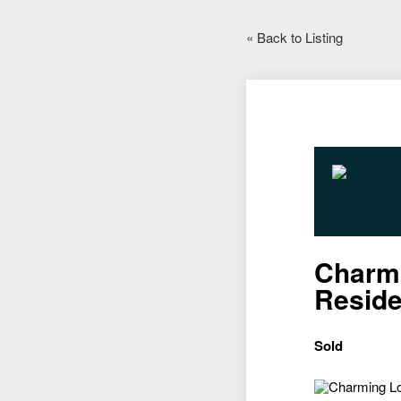
« Back to Listing
Charmi
Resid
Sold