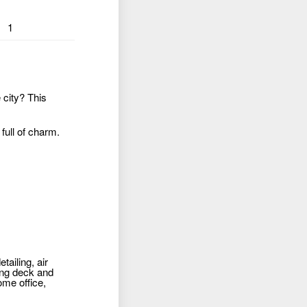
1
 city? This
 full of charm.
ailing, air
ning deck and
ome office,