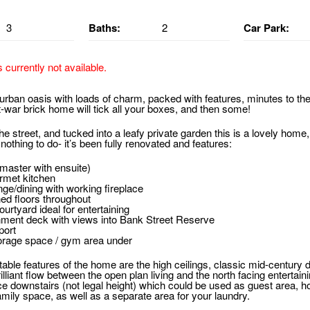
3
Baths:
2
Car Park:
s currently not available.
urban oasis with loads of charm, packed with features, minutes to the
-war brick home will tick all your boxes, and then some!
the street, and tucked into a leafy private garden this is a lovely home,
thing to do- it’s been fully renovated and features:
master with ensuite)
urmet kitchen
ge/dining with working fireplace
hed floors throughout
ourtyard ideal for entertaining
inment deck with views into Bank Street Reserve
port
orage space / gym area under
ble features of the home are the high ceilings, classic mid-century det
rilliant flow between the open plan living and the north facing entertai
e downstairs (not legal height) which could be used as guest area, h
mily space, as well as a separate area for your laundry.