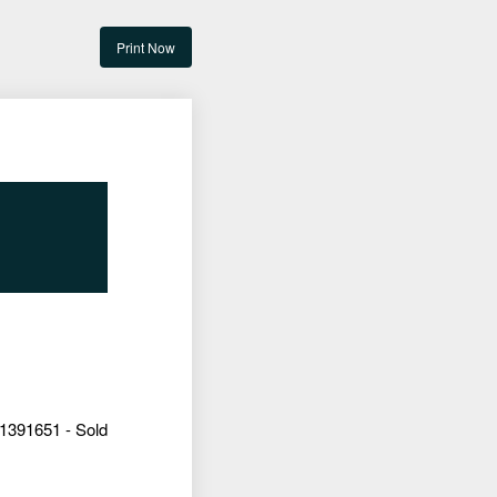
Print Now
1391651 - Sold