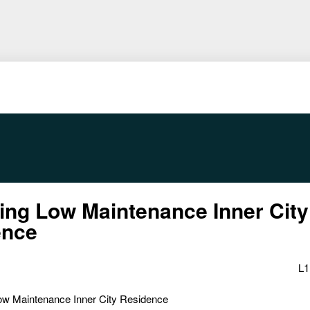
ng Low Maintenance Inner City
ence
L1