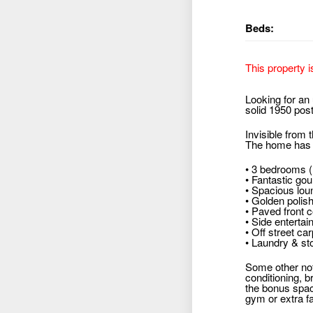
Beds:
This property i
Looking for an 
solid 1950 post
Invisible from 
The home has no
• 3 bedrooms (
• Fantastic go
• Spacious loun
• Golden polis
• Paved front c
• Side enterta
• Off street car
• Laundry & st
Some other nota
conditioning, b
the bonus spac
gym or extra fa