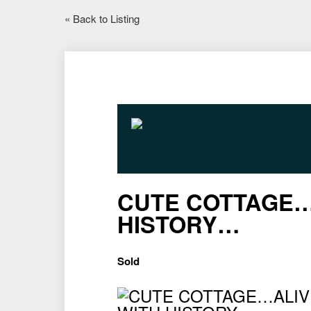
« Back to Listing
CUTE COTTAGE…
HISTORY…
Sold