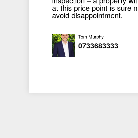
inspection – a property wi
at this price point is sure 
avoid disappointment.
Tom Murphy
0733683333