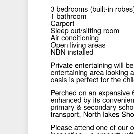
3 bedrooms (built-in robes
1 bathroom
Carport
Sleep out/sitting room
Air conditioning
Open living areas
NBN installed
Private entertaining will b
entertaining area looking a
oasis is perfect for the ch
Perched on an expansive 6
enhanced by its convenient 
primary & secondary schoo
transport, North lakes Sh
Please attend one of our 