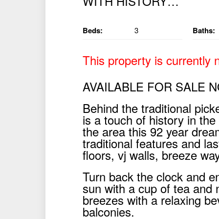
Beds:
3
Baths:
This property is currently n
AVAILABLE FOR SALE 
Behind the traditional pick
is a touch of history in th
the area this 92 year drea
traditional features and la
floors, vj walls, breeze wa
Turn back the clock and e
sun with a cup of tea and
breezes with a relaxing be
balconies.