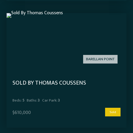
BARELLAN POINT
SOLD BY THOMAS COUSSENS
Beds:
5
Baths:
3
Car Park:
3
$610,000
Sold