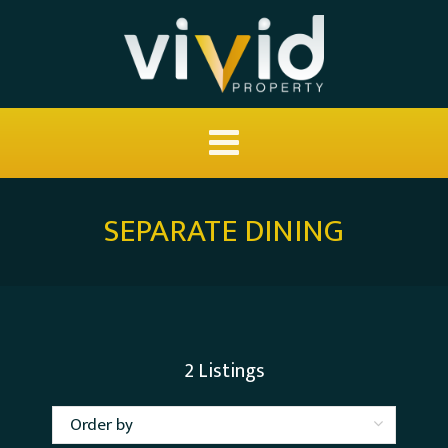
SEPARATE DINING
2
Listings