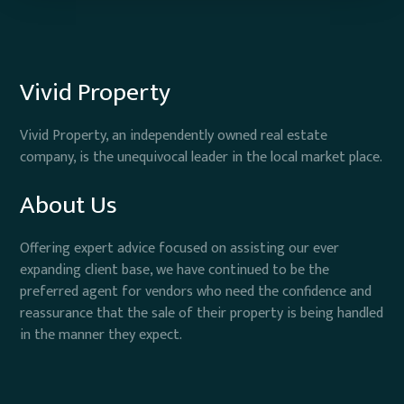
Vivid Property
Vivid Property, an independently owned real estate
company, is the unequivocal leader in the local market place.
About Us
Offering expert advice focused on assisting our ever
expanding client base, we have continued to be the
preferred agent for vendors who need the confidence and
reassurance that the sale of their property is being handled
in the manner they expect.