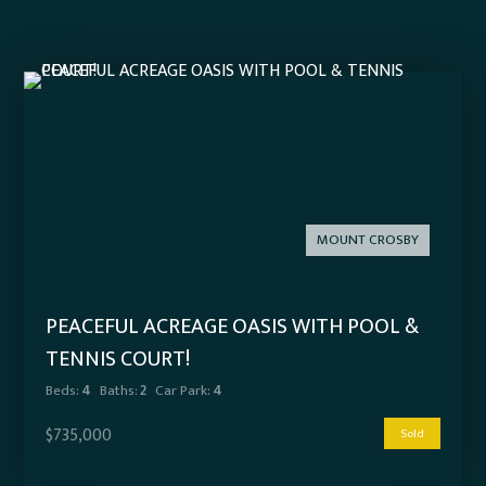
MOUNT CROSBY
PEACEFUL ACREAGE OASIS WITH POOL &
TENNIS COURT!
Beds:
4
Baths:
2
Car Park:
4
$735,000
Sold