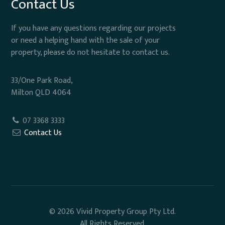
Contact Us
If you have any questions regarding our projects
or need a helping hand with the sale of your
property, please do not hesitate to contact us.
33/One Park Road,
Milton QLD 4064
07 3368 3333
Contact Us
© 2026 Vivid Property Group Pty Ltd.
All Rights Reserved.