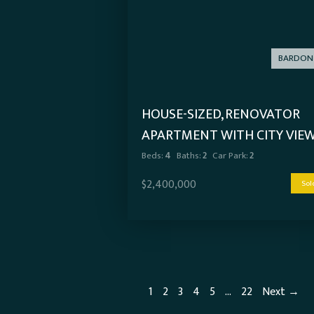
BARDON
HOUSE-SIZED, RENOVATOR
APARTMENT WITH CITY VIE
Beds:
4
Baths:
2
Car Park:
2
$2,400,000
Sol
1
2
3
4
5
…
22
Next →