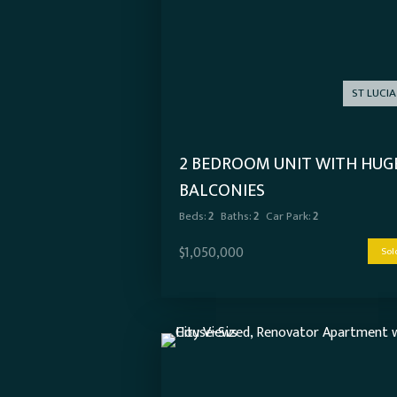
ST LUCIA
2 BEDROOM UNIT WITH HUG
BALCONIES
Beds:
2
Baths:
2
Car Park:
2
$1,050,000
Sol