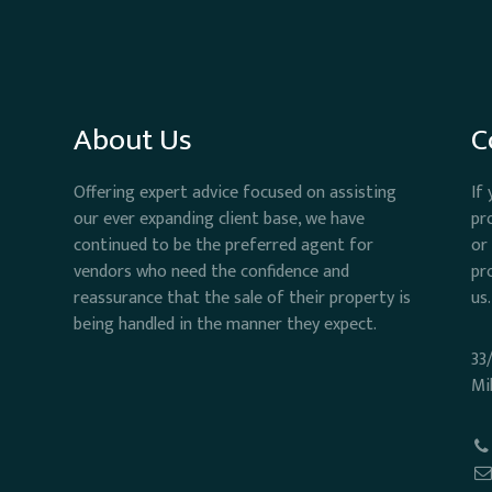
About Us
C
Offering expert advice focused on assisting
If
our ever expanding client base, we have
pr
continued to be the preferred agent for
or
vendors who need the confidence and
pr
reassurance that the sale of their property is
us.
being handled in the manner they expect.
33
Mi