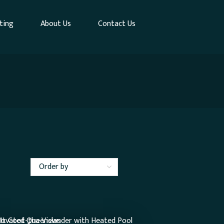
ting
About Us
Contact Us