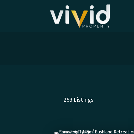
263
Listings