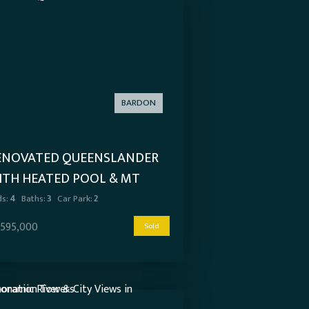
BARDON
ENOVATED QUEENSLANDER
ITH HEATED POOL & MT
OOT-THA VIEWS
s:
4
Baths:
3
Car Park:
2
,595,000
Sold