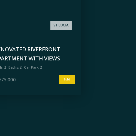
ST LUCIA
ENOVATED RIVERFRONT
PARTMENT WITH VIEWS
s:
2
Baths:
2
Car Park:
2
,575,000
Sold