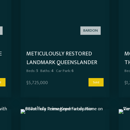
BARDON
E
METICULOUSLY RESTORED
MO
LANDMARK QUEENSLANDER
T
WITH RESORT-SCALE
Beds:
5
Baths:
4
Car Park:
6
Bed
ENTERTAINING
$5,725,000
$1
d
Sold