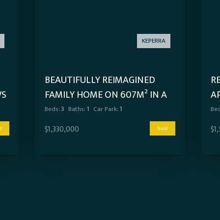
KEPERRA
BEAUTIFULLY REIMAGINED
R
WS
FAMILY HOME ON 607M² IN A
A
PRIME KEPERRA LOCATION
Beds:
3
Baths:
1
Car Park:
1
Bed
$1,330,000
$1
d
Sold