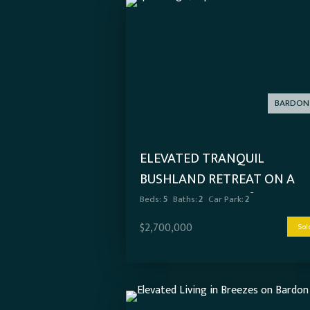
BARDON
ELEVATED TRANQUIL
BUSHLAND RETREAT ON A
SPRAWLING 1,178M²
Beds:
5
Baths:
2
Car Park:
2
$2,700,000
Sol