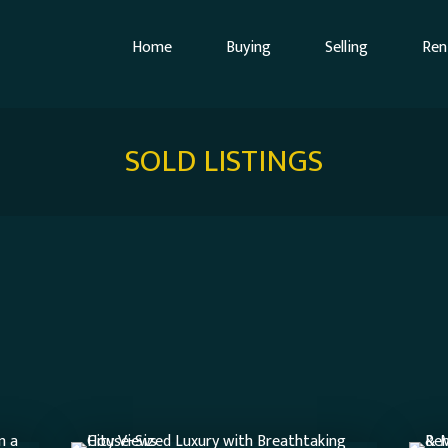
Home
Buying
Selling
Ren
SOLD LISTINGS