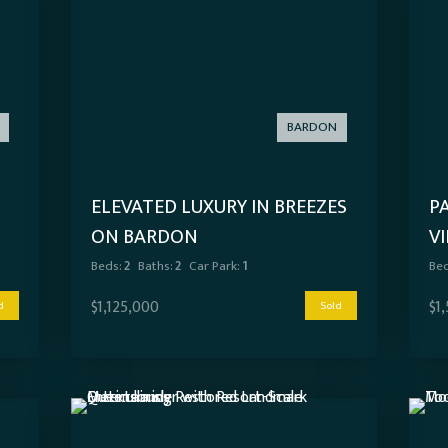
BARDON
S
ELEVATED LUXURY IN BREEZES
P
ON BARDON
V
T
Beds:
2
Baths:
2
Car Park:
1
Bed
$1,125,000
$1
d
Sold