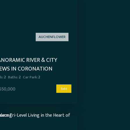
AUCHENFLOWER
ANORAMIC RIVER & CITY
IEWS IN CORONATION
OWERS
s:
2
Baths:
2
Car Park:
2
,550,000
Sold