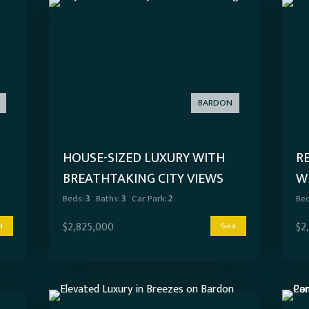
BARDON
HOUSE-SIZED LUXURY WITH
R
BREATHTAKING CITY VIEWS
W
C
Beds:
3
Baths:
3
Car Park:
2
Bed
$2,825,000
$2
d
Sold