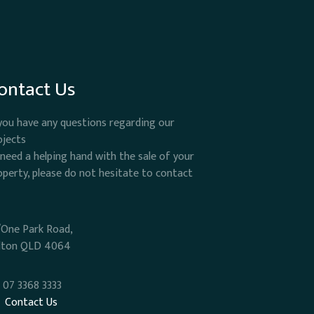
ontact Us
 you have any questions regarding our
ojects
 need a helping hand with the sale of your
operty, please do not hesitate to contact
/One Park Road,
lton QLD 4064
07 3368 3333
Contact Us