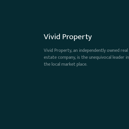
Vivid Property
Vivid Property, an independently owned real
estate company, is the unequivocal leader in
the local market place.