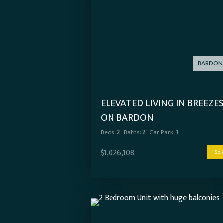
BARDON
ELEVATED LIVING IN BREEZE
ON BARDON
Beds:
2
Baths:
2
Car Park:
1
$1,026,108
Sol