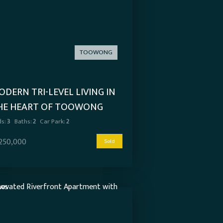
TOOWONG
DERN TRI-LEVEL LIVING IN
HE HEART OF TOOWONG
s:
3
Baths:
2
Car Park:
2
,250,000
Sold