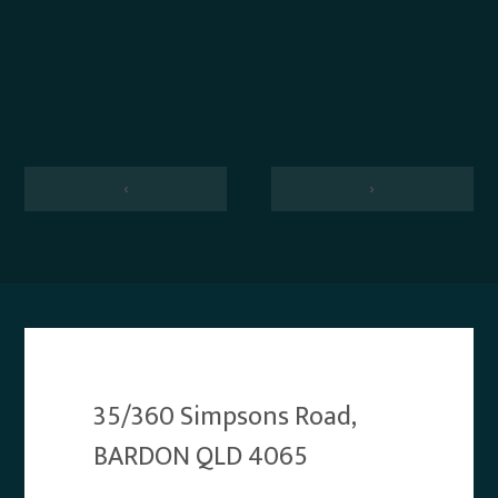
‹
›
35/360 Simpsons Road,
BARDON QLD 4065