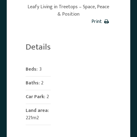
Leafy Living in Treetops – Space, Peace
& Position
Print
Details
Beds:
3
Baths:
2
Car Park:
2
Land area:
221m2