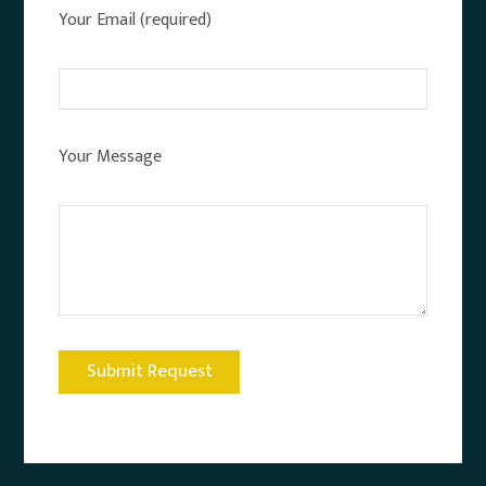
Your Email (required)
Your Message