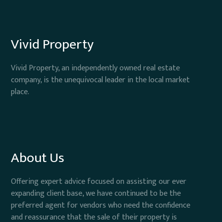
Vivid Property
Vivid Property, an independently owned real estate
company, is the unequivocal leader in the local market
place.
About Us
Offering expert advice focused on assisting our ever
expanding client base, we have continued to be the
preferred agent for vendors who need the confidence
and reassurance that the sale of their property is