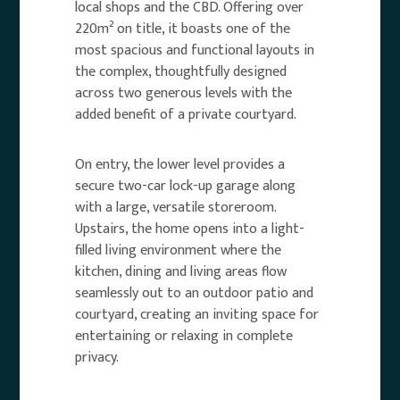
local shops and the CBD. Offering over
220m² on title, it boasts one of the
most spacious and functional layouts in
the complex, thoughtfully designed
across two generous levels with the
added benefit of a private courtyard.
On entry, the lower level provides a
secure two-car lock-up garage along
with a large, versatile storeroom.
Upstairs, the home opens into a light-
filled living environment where the
kitchen, dining and living areas flow
seamlessly out to an outdoor patio and
courtyard, creating an inviting space for
entertaining or relaxing in complete
privacy.