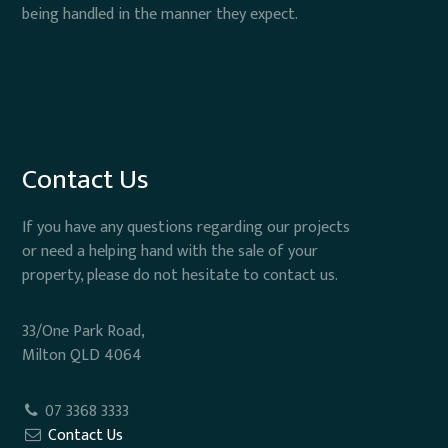
being handled in the manner they expect.
Contact Us
If you have any questions regarding our projects
or need a helping hand with the sale of your
property, please do not hesitate to contact us.
33/One Park Road,
Milton QLD 4064
07 3368 3333
Contact Us