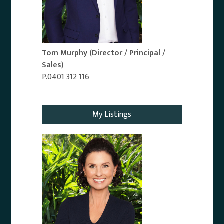
Tom Murphy
(Director / Principal /
Sales)
P.0401 312 116
Email Agent
My Listings