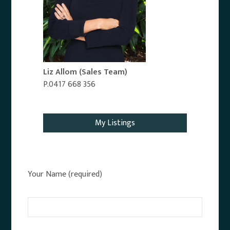
Liz Allom
(Sales Team)
P.0417 668 356
Email Agent
My Listings
Your Name (required)