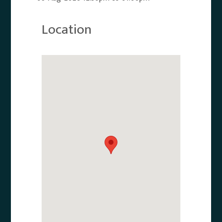
Location