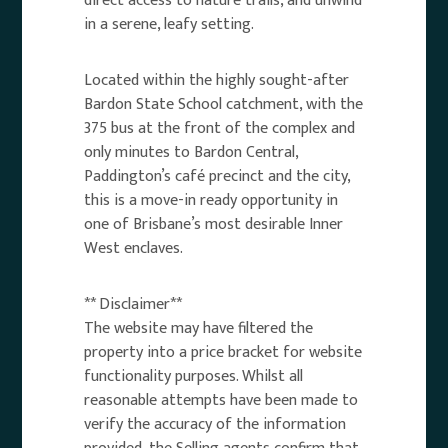
direct access to nature trails, and unwind
in a serene, leafy setting.
Located within the highly sought-after
Bardon State School catchment, with the
375 bus at the front of the complex and
only minutes to Bardon Central,
Paddington’s café precinct and the city,
this is a move-in ready opportunity in
one of Brisbane’s most desirable Inner
West enclaves.
** Disclaimer**
The website may have filtered the
property into a price bracket for website
functionality purposes. Whilst all
reasonable attempts have been made to
verify the accuracy of the information