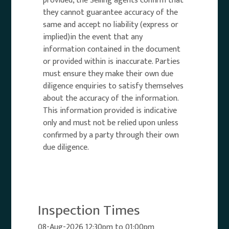
provided, the Selling agents confirm that
they cannot guarantee accuracy of the
same and accept no liability (express or
implied)in the event that any
information contained in the document
or provided within is inaccurate. Parties
must ensure they make their own due
diligence enquiries to satisfy themselves
about the accuracy of the information.
This information provided is indicative
only and must not be relied upon unless
confirmed by a party through their own
due diligence.
Inspection Times
08-Aug-2026 12:30pm to 01:00pm