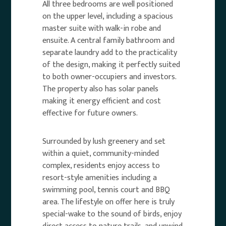
All three bedrooms are well positioned
on the upper level, including a spacious
master suite with walk-in robe and
ensuite. A central family bathroom and
separate laundry add to the practicality
of the design, making it perfectly suited
to both owner-occupiers and investors.
The property also has solar panels
making it energy efficient and cost
effective for future owners.
Surrounded by lush greenery and set
within a quiet, community-minded
complex, residents enjoy access to
resort-style amenities including a
swimming pool, tennis court and BBQ
area. The lifestyle on offer here is truly
special-wake to the sound of birds, enjoy