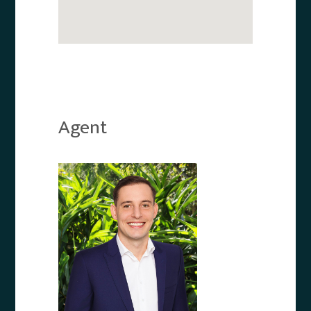
Agent