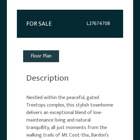
FOR SALE
L27674708
Floor Plan
Description
Nestled within the peaceful, gated
Treetops complex, this stylish townhome
delivers an exceptional blend of low-
maintenance living and natural
tranquillity, all just moments from the
walking trails of Mt Coot-tha, Bardon’s