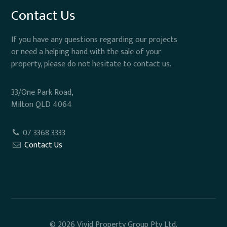
Contact Us
If you have any questions regarding our projects
or need a helping hand with the sale of your
property, please do not hesitate to contact us.
33/One Park Road,
Milton QLD 4064
07 3368 3333
Contact Us
© 2026 Vivid Property Group Pty Ltd.