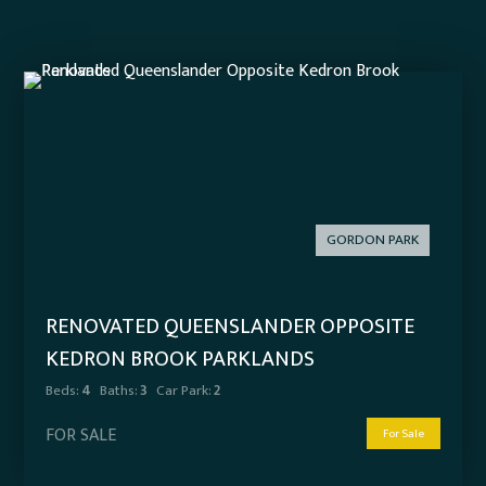
GORDON PARK
RENOVATED QUEENSLANDER OPPOSITE
KEDRON BROOK PARKLANDS
Beds:
4
Baths:
3
Car Park:
2
FOR SALE
For Sale