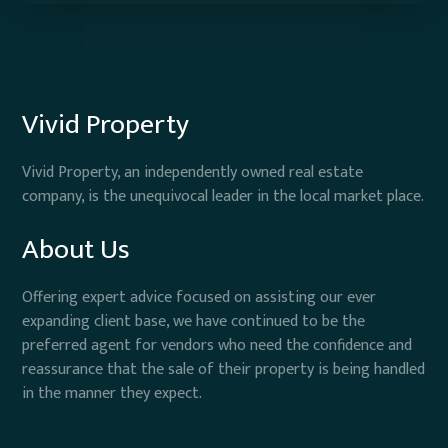
Vivid Property
Vivid Property, an independently owned real estate
company, is the unequivocal leader in the local market place.
About Us
Offering expert advice focused on assisting our ever
expanding client base, we have continued to be the
preferred agent for vendors who need the confidence and
reassurance that the sale of their property is being handled
in the manner they expect.