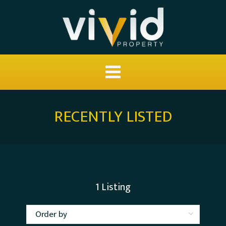
RECENTLY LISTED
1
Listing