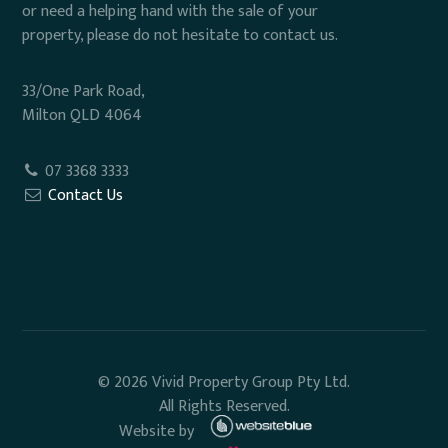
or need a helping hand with the sale of your
property, please do not hesitate to contact us.
33/One Park Road,
Milton QLD 4064
07 3368 3333
Contact Us
© 2026 Vivid Property Group Pty Ltd.
All Rights Reserved.
Website by