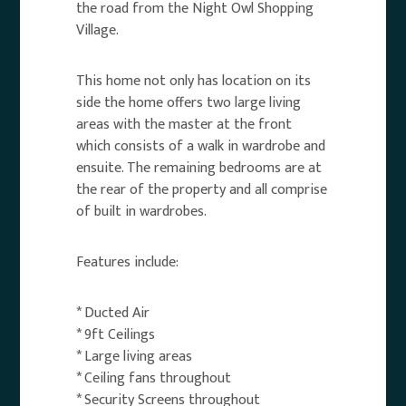
the road from the Night Owl Shopping
Village.
This home not only has location on its
side the home offers two large living
areas with the master at the front
which consists of a walk in wardrobe and
ensuite. The remaining bedrooms are at
the rear of the property and all comprise
of built in wardrobes.
Features include:
* Ducted Air
* 9ft Ceilings
* Large living areas
* Ceiling fans throughout
* Security Screens throughout