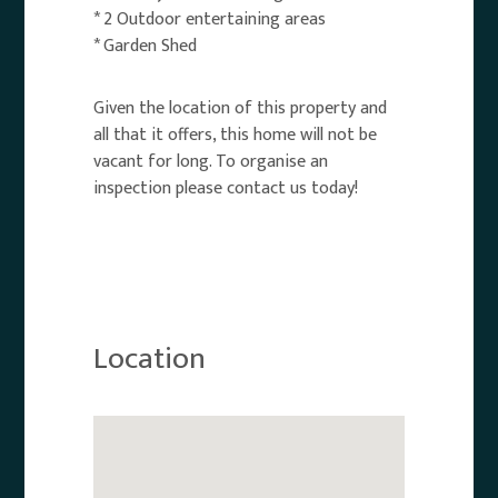
* 2 Outdoor entertaining areas
* Garden Shed
Given the location of this property and
all that it offers, this home will not be
vacant for long. To organise an
inspection please contact us today!
Location