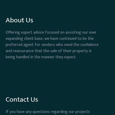
About Us
Offering expert advice focused on assisting our ever
expanding client base, we have continued to be the
preferred agent for vendors who need the confidence
and reassurance that the sale of their property is
being handled in the manner they expect.
Contact Us
If you have any questions regarding our projects