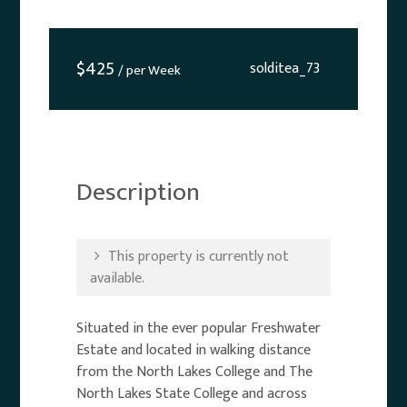
$
425
solditea_73
/ per Week
Description
This property is currently not
available.
Situated in the ever popular Freshwater
Estate and located in walking distance
from the North Lakes College and The
North Lakes State College and across