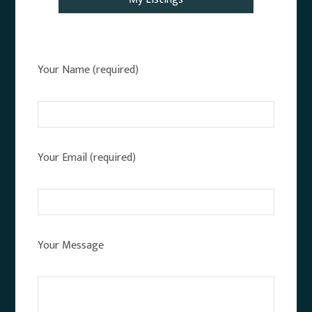
Your Name (required)
Your Email (required)
Your Message