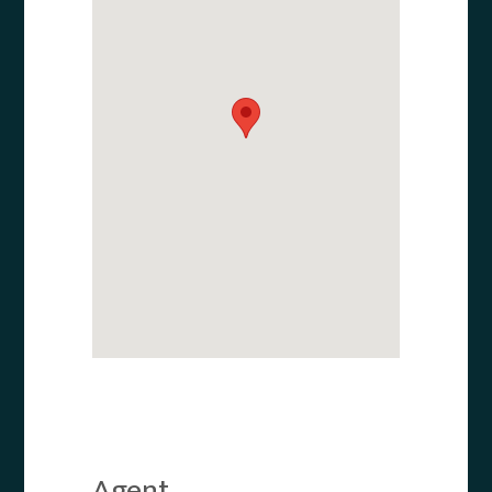
Agent