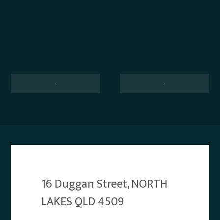
‹
›
16 Duggan Street, NORTH
LAKES QLD 4509