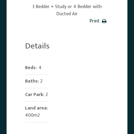
3 Bedder + Study or 4 Bedder with
Ducted Air
Print
Details
Beds:
4
Baths:
2
Car Park:
2
Land area:
400m2