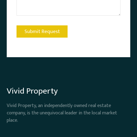
Vivid Property
Vivid Property, an independently owned real estate
company, is the unequivocal leader in the local market
place.