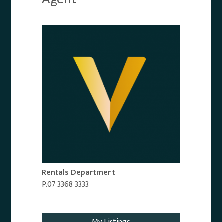
Rentals Department
P.07 3368 3333
Email Agent
My Listings