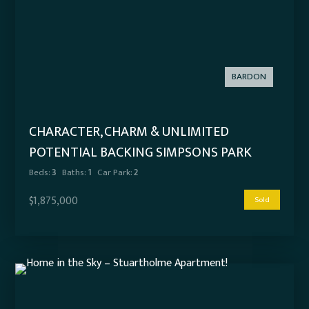
BARDON
CHARACTER, CHARM & UNLIMITED
POTENTIAL BACKING SIMPSONS PARK
Beds:
3
Baths:
1
Car Park:
2
$1,875,000
Sold