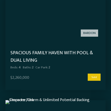
BARDON
SPACIOUS FAMILY HAVEN WITH POOL &
DUAL LIVING
Beds:
4
Baths:
2
Car Park:
2
$2,260,000
Sold