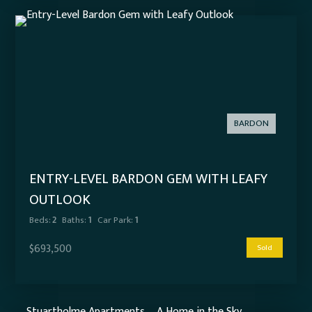
BARDON
ENTRY-LEVEL BARDON GEM WITH LEAFY
OUTLOOK
Beds:
2
Baths:
1
Car Park:
1
$693,500
Sold