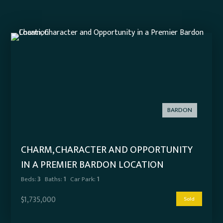
BARDON
CHARM, CHARACTER AND OPPORTUNITY
IN A PREMIER BARDON LOCATION
Beds:
3
Baths:
1
Car Park:
1
$1,735,000
Sold