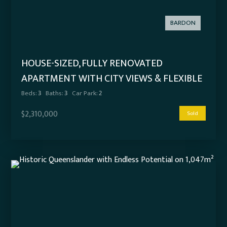
BARDON
HOUSE-SIZED, FULLY RENOVATED
APARTMENT WITH CITY VIEWS & FLEXIBLE
LIVING OPTIONS
Beds:
3
Baths:
3
Car Park:
2
$2,310,000
Sold