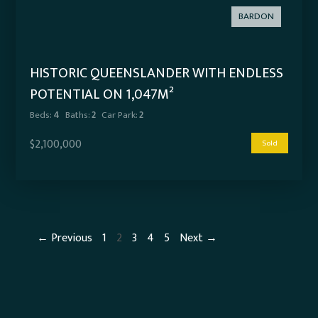
BARDON
HISTORIC QUEENSLANDER WITH ENDLESS
POTENTIAL ON 1,047M²
Beds:
4
Baths:
2
Car Park:
2
$2,100,000
Sold
← Previous
1
2
3
4
5
Next →