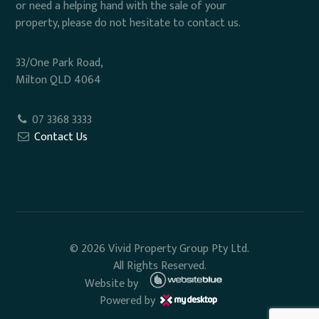
or need a helping hand with the sale of your
property, please do not hesitate to contact us.
33/One Park Road,
Milton QLD 4064
07 3368 3333
Contact Us
© 2026 Vivid Property Group Pty Ltd.
All Rights Reserved.
Website by
Powered by