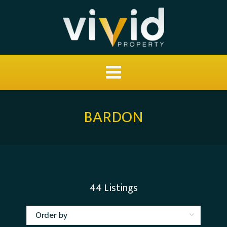
BARDON
44
Listings