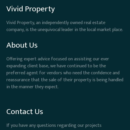
Vivid Property
Vivid Property, an independently owned real estate
company, is the unequivocal leader in the local market place.
About Us
Offering expert advice focused on assisting our ever
expanding client base, we have continued to be the
preferred agent for vendors who need the confidence and
reassurance that the sale of their property is being handled
in the manner they expect.
Contact Us
If you have any questions regarding our projects