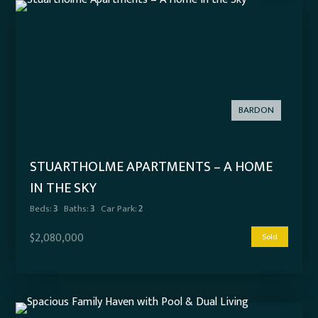
BARDON
STUARTHOLME APARTMENTS – A HOME
IN THE SKY
Beds:
3
Baths:
3
Car Park:
2
$2,080,000
Sold