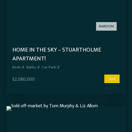
BARDON
HOME IN THE SKY – STUARTHOLME
APARTMENT!
Beds:
3
Baths:
3
Car Park:
2
$2,080,000
Sold