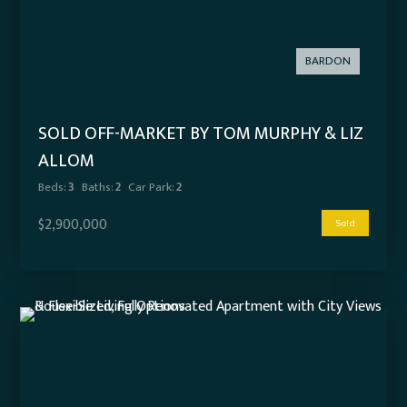
BARDON
SOLD OFF-MARKET BY TOM MURPHY & LIZ
ALLOM
Beds:
3
Baths:
2
Car Park:
2
$2,900,000
Sold