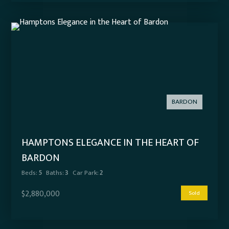
BARDON
HAMPTONS ELEGANCE IN THE HEART OF
BARDON
Beds:
5
Baths:
3
Car Park:
2
$2,880,000
Sold