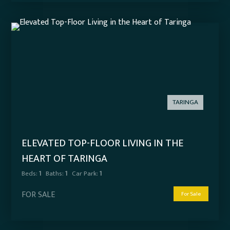
TARINGA
ELEVATED TOP-FLOOR LIVING IN THE
HEART OF TARINGA
Beds:
1
Baths:
1
Car Park:
1
FOR SALE
For Sale