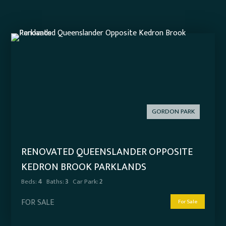
GORDON PARK
RENOVATED QUEENSLANDER OPPOSITE
KEDRON BROOK PARKLANDS
Beds:
4
Baths:
3
Car Park:
2
FOR SALE
For Sale