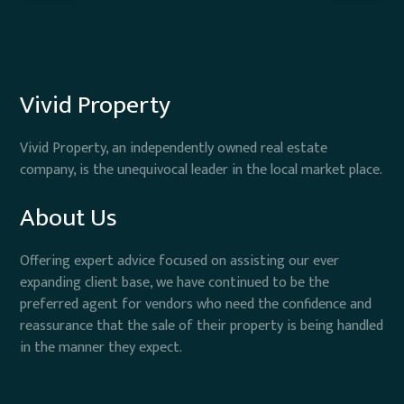
Vivid Property
Vivid Property, an independently owned real estate
company, is the unequivocal leader in the local market place.
About Us
Offering expert advice focused on assisting our ever
expanding client base, we have continued to be the
preferred agent for vendors who need the confidence and
reassurance that the sale of their property is being handled
in the manner they expect.