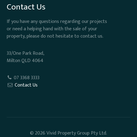
Contact Us
If you have any questions regarding our projects
or need a helping hand with the sale of your
property, please do not hesitate to contact us.
33/One Park Road,
Milton QLD 4064
07 3368 3333
Contact Us
© 2026 Vivid Property Group Pty Ltd.