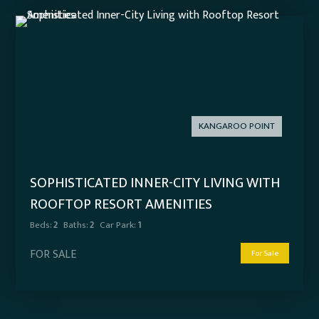
KANGAROO POINT
SOPHISTICATED INNER-CITY LIVING WITH
ROOFTOP RESORT AMENITIES
Beds:
2
Baths:
2
Car Park:
1
FOR SALE
For Sale