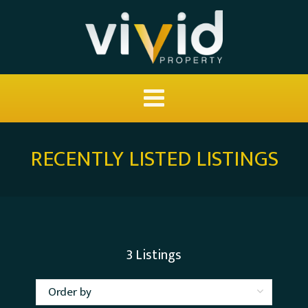
RECENTLY LISTED LISTINGS
3
Listings