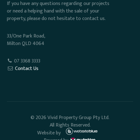
If you have any questions regarding our projects
or need a helping hand with the sale of your
property, please do not hesitate to contact us.
33/One Park Road,
Milton QLD 4064
07 3368 3333
Contact Us
© 2026 Vivid Property Group Pty Ltd.
All Rights Reserved.
Website by