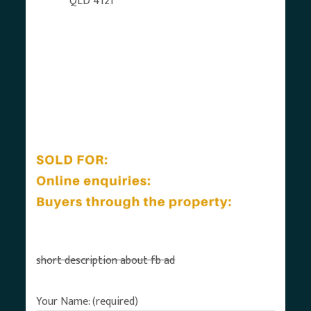
QLD 4121
short description about fb ad
Your Name: (required)