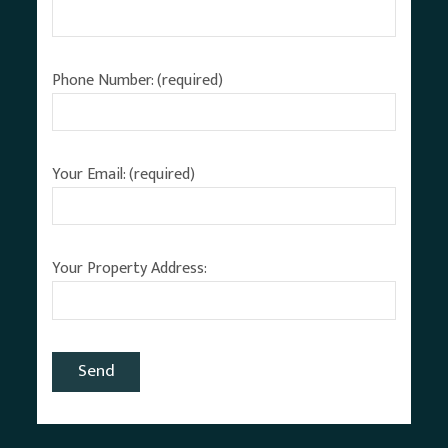
Phone Number: (required)
Your Email: (required)
Your Property Address: