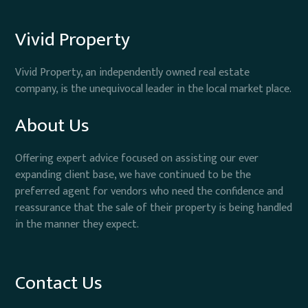
Vivid Property
Vivid Property, an independently owned real estate
company, is the unequivocal leader in the local market place.
About Us
Offering expert advice focused on assisting our ever
expanding client base, we have continued to be the
preferred agent for vendors who need the confidence and
reassurance that the sale of their property is being handled
in the manner they expect.
Contact Us