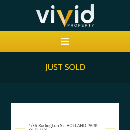
JUST SOLD
1/36 Burlington St, HOLLAND PARK