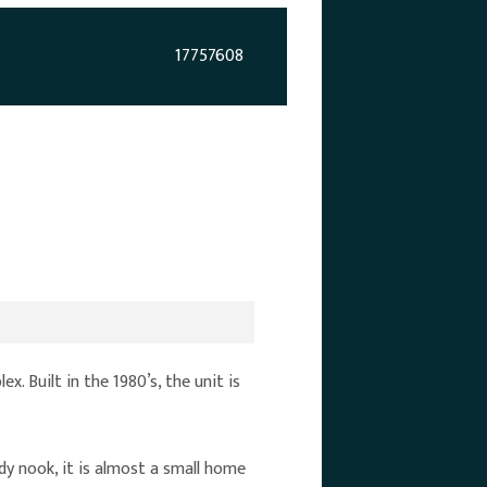
17757608
 Built in the 1980’s, the unit is
dy nook, it is almost a small home