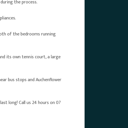
during the process.
pliances.
 both of the bedrooms running
nd its own tennis court, a large
 near bus stops and Auchenflower
ast long! Call us 24 hours on 07