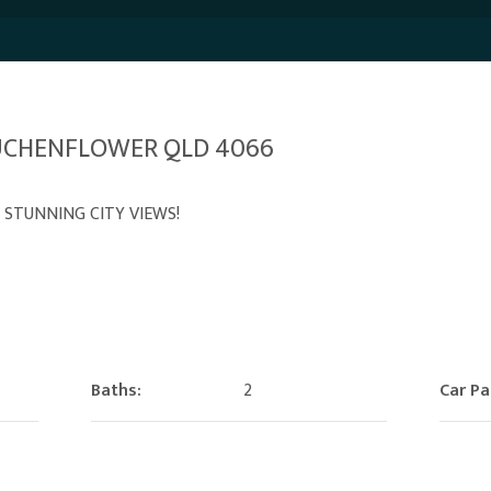
AUCHENFLOWER QLD 4066
 STUNNING CITY VIEWS!
Baths:
2
Car Pa