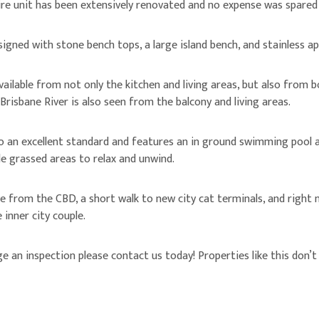
re unit has been extensively renovated and no expense was spared 
igned with stone bench tops, a large island bench, and stainless ap
available from not only the kitchen and living areas, but also from
 Brisbane River is also seen from the balcony and living areas.
o an excellent standard and features an in ground swimming pool a
le grassed areas to relax and unwind.
ve from the CBD, a short walk to new city cat terminals, and right
 inner city couple.
an inspection please contact us today! Properties like this don’t l