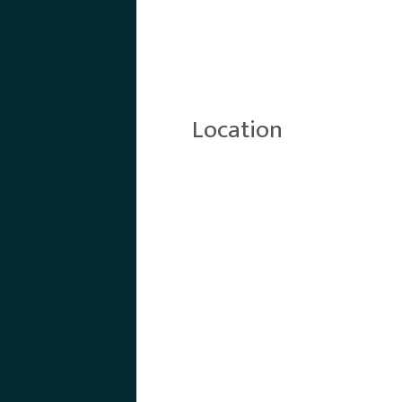
Location