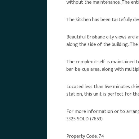
without the maintenance. The enti
The kitchen has been tastefully des
Beautiful Brisbane city views are 
along the side of the building. The
The complex itself is maintained t
bar-be-cue area, along with multip
Located less than five minutes dri
station, this unit is perfect for the
For more information or to arrange 
3325 SOLD (7653).
Property Code: 74