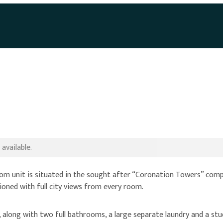
available.
unit is situated in the sought after “Coronation Towers” complex.
itioned with full city views from every room.
along with two full bathrooms, a large separate laundry and a stu