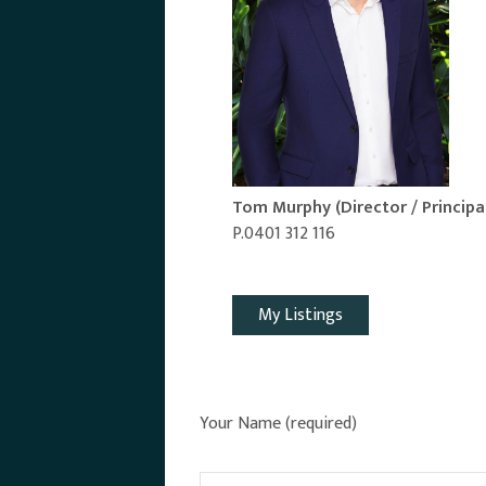
Tom Murphy
(Director / Principa
P.0401 312 116
Email Agent
My Listings
Your Name (required)