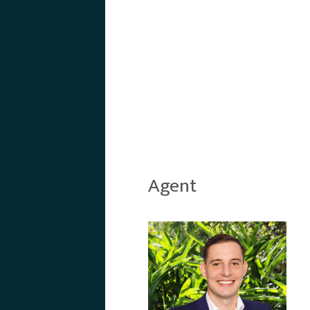
Agent