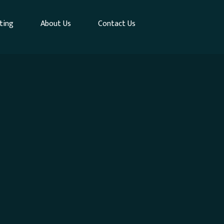
ting
About Us
Contact Us