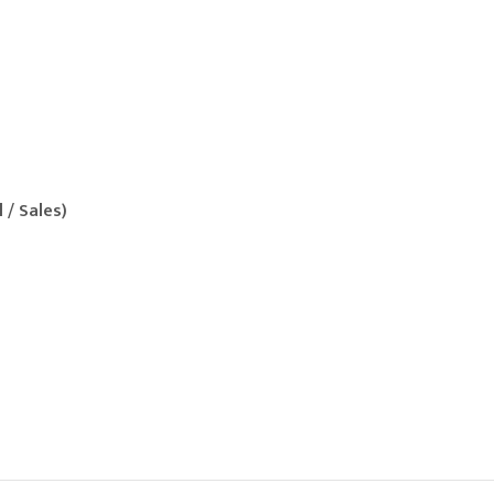
l / Sales)