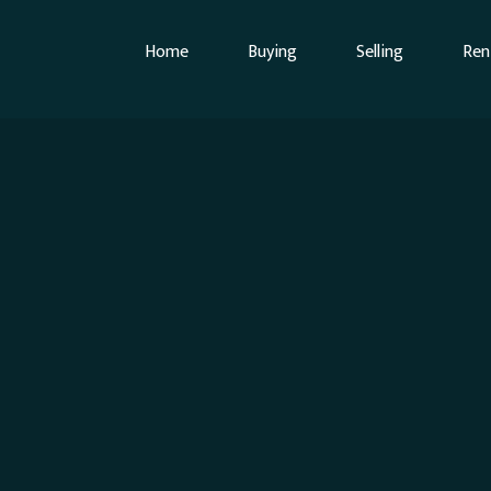
Home
Buying
Selling
Ren