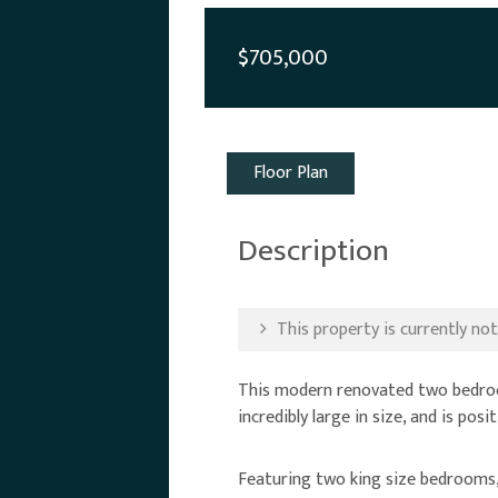
$705,000
Floor Plan
Description
This property is currently not 
This modern renovated two bedroom 
incredibly large in size, and is pos
Featuring two king size bedrooms, 