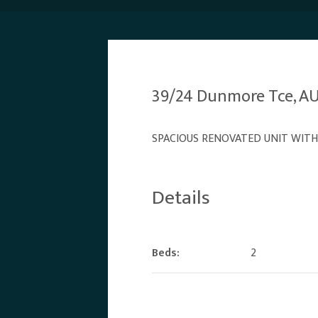
39/24 Dunmore Tce, 
SPACIOUS RENOVATED UNIT WITH
Details
Beds:
2