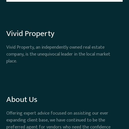
Vivid Property
Vivid Property, an independently owned real estate
company, is the unequivocal leader in the local market
place.
About Us
Offering expert advice focused on assisting our ever
expanding client base, we have continued to be the
preferred agent for vendors who need the confidence