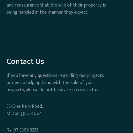
and reassurance that the sale of their property is
being handled in the manner they expect.
Contact Us
If you have any questions regarding our projects
or need a helping hand with the sale of your
property, please do not hesitate to contact us.
33/One Park Road,
Milton QLD 4064
07 3368 3333