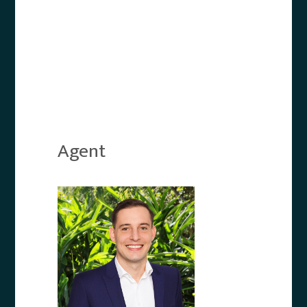
Agent