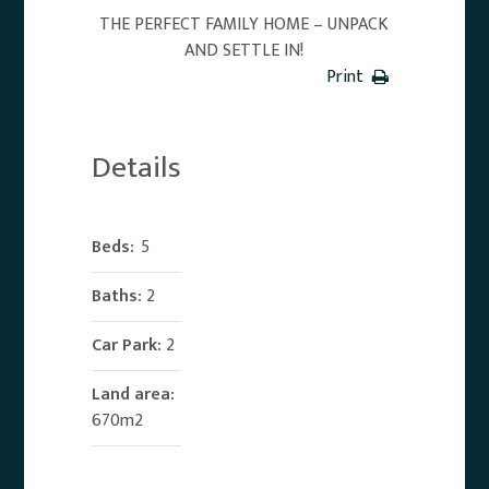
THE PERFECT FAMILY HOME – UNPACK
AND SETTLE IN!
Print
Details
Beds:
5
Baths:
2
Car Park:
2
Land area:
670m2