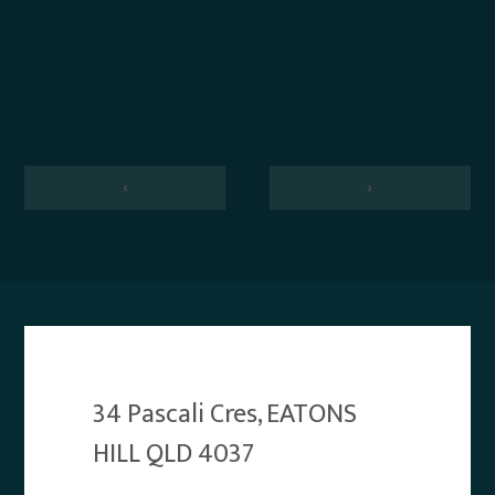
‹
›
34 Pascali Cres, EATONS
HILL QLD 4037