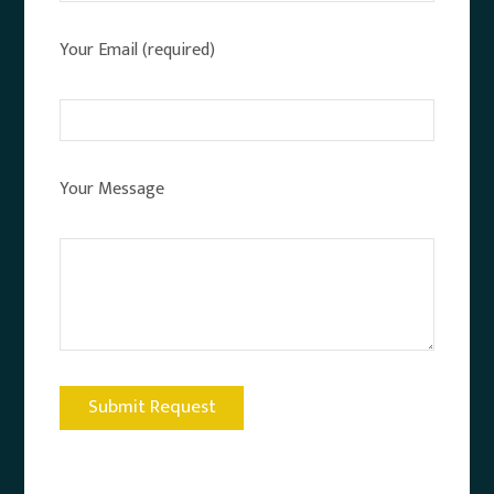
Your Email (required)
Your Message