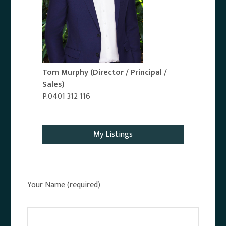
Tom Murphy
(Director / Principal /
Sales)
P.0401 312 116
Email Agent
My Listings
Your Name (required)