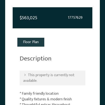
$563,025
17757629
Floor Plan
Description
This property is currently not
available.
* Family friendly location
* Quality fixtures & modern finish
* Thoughtful extras throughout