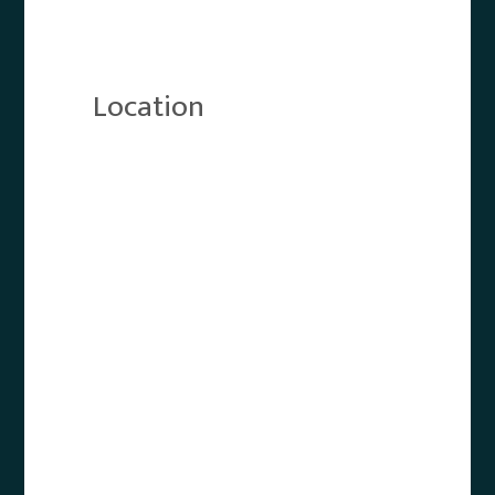
Location