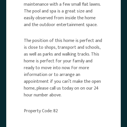
maintenance with a few small flat lawns.
The pool and spa is a great size and
easily observed from inside the home
and the outdoor entertainment space.
The position of this home is perfect and
is close to shops, transport and schools,
as well as parks and walking tracks. This
home is perfect for your family and
ready to move into now. For more
information or to arrange an
appointment if you can’t make the open
home, please call us today on on our 24
hour number above.
Property Code: 82