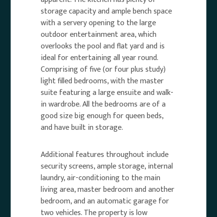
storage capacity and ample bench space
with a servery opening to the large
outdoor entertainment area, which
overlooks the pool and flat yard and is
ideal for entertaining all year round.
Comprising of five (or four plus study)
light filled bedrooms, with the master
suite featuring a large ensuite and walk-
in wardrobe. All the bedrooms are of a
good size big enough for queen beds,
and have built in storage.
Additional features throughout include
security screens, ample storage, internal
laundry, air-conditioning to the main
living area, master bedroom and another
bedroom, and an automatic garage for
two vehicles. The property is low