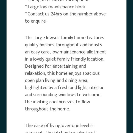
* Large low maintenance block
* Contact us 24hrs on the number above
to enquire
This large lowset family home features
quality finishes throughout and boasts
an easy care, low maintenance allotment
in a lovely quiet family friendly location.
Designed for entertaining and
relaxation, this home enjoys spacious
open plan living and dining area,
highlighted by a fresh and light interior
and surrounding windows to welcome
the inviting cool breezes to flow
throughout the home.
The ease of living over one level is
apparent. The kitchen has plenty of