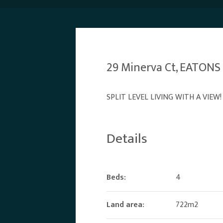
29 Minerva Ct, EATONS
SPLIT LEVEL LIVING WITH A VIEW!
Details
Beds:
4
Land area:
722m2