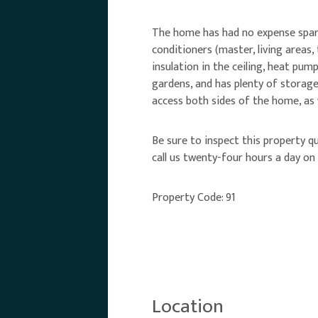
The home has had no expense spared
conditioners (master, living areas,
insulation in the ceiling, heat pu
gardens, and has plenty of storage
access both sides of the home, as 
Be sure to inspect this property qu
call us twenty-four hours a day o
Property Code: 91
Location