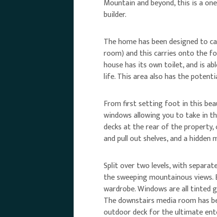
Mountain and beyond, this is a one 
builder.
The home has been designed to cat
room) and this carries onto the f
house has its own toilet, and is a
life. This area also has the potent
From first setting foot in this bea
windows allowing you to take in th
decks at the rear of the property, 
and pull out shelves, and a hidden
Split over two levels, with separat
the sweeping mountainous views. B
wardrobe. Windows are all tinted g
The downstairs media room has bee
outdoor deck for the ultimate en