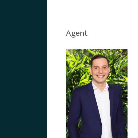
Agent