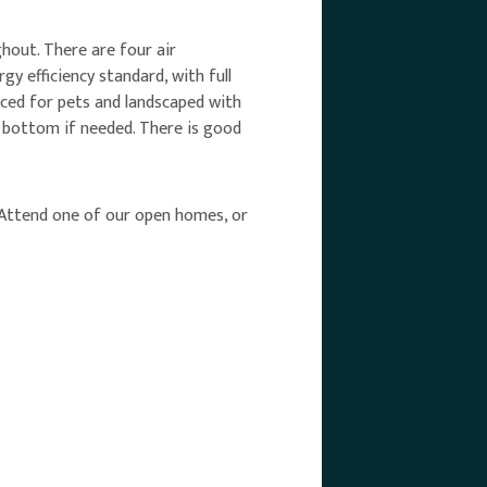
hout. There are four air
y efficiency standard, with full
nced for pets and landscaped with
e bottom if needed. There is good
g! Attend one of our open homes, or