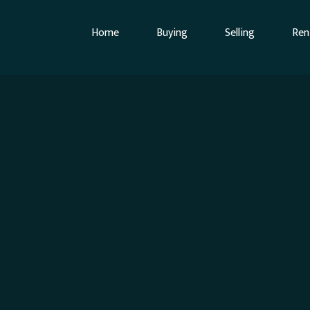
Home
Buying
Selling
Ren