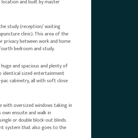
/ location and built by master
the study (reception/ waiting
uncture clinic). This area of the
 for privacy between work and home
a fourth bedroom and study.
l huge and spacious and plenty of
wo identical sized entertainment
pac cabinetry, all with soft close
rge with oversized windows taking in
 own ensuite and walk in
ingle or double block-out blinds.
nt system that also goes to the