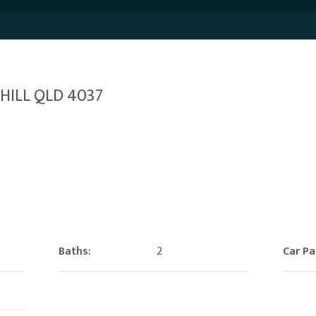
 HILL QLD 4037
Baths:
2
Car Pa