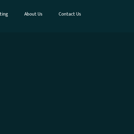
ting
About Us
Contact Us