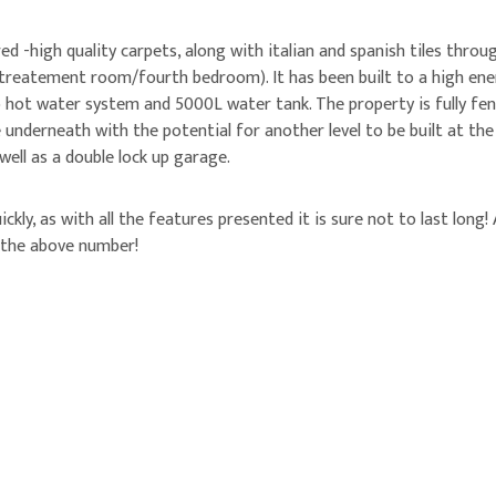
 -high quality carpets, along with italian and spanish tiles throug
 treatement room/fourth bedroom). It has been built to a high energ
mp hot water system and 5000L water tank. The property is fully fe
 underneath with the potential for another level to be built at th
well as a double lock up garage.
ickly, as with all the features presented it is sure not to last lon
n the above number!