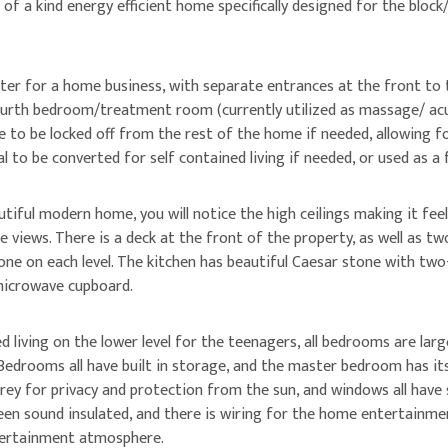
of a kind energy efficient home specifically designed for the block
er for a home business, with separate entrances at the front to 
ourth bedroom/treatment room (currently utilized as massage/ acup
ble to be locked off from the rest of the home if needed, allowing
ial to be converted for self contained living if needed, or used as 
utiful modern home, you will notice the high ceilings making it fee
e views. There is a deck at the front of the property, as well as t
one on each level. The kitchen has beautiful Caesar stone with two-
 microwave cupboard.
ed living on the lower level for the teenagers, all bedrooms are la
edrooms all have built in storage, and the master bedroom has its
rey for privacy and protection from the sun, and windows all have s
n sound insulated, and there is wiring for the home entertainme
tertainment atmosphere.