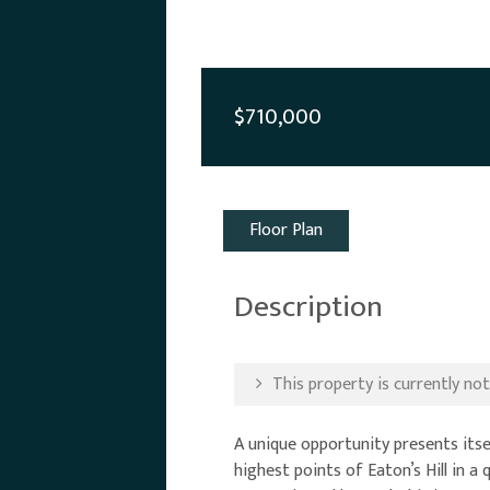
$710,000
Floor Plan
Description
This property is currently not 
A unique opportunity presents itse
highest points of Eaton’s Hill in 