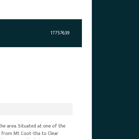
17757639
he area. Situated at one of the
ws from Mt Coot-tha to Clear