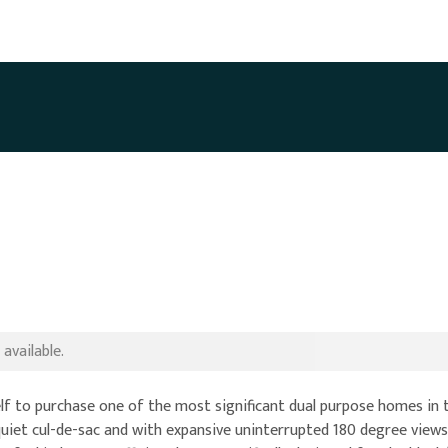
available.
lf to purchase one of the most significant dual purpose homes in t
a quiet cul-de-sac and with expansive uninterrupted 180 degree vie