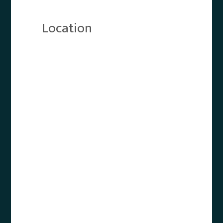
Location