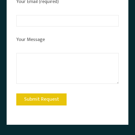
Your Email (required)
Your Message