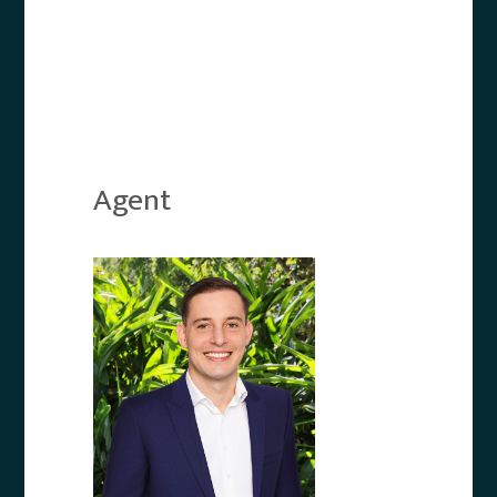
Agent