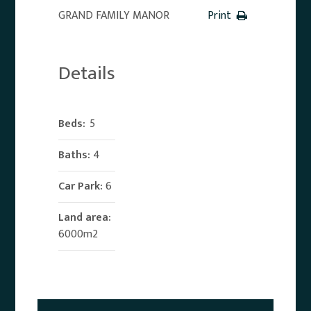
GRAND FAMILY MANOR
Print
Details
Beds:
5
Baths:
4
Car Park:
6
Land area:
6000m2