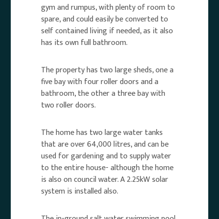
gym and rumpus, with plenty of room to
spare, and could easily be converted to
self contained living if needed, as it also
has its own full bathroom.
The property has two large sheds, one a
five bay with four roller doors and a
bathroom, the other a three bay with
two roller doors.
The home has two large water tanks
that are over 64,000 litres, and can be
used for gardening and to supply water
to the entire house- although the home
is also on council water. A 2.25kW solar
system is installed also.
The in-ground salt water swimming pool