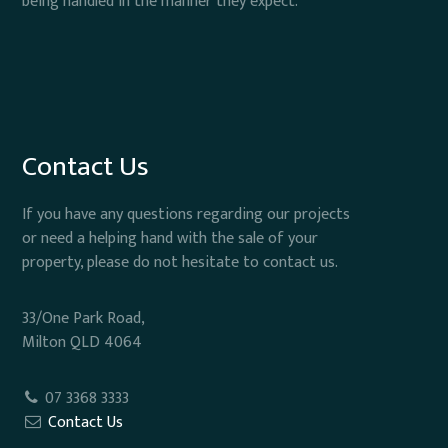
being handled in the manner they expect.
Contact Us
If you have any questions regarding our projects
or need a helping hand with the sale of your
property, please do not hesitate to contact us.
33/One Park Road,
Milton QLD 4064
07 3368 3333
Contact Us