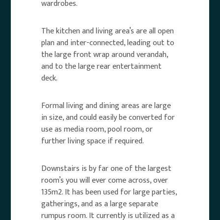
wardrobes.
The kitchen and living area’s are all open
plan and inter-connected, leading out to
the large front wrap around verandah,
and to the large rear entertainment
deck.
Formal living and dining areas are large
in size, and could easily be converted for
use as media room, pool room, or
further living space if required.
Downstairs is by far one of the largest
room’s you will ever come across, over
135m2. It has been used for large parties,
gatherings, and as a large separate
rumpus room. It currently is utilized as a