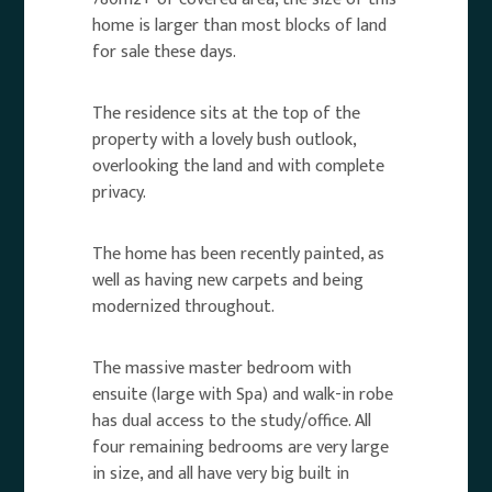
home is larger than most blocks of land
for sale these days.
The residence sits at the top of the
property with a lovely bush outlook,
overlooking the land and with complete
privacy.
The home has been recently painted, as
well as having new carpets and being
modernized throughout.
The massive master bedroom with
ensuite (large with Spa) and walk-in robe
has dual access to the study/office. All
four remaining bedrooms are very large
in size, and all have very big built in