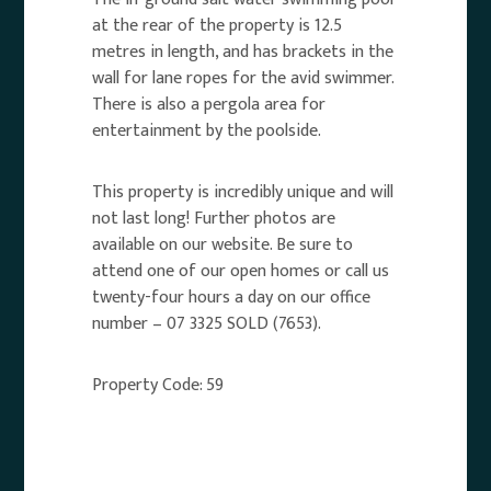
at the rear of the property is 12.5
metres in length, and has brackets in the
wall for lane ropes for the avid swimmer.
There is also a pergola area for
entertainment by the poolside.
This property is incredibly unique and will
not last long! Further photos are
available on our website. Be sure to
attend one of our open homes or call us
twenty-four hours a day on our office
number – 07 3325 SOLD (7653).
Property Code: 59