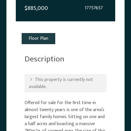
$885,000
17757657
Floor Plan
Description
This property is currently not
available.
Offered for sale for the first time in
almost twenty years is one of the area’s
largest family homes. Sitting on one and
a half acres and boasting a massive
780m2+ of covered area, the size of this