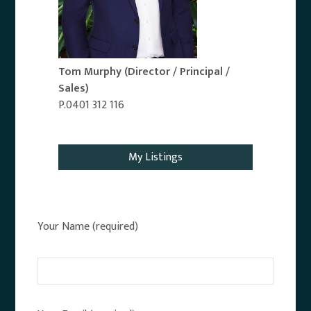
Tom Murphy
(Director / Principal /
Sales)
P.0401 312 116
Email Agent
My Listings
Your Name (required)