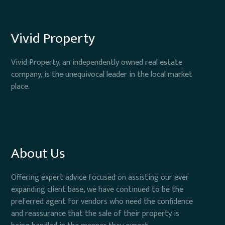
Vivid Property
Vivid Property, an independently owned real estate
company, is the unequivocal leader in the local market
place.
About Us
Offering expert advice focused on assisting our ever
expanding client base, we have continued to be the
preferred agent for vendors who need the confidence
and reassurance that the sale of their property is