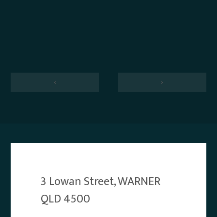
‹
›
3 Lowan Street, WARNER
QLD 4500