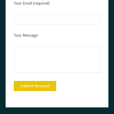
Your Email (required)
Your Message