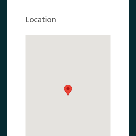
Location