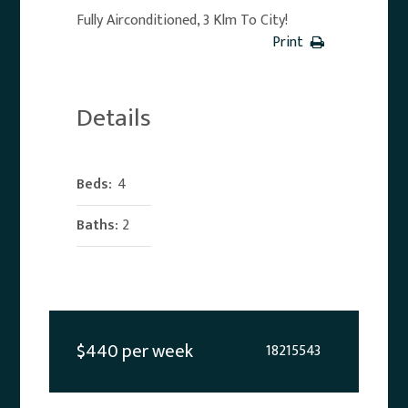
Fully Airconditioned, 3 Klm To City!
Print
Details
Beds:
4
Baths:
2
$440 per week
18215543