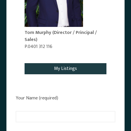
Tom Murphy
(Director / Principal /
Sales)
P.0401 312 116
Email Agent
My Listings
Your Name (required)