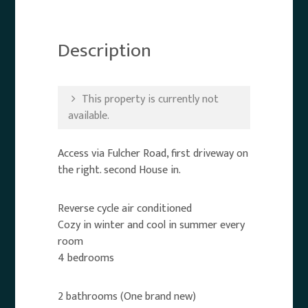
Description
This property is currently not
available.
Access via Fulcher Road, first driveway on
the right. second House in.
Reverse cycle air conditioned
Cozy in winter and cool in summer every
room
4 bedrooms
2 bathrooms (One brand new)