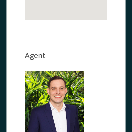
Agent