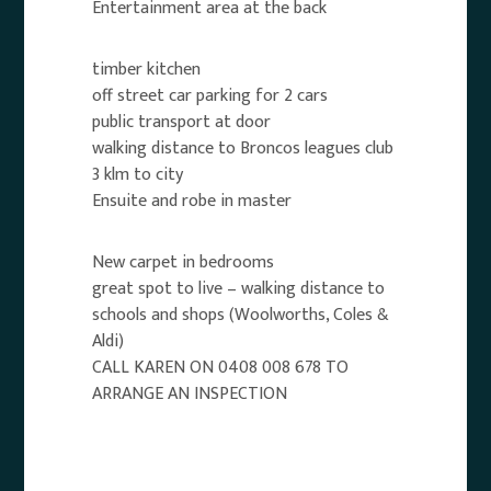
Entertainment area at the back
timber kitchen
off street car parking for 2 cars
public transport at door
walking distance to Broncos leagues club
3 klm to city
Ensuite and robe in master
New carpet in bedrooms
great spot to live – walking distance to
schools and shops (Woolworths, Coles &
Aldi)
CALL KAREN ON 0408 008 678 TO
ARRANGE AN INSPECTION