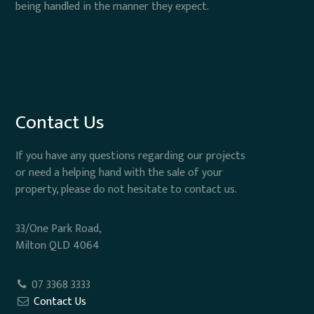
being handled in the manner they expect.
Contact Us
If you have any questions regarding our projects
or need a helping hand with the sale of your
property, please do not hesitate to contact us.
33/One Park Road,
Milton QLD 4064
07 3368 3333
Contact Us