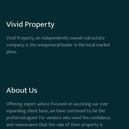
Vivid Property
Vivid Property, an independently owned real estate
company, is the unequivocal leader in the local market
place.
About Us
Offering expert advice focused on assisting our ever
expanding client base, we have continued to be the
preferred agent for vendors who need the confidence
and reassurance that the sale of their property is