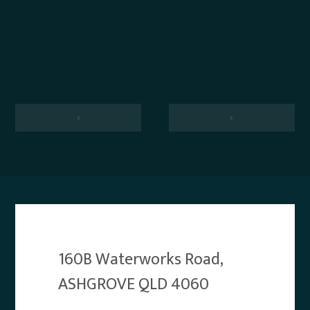
‹
›
160B Waterworks Road,
ASHGROVE QLD 4060