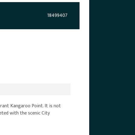
18499407
brant Kangaroo Point. It is not
eeted with the scenic City