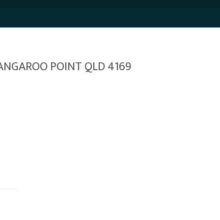
 KANGAROO POINT QLD 4169