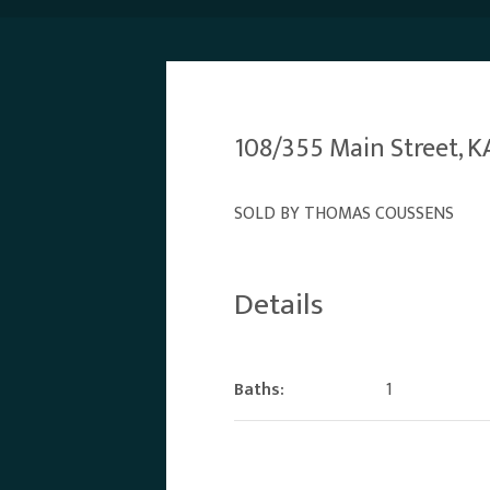
108/355 Main Street,
SOLD BY THOMAS COUSSENS
Details
Baths:
1