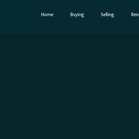
Home
Buying
Selling
Ren