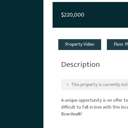
$220,000
Property Video
Floor P
Description
This property is currently not 
A unique opportunity is on offer to
difficult to fall in love with this
Boardwalk!