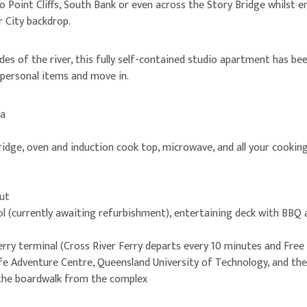
o Point Cliffs, South Bank or even across the Story Bridge whilst 
r City backdrop.
des of the river, this fully self-contained studio apartment has be
 personal items and move in.
ea
fridge, oven and induction cook top, microwave, and all your cookin
ut
l (currently awaiting refurbishment), entertaining deck with BBQ
rry terminal (Cross River Ferry departs every 10 minutes and Free
life Adventure Centre, Queensland University of Technology, and th
 the boardwalk from the complex