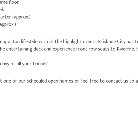
same floor
ek
arter (approx.)
(approx.)
opolitan lifestyle with all the highlight events Brisbane City has t
e entertaining deck and experience front row seats to Riverfire, 
 envy of all your friends!
 one of our scheduled open homes or feel free to contact us to a