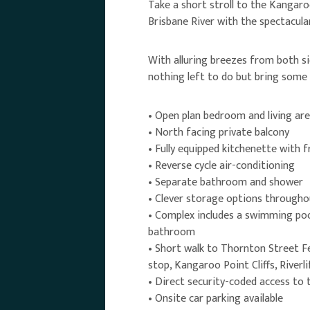
Take a short stroll to the Kangaro
Brisbane River with the spectacula
With alluring breezes from both si
nothing left to do but bring some
• Open plan bedroom and living ar
• North facing private balcony
• Fully equipped kitchenette with 
• Reverse cycle air-conditioning
• Separate bathroom and shower
• Clever storage options througho
• Complex includes a swimming poo
bathroom
• Short walk to Thornton Street Fe
stop, Kangaroo Point Cliffs, River
• Direct security-coded access to
• Onsite car parking available