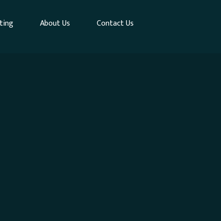
ting
About Us
Contact Us