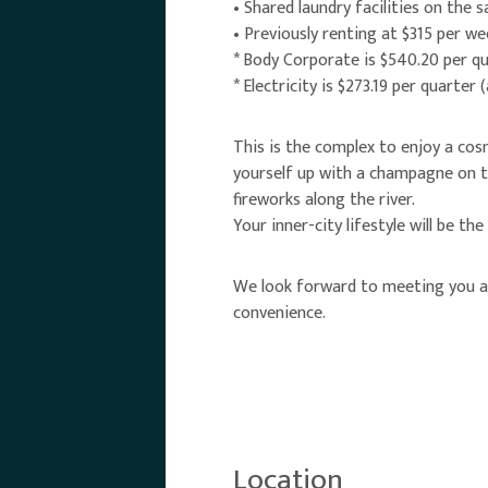
• Shared laundry facilities on the 
• Previously renting at $315 per we
* Body Corporate is $540.20 per qu
* Electricity is $273.19 per quarter 
This is the complex to enjoy a cosm
yourself up with a champagne on th
fireworks along the river.
Your inner-city lifestyle will be the
We look forward to meeting you at
convenience.
Location