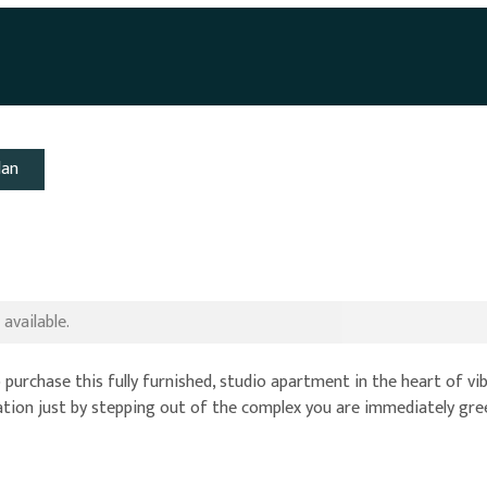
lan
available.
 purchase this fully furnished, studio apartment in the heart of vi
 location just by stepping out of the complex you are immediately gr