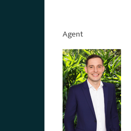
Agent