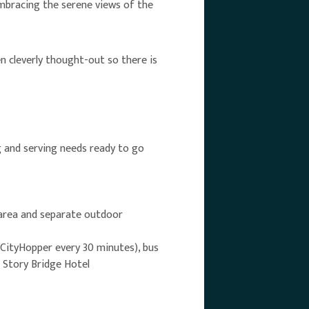
embracing the serene views of the
en cleverly thought-out so there is
g and serving needs ready to go
 area and separate outdoor
 CityHopper every 30 minutes), bus
e Story Bridge Hotel