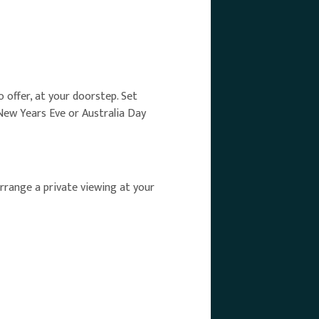
o offer, at your doorstep. Set
New Years Eve or Australia Day
rrange a private viewing at your