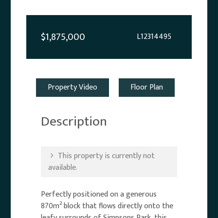
$1,875,000
L12314495
Property Video
Floor Plan
Description
This property is currently not
available.
Perfectly positioned on a generous
870m² block that flows directly onto the
leafy surrounds of Simpsons Park, this