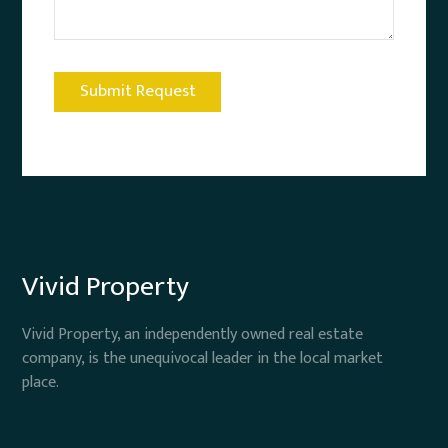
Vivid Property
Vivid Property, an independently owned real estate
company, is the unequivocal leader in the local market
place.