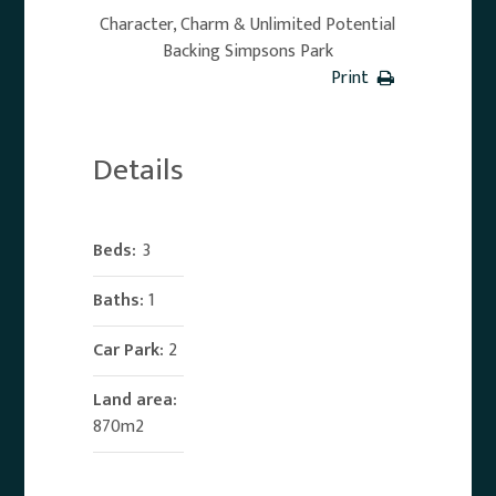
Character, Charm & Unlimited Potential
Backing Simpsons Park
Print
Details
Beds:
3
Baths:
1
Car Park:
2
Land area:
870m2