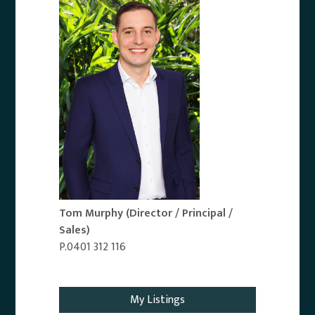
Tom Murphy
(Director / Principal /
Sales)
P.0401 312 116
Email Agent
My Listings