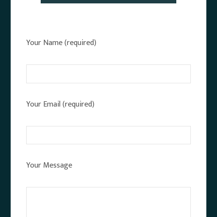
Your Name (required)
Your Email (required)
Your Message