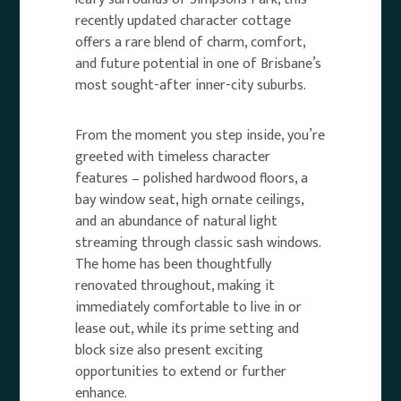
recently updated character cottage
offers a rare blend of charm, comfort,
and future potential in one of Brisbane’s
most sought-after inner-city suburbs.
From the moment you step inside, you’re
greeted with timeless character
features – polished hardwood floors, a
bay window seat, high ornate ceilings,
and an abundance of natural light
streaming through classic sash windows.
The home has been thoughtfully
renovated throughout, making it
immediately comfortable to live in or
lease out, while its prime setting and
block size also present exciting
opportunities to extend or further
enhance.