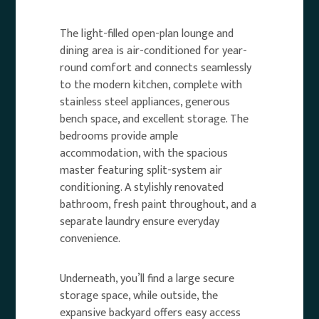
The light-filled open-plan lounge and
dining area is air-conditioned for year-
round comfort and connects seamlessly
to the modern kitchen, complete with
stainless steel appliances, generous
bench space, and excellent storage. The
bedrooms provide ample
accommodation, with the spacious
master featuring split-system air
conditioning. A stylishly renovated
bathroom, fresh paint throughout, and a
separate laundry ensure everyday
convenience.
Underneath, you’ll find a large secure
storage space, while outside, the
expansive backyard offers easy access