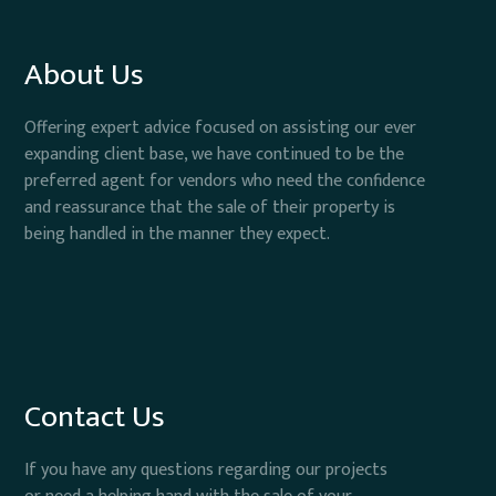
About Us
Offering expert advice focused on assisting our ever
expanding client base, we have continued to be the
preferred agent for vendors who need the confidence
and reassurance that the sale of their property is
being handled in the manner they expect.
Contact Us
If you have any questions regarding our projects