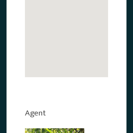
Agent