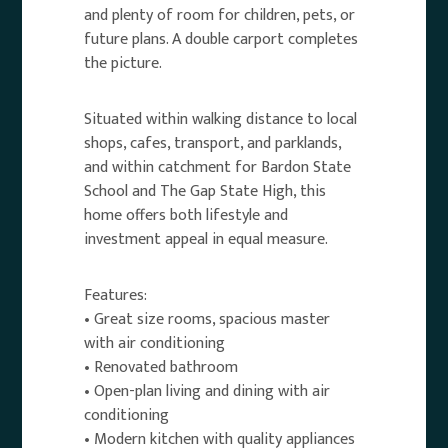
and plenty of room for children, pets, or
future plans. A double carport completes
the picture.
Situated within walking distance to local
shops, cafes, transport, and parklands,
and within catchment for Bardon State
School and The Gap State High, this
home offers both lifestyle and
investment appeal in equal measure.
Features:
• Great size rooms, spacious master
with air conditioning
• Renovated bathroom
• Open-plan living and dining with air
conditioning
• Modern kitchen with quality appliances