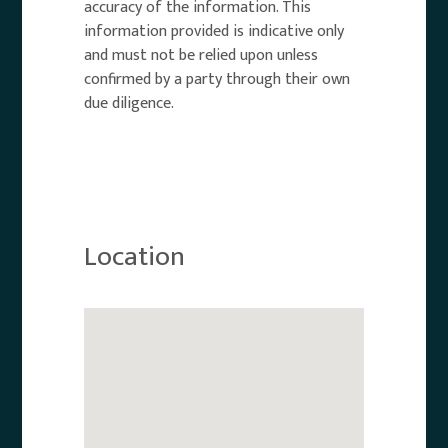
accuracy of the information. This
information provided is indicative only
and must not be relied upon unless
confirmed by a party through their own
due diligence.
Location