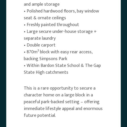
and ample storage
• Polished hardwood floors, bay window
seat & ornate ceilings
• Freshly painted throughout
• Large secure under-house storage +
separate laundry
• Double carport
• 870m² block with easy rear access,
backing Simpsons Park
• Within Bardon State School & The Gap
State High catchments
This is a rare opportunity to secure a
character home on a large block in a
peaceful park-backed setting – offering
immediate lifestyle appeal and enormous
future potential.