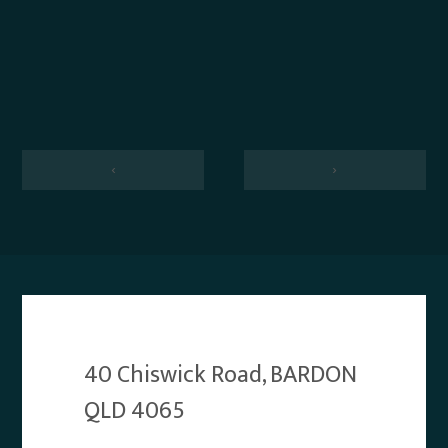
‹
›
40 Chiswick Road, BARDON
QLD 4065