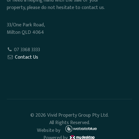
or need a helping hand with the sale of your
property, please do not hesitate to contact us.
33/One Park Road,
Milton QLD 4064
07 3368 3333
Contact Us
© 2026 Vivid Property Group Pty Ltd.
All Rights Reserved.
Website by
Powered by