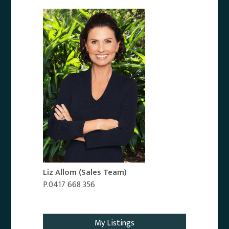
Liz Allom
(Sales Team)
P.0417 668 356
Email Agent
My Listings