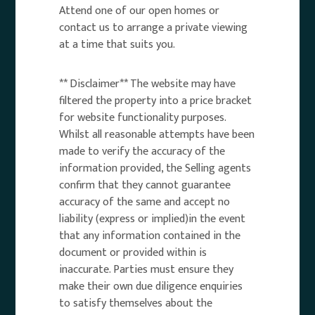
Attend one of our open homes or
contact us to arrange a private viewing
at a time that suits you.
** Disclaimer** The website may have
filtered the property into a price bracket
for website functionality purposes.
Whilst all reasonable attempts have been
made to verify the accuracy of the
information provided, the Selling agents
confirm that they cannot guarantee
accuracy of the same and accept no
liability (express or implied)in the event
that any information contained in the
document or provided within is
inaccurate. Parties must ensure they
make their own due diligence enquiries
to satisfy themselves about the