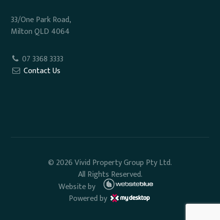
33/One Park Road,
Milton QLD 4064
07 3368 3333
Contact Us
© 2026 Vivid Property Group Pty Ltd.
All Rights Reserved.
Website by
Powered by