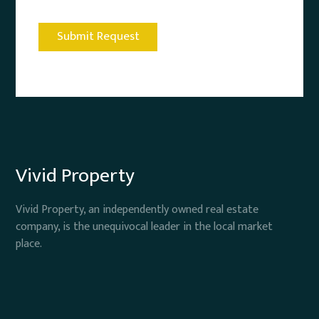
Vivid Property
Vivid Property, an independently owned real estate
company, is the unequivocal leader in the local market
place.