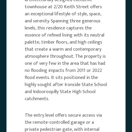
townhouse at 2/20 Keith Street offers
an exceptional lifestyle of style, space,
and serenity. Spanning three generous
levels, this residence captures the
essence of refined living with its neutral
palette, timber floors, and high ceilings
that create a warm and contemporary
atmosphere throughout. The property is
one of very few in the area that has had
no flooding impacts from 2011 or 2022
flood events. It sits positioned in the
highly sought after Ironside State School
and Indooroopilly State High School
catchments.
The entry level offers secure access via
the remote-controlled garage or a
private pedestrian gate, with internal