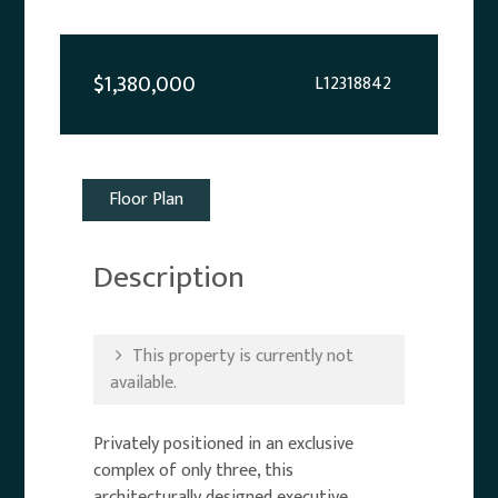
$1,380,000
L12318842
Floor Plan
Description
This property is currently not
available.
Privately positioned in an exclusive
complex of only three, this
architecturally designed executive