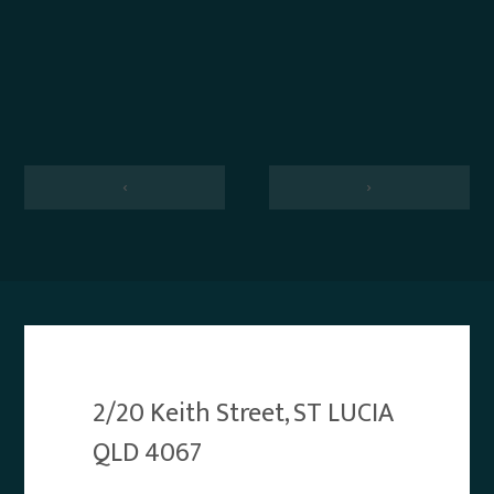
‹
›
2/20 Keith Street, ST LUCIA
QLD 4067