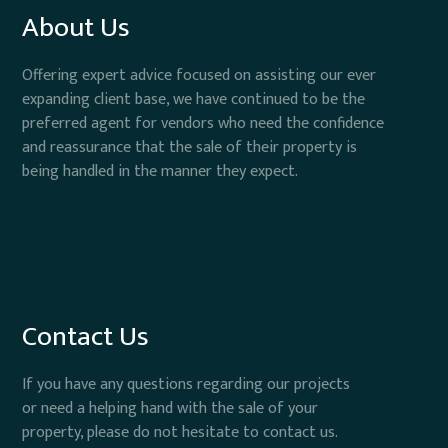
About Us
Offering expert advice focused on assisting our ever
expanding client base, we have continued to be the
preferred agent for vendors who need the confidence
and reassurance that the sale of their property is
being handled in the manner they expect.
Contact Us
If you have any questions regarding our projects
or need a helping hand with the sale of your
property, please do not hesitate to contact us.