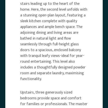
stairs leading up to the heart of the
home. Here, the second level unfolds with
a stunning open-plan layout, featuring a
sleek kitchen complete with quality
appliances and ample bench space. The
adjoining dining and living areas are
bathed in natural light and flow
seamlessly through full-height glass
doors to a spacious, enclosed balcony
with tranquil leafy views-ideal for year-
round entertaining. This level also
includes a thoughtfully designed powder
room and separate laundry, maximising
functionality.
Upstairs, three generously sized
bedrooms provide space and comfort
for families or professionals. The master