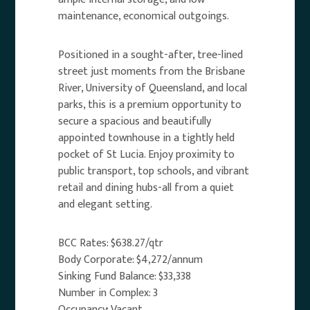
maintenance, economical outgoings.
Positioned in a sought-after, tree-lined
street just moments from the Brisbane
River, University of Queensland, and local
parks, this is a premium opportunity to
secure a spacious and beautifully
appointed townhouse in a tightly held
pocket of St Lucia. Enjoy proximity to
public transport, top schools, and vibrant
retail and dining hubs-all from a quiet
and elegant setting.
BCC Rates: $638.27/qtr
Body Corporate: $4,272/annum
Sinking Fund Balance: $33,338
Number in Complex: 3
Occupancy: Vacant