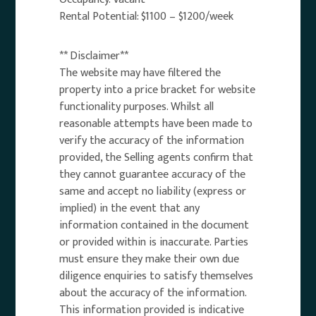
Rental Potential: $1100 – $1200/week
** Disclaimer**
The website may have filtered the
property into a price bracket for website
functionality purposes. Whilst all
reasonable attempts have been made to
verify the accuracy of the information
provided, the Selling agents confirm that
they cannot guarantee accuracy of the
same and accept no liability (express or
implied) in the event that any
information contained in the document
or provided within is inaccurate. Parties
must ensure they make their own due
diligence enquiries to satisfy themselves
about the accuracy of the information.
This information provided is indicative