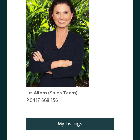
Liz Allom
(Sales Team)
P.0417 668 356
Email Agent
My Listings