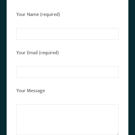
Your Name (required)
Your Email (required)
Your Message