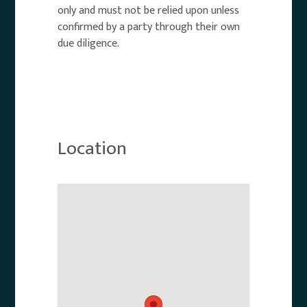
only and must not be relied upon unless
confirmed by a party through their own
due diligence.
Location