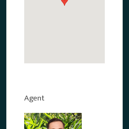
Agent