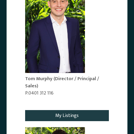
Tom Murphy
(Director / Principal /
Sales)
P.0401 312 116
Email Agent
My Listings