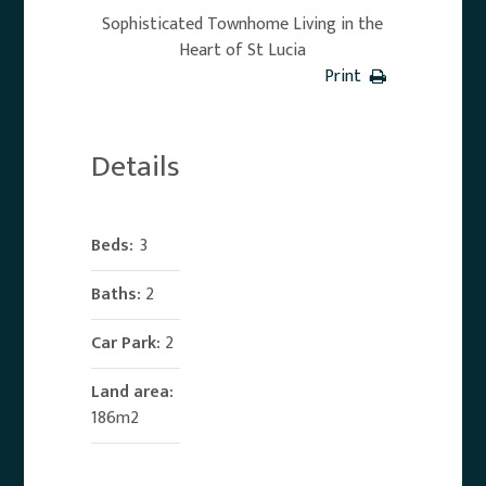
Sophisticated Townhome Living in the
Heart of St Lucia
Print
Details
Beds:
3
Baths:
2
Car Park:
2
Land area:
186m2