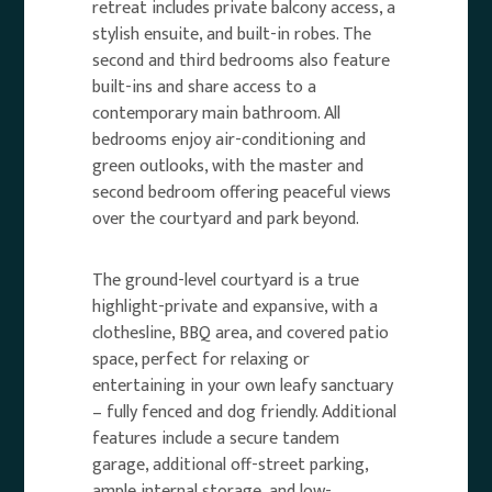
retreat includes private balcony access, a
stylish ensuite, and built-in robes. The
second and third bedrooms also feature
built-ins and share access to a
contemporary main bathroom. All
bedrooms enjoy air-conditioning and
green outlooks, with the master and
second bedroom offering peaceful views
over the courtyard and park beyond.
The ground-level courtyard is a true
highlight-private and expansive, with a
clothesline, BBQ area, and covered patio
space, perfect for relaxing or
entertaining in your own leafy sanctuary
– fully fenced and dog friendly. Additional
features include a secure tandem
garage, additional off-street parking,
ample internal storage, and low-