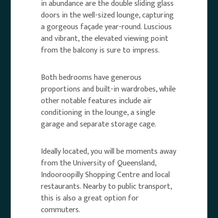
in abundance are the double sliding glass
doors in the well-sized lounge, capturing
a gorgeous façade year-round. Luscious
and vibrant, the elevated viewing point
from the balcony is sure to impress.
Both bedrooms have generous
proportions and built-in wardrobes, while
other notable features include air
conditioning in the lounge, a single
garage and separate storage cage.
Ideally located, you will be moments away
from the University of Queensland,
Indooroopilly Shopping Centre and local
restaurants. Nearby to public transport,
this is also a great option for
commuters.