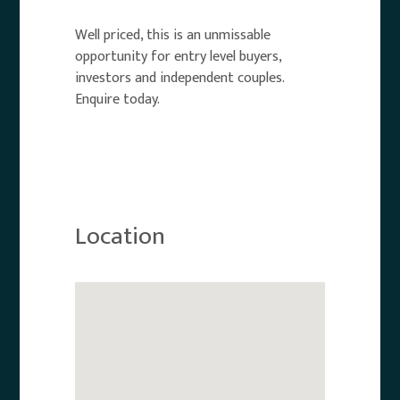
Well priced, this is an unmissable
opportunity for entry level buyers,
investors and independent couples.
Enquire today.
Location