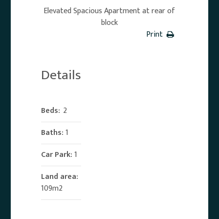
Elevated Spacious Apartment at rear of
block
Print
Details
Beds:
2
Baths:
1
Car Park:
1
Land area:
109m2