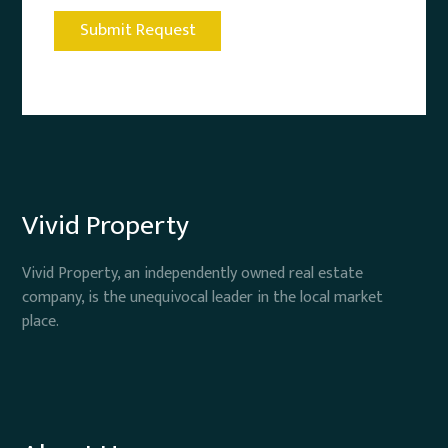
Vivid Property
Vivid Property, an independently owned real estate
company, is the unequivocal leader in the local market
place.