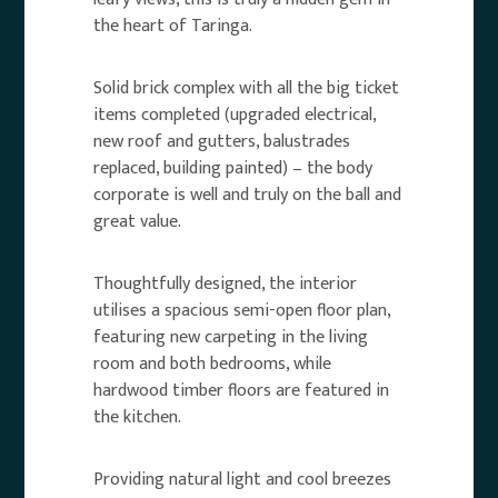
the heart of Taringa.
Solid brick complex with all the big ticket
items completed (upgraded electrical,
new roof and gutters, balustrades
replaced, building painted) – the body
corporate is well and truly on the ball and
great value.
Thoughtfully designed, the interior
utilises a spacious semi-open floor plan,
featuring new carpeting in the living
room and both bedrooms, while
hardwood timber floors are featured in
the kitchen.
Providing natural light and cool breezes