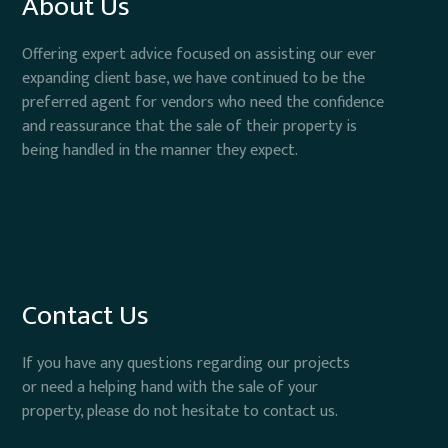
About Us
Offering expert advice focused on assisting our ever
expanding client base, we have continued to be the
preferred agent for vendors who need the confidence
and reassurance that the sale of their property is
being handled in the manner they expect.
Contact Us
If you have any questions regarding our projects
or need a helping hand with the sale of your
property, please do not hesitate to contact us.