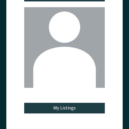
Email Agent
My Listings