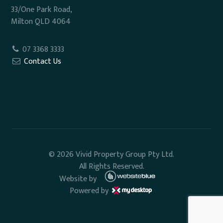
33/One Park Road,
Milton QLD 4064
07 3368 3333
Contact Us
© 2026 Vivid Property Group Pty Ltd.
All Rights Reserved.
Website by
Powered by