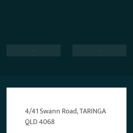
‹
›
4/41 Swann Road, TARINGA
QLD 4068