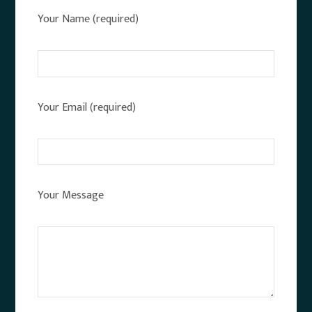
Your Name (required)
Your Email (required)
Your Message