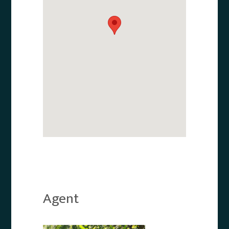
Agent