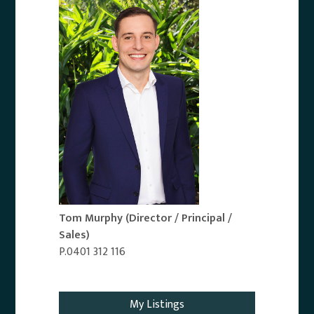
Tom Murphy
(Director / Principal /
Sales)
P.0401 312 116
Email Agent
My Listings