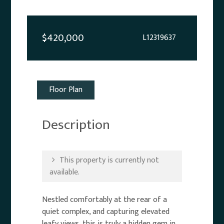
$420,000
L12319637
Floor Plan
Description
This property is currently not
available.
Nestled comfortably at the rear of a
quiet complex, and capturing elevated
leafy views, this is truly a hidden gem in