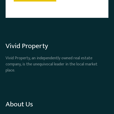
Vivid Property
Vivid Property, an independently owned real estate
company, is the unequivocal leader in the local market
place.
About Us