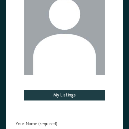
Email Agent
My Listings
Your Name (required)