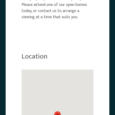
Please attend one of our open homes
today, or contact us to arrange a
viewing at a time that suits you.
Location