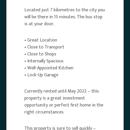
Located just 7 kilometres to the city you
will be there in 15 minutes. The bus stop
is at your door.
• Great Location
• Close to Transport
• Close to Shops
• Internally Spacious
• Well-Appointed Kitchen
• Lock-Up Garage
Currently rented until May 2022 – this
property is a great investment
opportunity or perfect first home in the
right circumstances.
This property is sure to sell quickly –