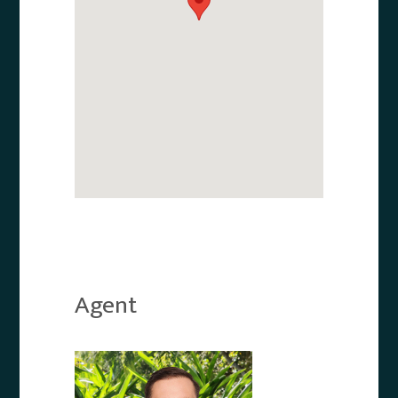
Agent