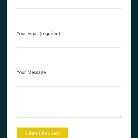
Your Email (required)
Your Message