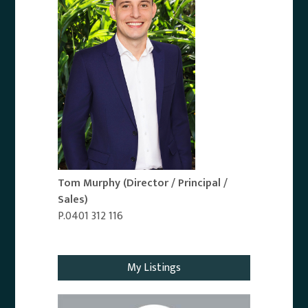
Tom Murphy
(Director / Principal /
Sales)
P.0401 312 116
Email Agent
My Listings