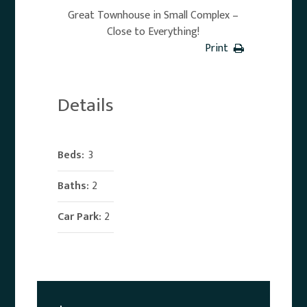
Great Townhouse in Small Complex –
Close to Everything!
Print
Details
Beds:
3
Baths:
2
Car Park:
2