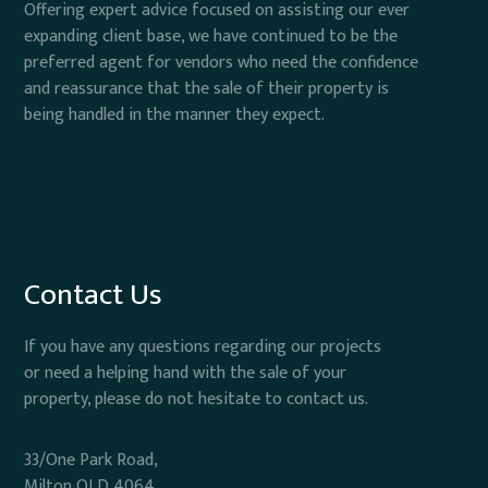
Offering expert advice focused on assisting our ever
expanding client base, we have continued to be the
preferred agent for vendors who need the confidence
and reassurance that the sale of their property is
being handled in the manner they expect.
Contact Us
If you have any questions regarding our projects
or need a helping hand with the sale of your
property, please do not hesitate to contact us.
33/One Park Road,
Milton QLD 4064