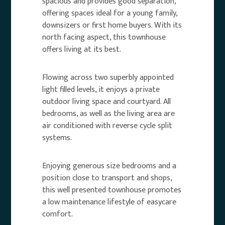
spacious and provides good separation,
offering spaces ideal for a young family,
downsizers or first home buyers. With its
north facing aspect, this townhouse
offers living at its best.
Flowing across two superbly appointed
light filled levels, it enjoys a private
outdoor living space and courtyard. All
bedrooms, as well as the living area are
air conditioned with reverse cycle split
systems.
Enjoying generous size bedrooms and a
position close to transport and shops,
this well presented townhouse promotes
a low maintenance lifestyle of easycare
comfort.