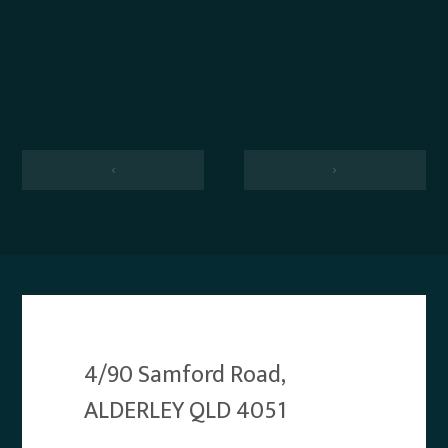
‹
›
4/90 Samford Road,
ALDERLEY QLD 4051