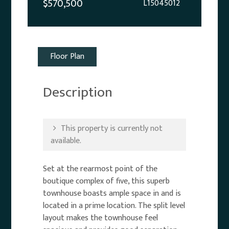
$570,500
L15045012
Floor Plan
Description
This property is currently not
available.
Set at the rearmost point of the
boutique complex of five, this superb
townhouse boasts ample space in and is
located in a prime location. The split level
layout makes the townhouse feel