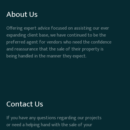
About Us
Offering expert advice focused on assisting our ever
expanding client base, we have continued to be the
preferred agent for vendors who need the confidence
and reassurance that the sale of their property is
being handled in the manner they expect.
Contact Us
If you have any questions regarding our projects
or need a helping hand with the sale of your