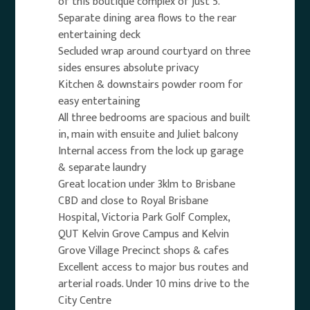
of this boutique complex of just 5.
Separate dining area flows to the rear
entertaining deck
Secluded wrap around courtyard on three
sides ensures absolute privacy
Kitchen & downstairs powder room for
easy entertaining
All three bedrooms are spacious and built
in, main with ensuite and Juliet balcony
Internal access from the lock up garage
& separate laundry
Great location under 3klm to Brisbane
CBD and close to Royal Brisbane
Hospital, Victoria Park Golf Complex,
QUT Kelvin Grove Campus and Kelvin
Grove Village Precinct shops & cafes
Excellent access to major bus routes and
arterial roads. Under 10 mins drive to the
City Centre