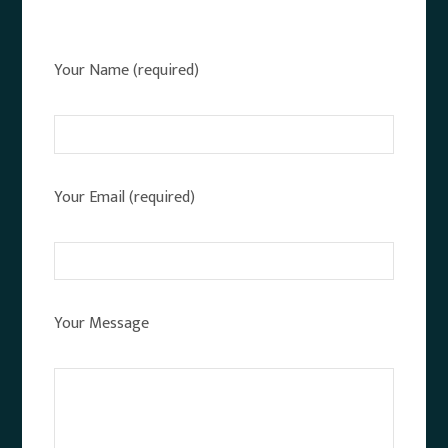
Your Name (required)
Your Email (required)
Your Message