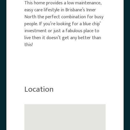
This home provides a low maintenance,
easy care lifestyle in Brisbane’s Inner
North the perfect combination for busy
people. If you’re looking for a blue chip’
investment or just a fabulous place to
live then it doesn’t get any better than
this!
Location