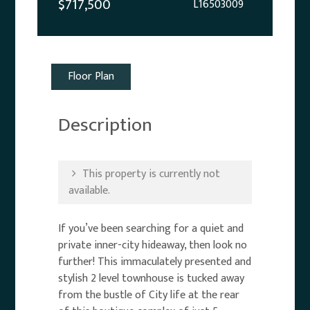
$717,500
L16503009
Floor Plan
Description
This property is currently not
available.
If you’ve been searching for a quiet and
private inner-city hideaway, then look no
further! This immaculately presented and
stylish 2 level townhouse is tucked away
from the bustle of City life at the rear