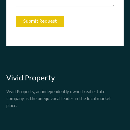
Vivid Property
Vivid Property, an independently owned real estate
company, is the unequivocal leader in the local market
place.