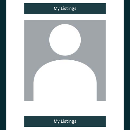
My Listings
Email Agent
My Listings