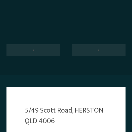
‹
›
5/49 Scott Road, HERSTON
QLD 4006