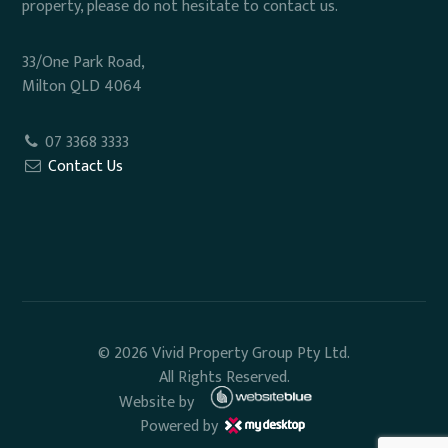
property, please do not hesitate to contact us.
33/One Park Road,
Milton QLD 4064
07 3368 3333
Contact Us
© 2026 Vivid Property Group Pty Ltd.
All Rights Reserved.
Website by
Powered by