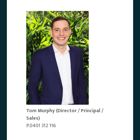
Tom Murphy
(Director / Principal /
Sales)
P.0401 312 116
Email Agent