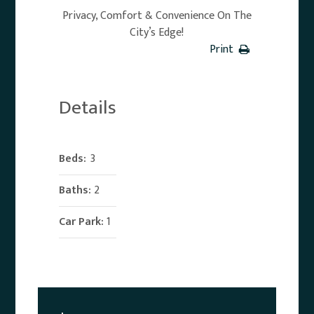
Privacy, Comfort & Convenience On The
City’s Edge!
Print
Details
Beds:
3
Baths:
2
Car Park:
1