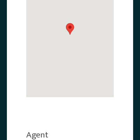
Agent