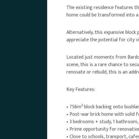
The existing residence features th
home could be transformed into a 
Alternatively, this expansive bloc
appreciate the potential for city v
Located just moments from Bardon’
scene, this is a rare chance to se
renovate or rebuild, this is an add
Key Features:
• 756m² block backing onto bushla
• Post-war brick home with solid 
• 3 bedrooms + study, 1 bathroom
• Prime opportunity for renovatio
• Close to schools, transport, cafe