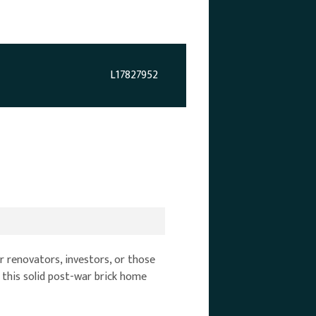
L17827952
r renovators, investors, or those
 this solid post-war brick home