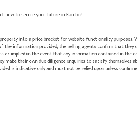
act now to secure your future in Bardon!
property into a price bracket for website functionality purposes. 
of the information provided, the Selling agents confirm that they
ess or implied)in the event that any information contained in the 
ey make their own due diligence enquiries to satisfy themselves a
ided is indicative only and must not be relied upon unless confirm