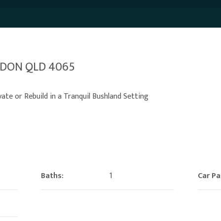
ARDON QLD 4065
te or Rebuild in a Tranquil Bushland Setting
Baths:
1
Car Pa