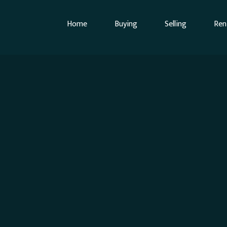
Home
Buying
Selling
Ren