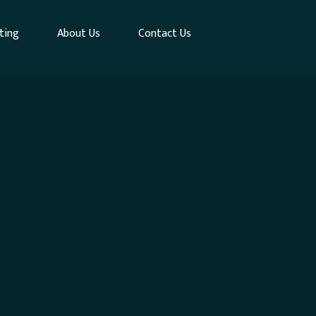
ting
About Us
Contact Us