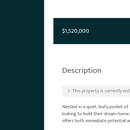
$1,520,000
Description
This property is currently not 
Nestled in a quiet, leafy pocket o
looking to build their dream home.
offers both immediate potential an