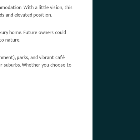
odation. With a little vision, this
s and elevated position.
luxury home. Future owners could
to nature.
ment), parks, and vibrant café
ter suburbs. Whether you choose to