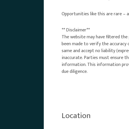
Opportunities like this are rare – 
** Disclaimer**
The website may have filtered the 
been made to verify the accuracy 
same and accept no liability (expr
inaccurate. Parties must ensure th
information. This information prov
due diligence.
Location