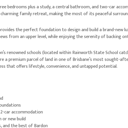
ree bedrooms plus a study, a central bathroom, and two-car accomm
charming family retreat, making the most of its peaceful surround
k provides the perfect foundation to design and build a brand-new 
iews from an upper level, while enjoying the serenity of backing on
s renowned schools (located within Rainworth State School catch
cure a premium parcel of land in one of Brisbane’s most sought-af
ress that offers lifestyle, convenience, and untapped potential.
nd
foundations
, 2-car accommodation
n or new build
s, and the best of Bardon