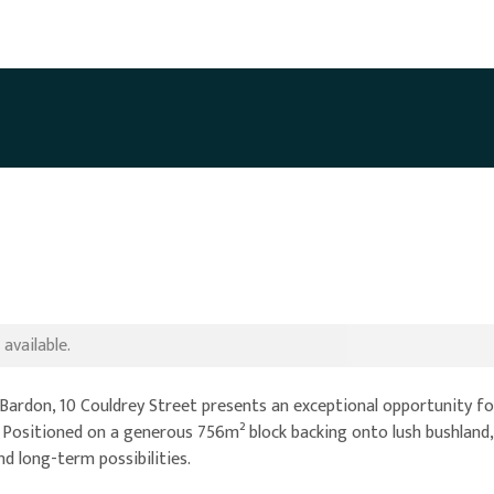
available.
f Bardon, 10 Couldrey Street presents an exceptional opportunity fo
 Positioned on a generous 756m² block backing onto lush bushland,
d long-term possibilities.