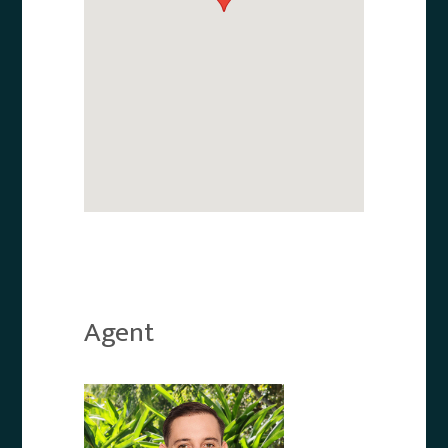
Agent