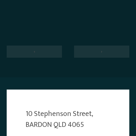
‹
›
10 Stephenson Street,
BARDON QLD 4065