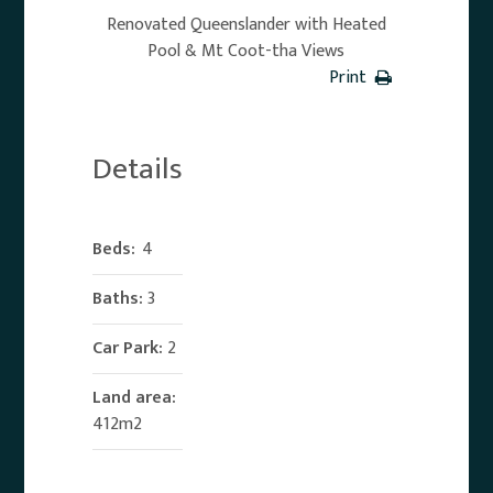
Renovated Queenslander with Heated
Pool & Mt Coot-tha Views
Print
Details
Beds:
4
Baths:
3
Car Park:
2
Land area:
412m2