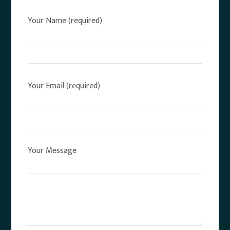
Your Name (required)
Your Email (required)
Your Message