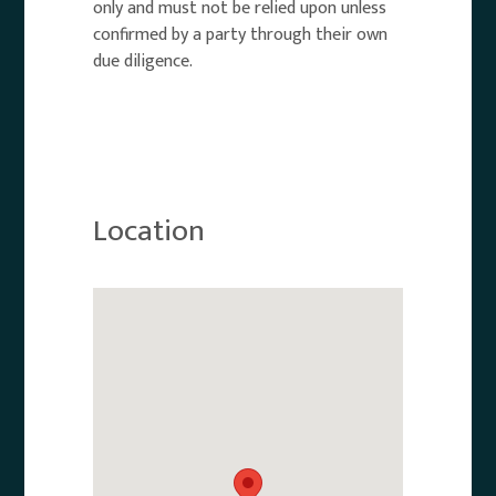
only and must not be relied upon unless
confirmed by a party through their own
due diligence.
Location