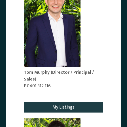
Tom Murphy
(Director / Principal /
Sales)
P.0401 312 116
Email Agent
My Listings