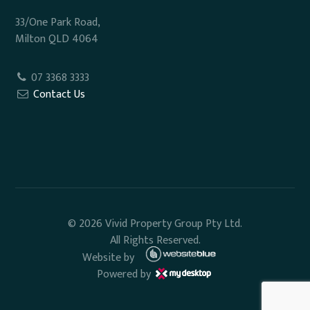
33/One Park Road,
Milton QLD 4064
07 3368 3333
Contact Us
© 2026 Vivid Property Group Pty Ltd.
All Rights Reserved.
Website by
Powered by