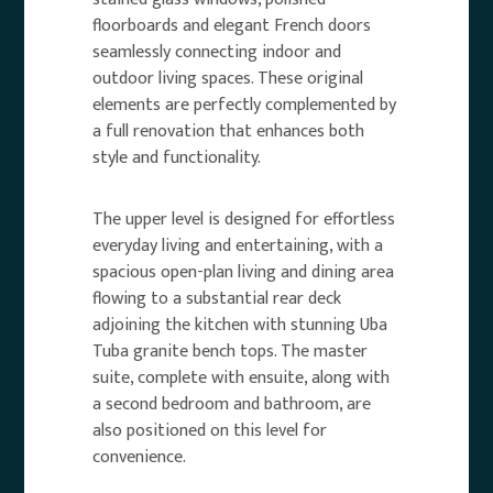
floorboards and elegant French doors
seamlessly connecting indoor and
outdoor living spaces. These original
elements are perfectly complemented by
a full renovation that enhances both
style and functionality.
The upper level is designed for effortless
everyday living and entertaining, with a
spacious open-plan living and dining area
flowing to a substantial rear deck
adjoining the kitchen with stunning Uba
Tuba granite bench tops. The master
suite, complete with ensuite, along with
a second bedroom and bathroom, are
also positioned on this level for
convenience.