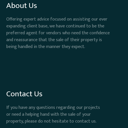
About Us
Offering expert advice focused on assisting our ever
expanding client base, we have continued to be the
preferred agent for vendors who need the confidence
and reassurance that the sale of their property is
being handled in the manner they expect.
Contact Us
If you have any questions regarding our projects
or need a helping hand with the sale of your
property, please do not hesitate to contact us.