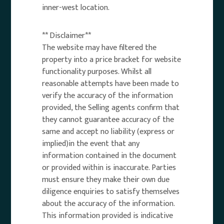
inner-west location.
** Disclaimer**
The website may have filtered the
property into a price bracket for website
functionality purposes. Whilst all
reasonable attempts have been made to
verify the accuracy of the information
provided, the Selling agents confirm that
they cannot guarantee accuracy of the
same and accept no liability (express or
implied)in the event that any
information contained in the document
or provided within is inaccurate. Parties
must ensure they make their own due
diligence enquiries to satisfy themselves
about the accuracy of the information.
This information provided is indicative