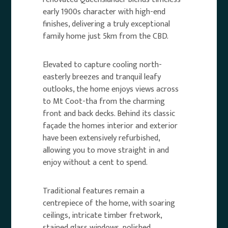
early 1900s character with high-end
finishes, delivering a truly exceptional
family home just 5km from the CBD.
Elevated to capture cooling north-
easterly breezes and tranquil leafy
outlooks, the home enjoys views across
to Mt Coot-tha from the charming
front and back decks. Behind its classic
façade the homes interior and exterior
have been extensively refurbished,
allowing you to move straight in and
enjoy without a cent to spend.
Traditional features remain a
centrepiece of the home, with soaring
ceilings, intricate timber fretwork,
stained glass windows, polished