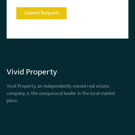
Vivid Property
Vivid Property, an independently owned real estate
company, is the unequivocal leader in the local market
place.