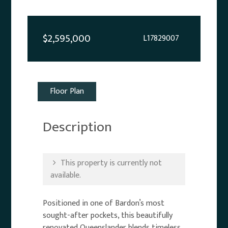
$2,595,000
L17829007
Floor Plan
Description
This property is currently not
available.
Positioned in one of Bardon’s most
sought-after pockets, this beautifully
renovated Queenslander blends timeless