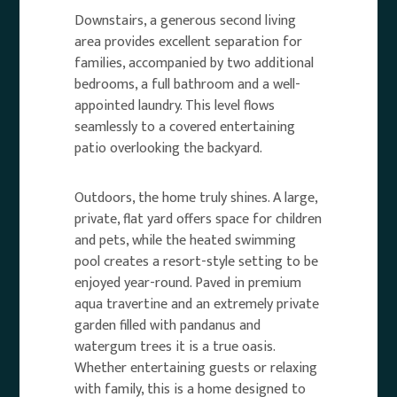
Downstairs, a generous second living
area provides excellent separation for
families, accompanied by two additional
bedrooms, a full bathroom and a well-
appointed laundry. This level flows
seamlessly to a covered entertaining
patio overlooking the backyard.
Outdoors, the home truly shines. A large,
private, flat yard offers space for children
and pets, while the heated swimming
pool creates a resort-style setting to be
enjoyed year-round. Paved in premium
aqua travertine and an extremely private
garden filled with pandanus and
watergum trees it is a true oasis.
Whether entertaining guests or relaxing
with family, this is a home designed to