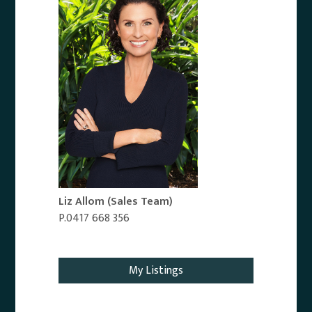
Liz Allom
(Sales Team)
P.0417 668 356
Email Agent
My Listings