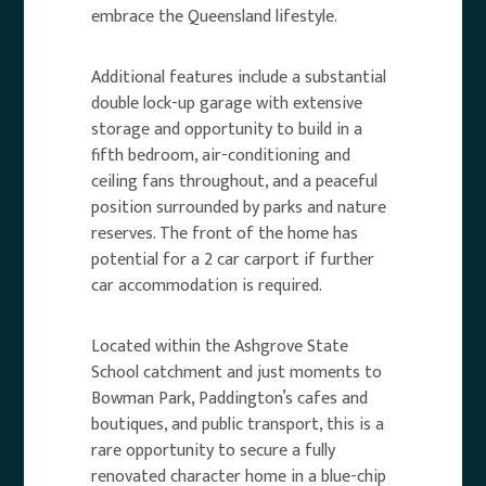
embrace the Queensland lifestyle.
Additional features include a substantial
double lock-up garage with extensive
storage and opportunity to build in a
fifth bedroom, air-conditioning and
ceiling fans throughout, and a peaceful
position surrounded by parks and nature
reserves. The front of the home has
potential for a 2 car carport if further
car accommodation is required.
Located within the Ashgrove State
School catchment and just moments to
Bowman Park, Paddington’s cafes and
boutiques, and public transport, this is a
rare opportunity to secure a fully
renovated character home in a blue-chip