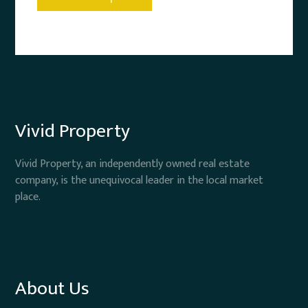
Vivid Property
Vivid Property, an independently owned real estate
company, is the unequivocal leader in the local market
place.
About Us