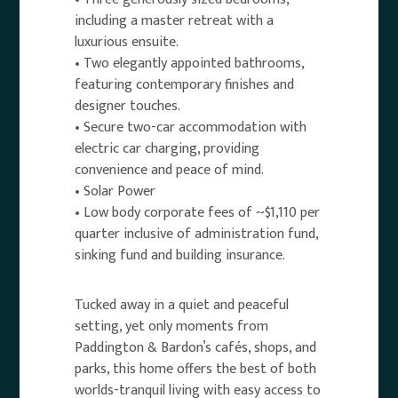
including a master retreat with a
luxurious ensuite.
• Two elegantly appointed bathrooms,
featuring contemporary finishes and
designer touches.
• Secure two-car accommodation with
electric car charging, providing
convenience and peace of mind.
• Solar Power
• Low body corporate fees of ~$1,110 per
quarter inclusive of administration fund,
sinking fund and building insurance.
Tucked away in a quiet and peaceful
setting, yet only moments from
Paddington & Bardon’s cafés, shops, and
parks, this home offers the best of both
worlds-tranquil living with easy access to