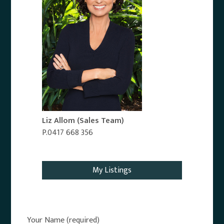
Liz Allom
(Sales Team)
P.0417 668 356
Email Agent
My Listings
Your Name (required)