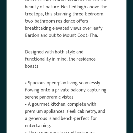
beauty of nature. Nestled high above the
treetops, this stunning three-bedroom,
two-bathroom residence offers
breathtaking elevated views over leafy
Bardon and out to Mount Coot-Tha.
Designed with both style and
functionality in mind, the residence
boasts:
• Spacious open-plan living seamlessly
flowing onto a private balcony, capturing
serene panoramic vistas.
• A gourmet kitchen, complete with
premium appliances, sleek cabinetry, and
a generous island bench-perfect for
entertaining.
• Three generously sized bedrooms,