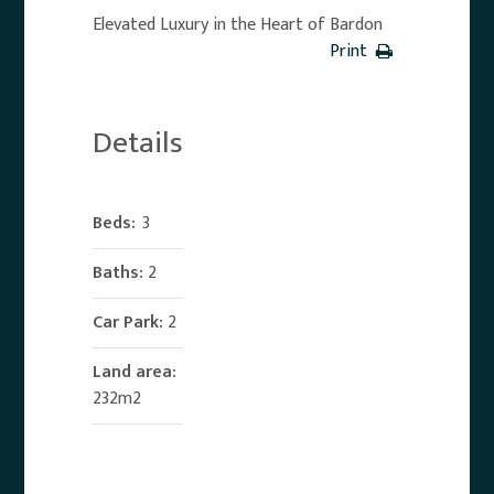
Elevated Luxury in the Heart of Bardon
Print
Details
Beds:
3
Baths:
2
Car Park:
2
Land area:
232m2