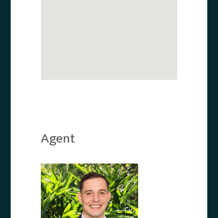
Agent