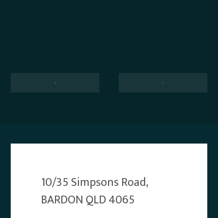
‹
›
10/35 Simpsons Road,
BARDON QLD 4065