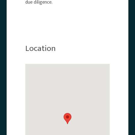
due diligence.
Location