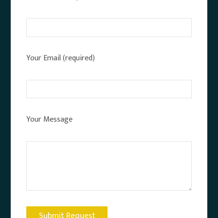
Your Email (required)
Your Message