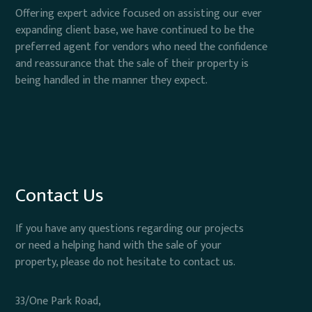
Offering expert advice focused on assisting our ever
expanding client base, we have continued to be the
preferred agent for vendors who need the confidence
and reassurance that the sale of their property is
being handled in the manner they expect.
Contact Us
If you have any questions regarding our projects
or need a helping hand with the sale of your
property, please do not hesitate to contact us.
33/One Park Road,