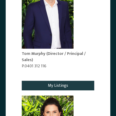
Tom Murphy
(Director / Principal /
Sales)
P.0401 312 116
Email Agent
My Listings