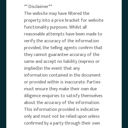
** Disclaimer**
The website may have filtered the
property into a price bracket for website
functionality purposes. Whilst all
reasonable attempts have been made to
verify the accuracy of the information
provided, the Selling agents confirm that
they cannot guarantee accuracy of the
same and accept no liability (express or
implied)in the event that any
information contained in the document
or provided within is inaccurate. Parties
must ensure they make their own due
diligence enquiries to satisfy themselves
about the accuracy of the information.
This information provided is indicative
only and must not be relied upon unless
confirmed by a party through their own