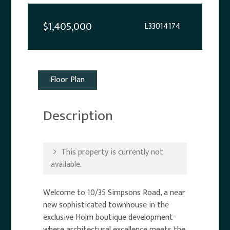
$1,405,000
L33014174
Floor Plan
Description
This property is currently not
available.
Welcome to 10/35 Simpsons Road, a near
new sophisticated townhouse in the
exclusive Holm boutique development-
where architectural excellence meets the