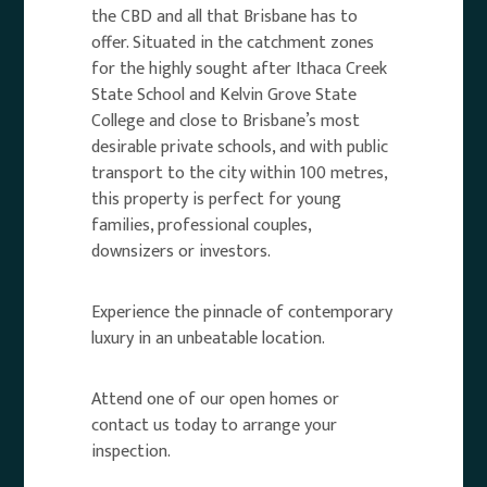
the CBD and all that Brisbane has to
offer. Situated in the catchment zones
for the highly sought after Ithaca Creek
State School and Kelvin Grove State
College and close to Brisbane’s most
desirable private schools, and with public
transport to the city within 100 metres,
this property is perfect for young
families, professional couples,
downsizers or investors.
Experience the pinnacle of contemporary
luxury in an unbeatable location.
Attend one of our open homes or
contact us today to arrange your
inspection.