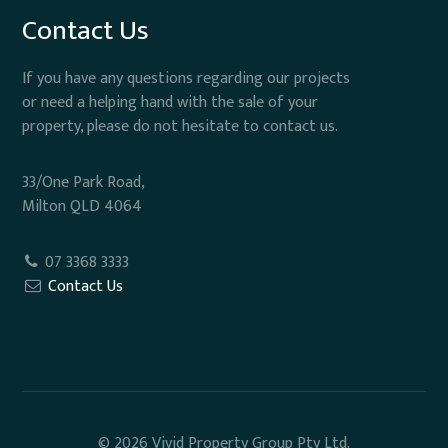
Contact Us
If you have any questions regarding our projects
or need a helping hand with the sale of your
property, please do not hesitate to contact us.
33/One Park Road,
Milton QLD 4064
07 3368 3333
Contact Us
© 2026 Vivid Property Group Pty Ltd.