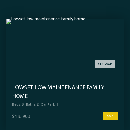
CHUWAR
LOWSET LOW MAINTENANCE FAMILY
HOME
Beds:
3
Baths:
2
Car Park:
1
$416,900
Sold