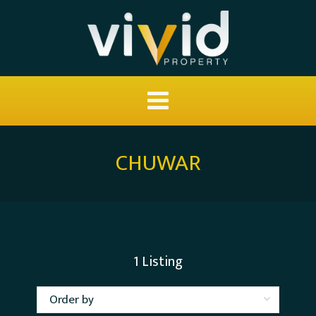
CHUWAR
1
Listing