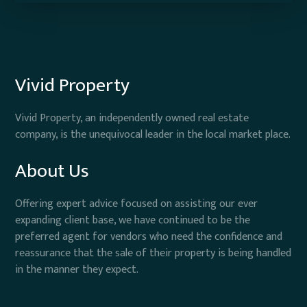
Vivid Property
Vivid Property, an independently owned real estate
company, is the unequivocal leader in the local market place.
About Us
Offering expert advice focused on assisting our ever
expanding client base, we have continued to be the
preferred agent for vendors who need the confidence and
reassurance that the sale of their property is being handled
in the manner they expect.