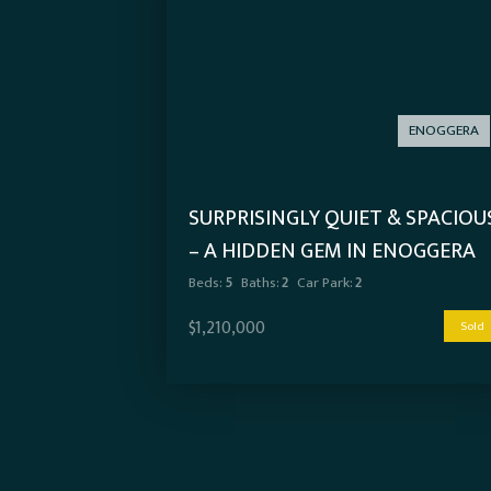
ENOGGERA
SURPRISINGLY QUIET & SPACIOU
– A HIDDEN GEM IN ENOGGERA
Beds:
5
Baths:
2
Car Park:
2
$1,210,000
Sold