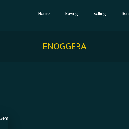
Home
Buying
Selling
Ren
ENOGGERA