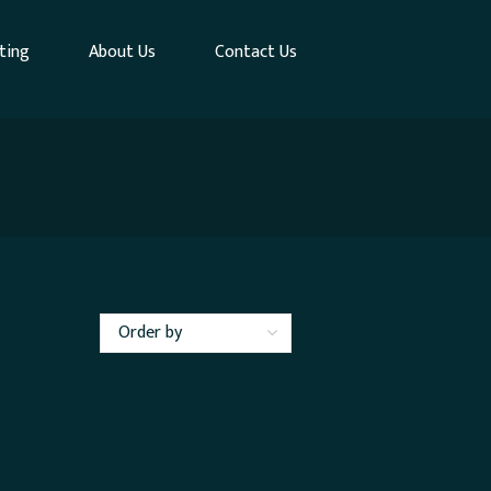
ting
About Us
Contact Us