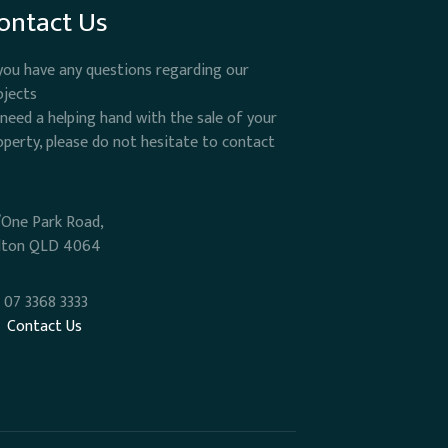
ontact Us
 you have any questions regarding our
ojects
 need a helping hand with the sale of your
operty, please do not hesitate to contact
/One Park Road,
lton QLD 4064
07 3368 3333
Contact Us