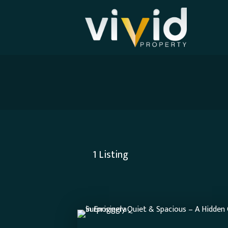
1
Listing