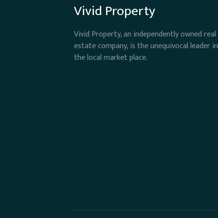
Vivid Property
Vivid Property, an independently owned real
estate company, is the unequivocal leader in
the local market place.