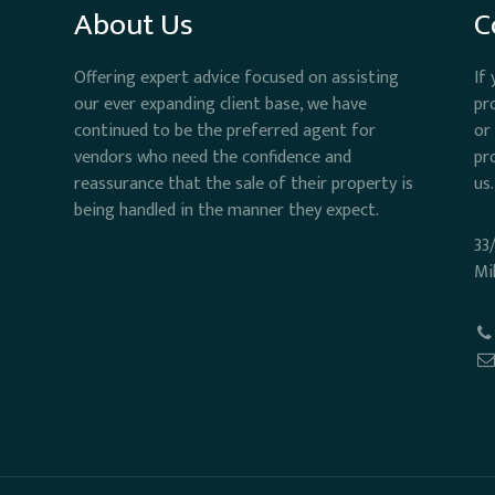
About Us
C
Offering expert advice focused on assisting
If
our ever expanding client base, we have
pr
continued to be the preferred agent for
or
vendors who need the confidence and
pr
reassurance that the sale of their property is
us.
being handled in the manner they expect.
33
Mi