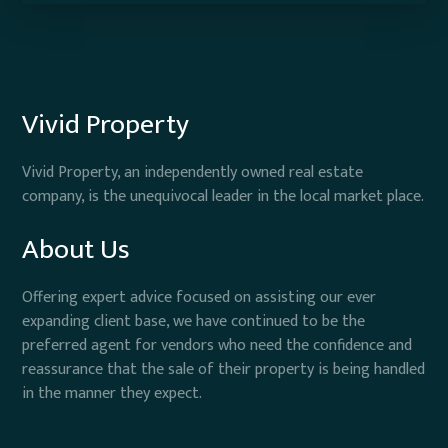
Vivid Property
Vivid Property, an independently owned real estate
company, is the unequivocal leader in the local market place.
About Us
Offering expert advice focused on assisting our ever
expanding client base, we have continued to be the
preferred agent for vendors who need the confidence and
reassurance that the sale of their property is being handled
in the manner they expect.