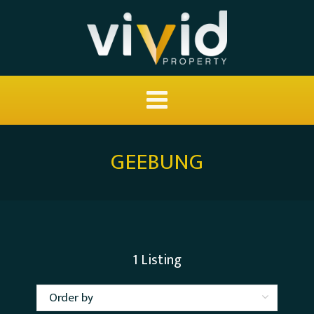
GEEBUNG
1
Listing