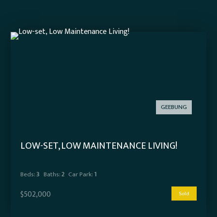
GEEBUNG
LOW-SET, LOW MAINTENANCE LIVING!
Beds:
3
Baths:
2
Car Park:
1
$502,000
Sold