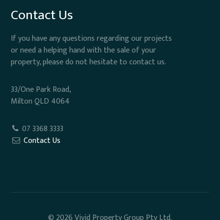
Contact Us
If you have any questions regarding our projects
or need a helping hand with the sale of your
property, please do not hesitate to contact us.
33/One Park Road,
Milton QLD 4064
07 3368 3333
Contact Us
© 2026 Vivid Property Group Pty Ltd.