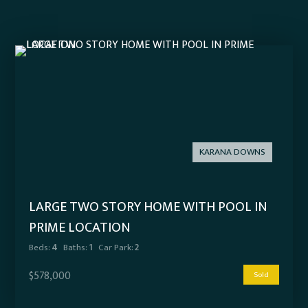
KARANA DOWNS
LARGE TWO STORY HOME WITH POOL IN
PRIME LOCATION
Beds:
4
Baths:
1
Car Park:
2
$578,000
Sold