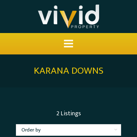
KARANA DOWNS
2
Listings