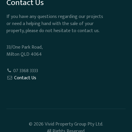
Contact Us
If you have any questions regarding our projects
or need a helping hand with the sale of your
property, please do not hesitate to contact us.
33/One Park Road,
Milton QLD 4064
07 3368 3333
Contact Us
© 2026 Vivid Property Group Pty Ltd.
All Rights Reserved.