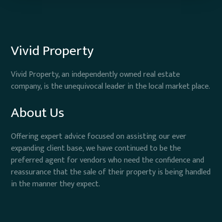
Vivid Property
Vivid Property, an independently owned real estate
company, is the unequivocal leader in the local market place.
About Us
Offering expert advice focused on assisting our ever
expanding client base, we have continued to be the
preferred agent for vendors who need the confidence and
reassurance that the sale of their property is being handled
in the manner they expect.