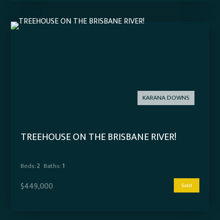
KARANA DOWNS
TREEHOUSE ON THE BRISBANE RIVER!
Beds:
2
Baths:
1
$449,000
Sold