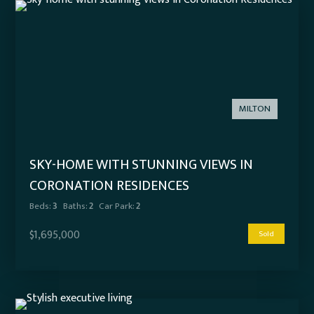
MILTON
SKY-HOME WITH STUNNING VIEWS IN
CORONATION RESIDENCES
Beds:
3
Baths:
2
Car Park:
2
$1,695,000
Sold