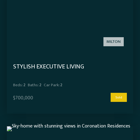
MILTON
STYLISH EXECUTIVE LIVING
Beds:
2
Baths:
2
Car Park:
2
$700,000
Sold