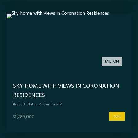
MILTON
SKY-HOME WITH VIEWS IN CORONATION
RESIDENCES
Beds:
3
Baths:
2
Car Park:
2
$1,789,000
Sold