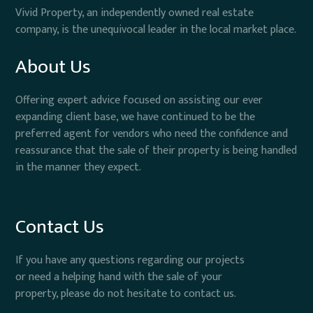
Vivid Property, an independently owned real estate
company, is the unequivocal leader in the local market place.
About Us
Offering expert advice focused on assisting our ever
expanding client base, we have continued to be the
preferred agent for vendors who need the confidence and
reassurance that the sale of their property is being handled
in the manner they expect.
Contact Us
If you have any questions regarding our projects
or need a helping hand with the sale of your
property, please do not hesitate to contact us.