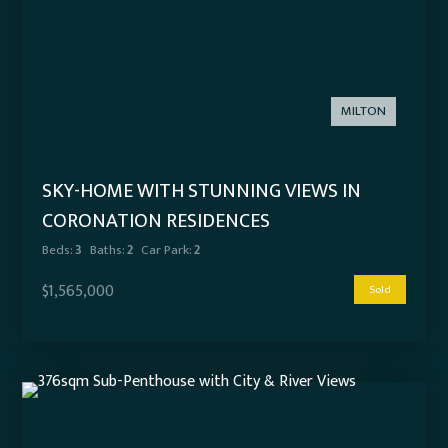
MILTON
SKY-HOME WITH STUNNING VIEWS IN
CORONATION RESIDENCES
Beds:
3
Baths:
2
Car Park:
2
$1,565,000
Sold