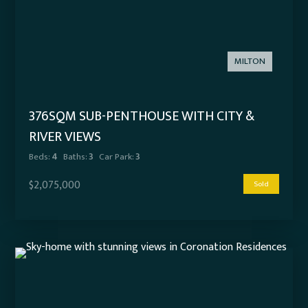
MILTON
376SQM SUB-PENTHOUSE WITH CITY &
RIVER VIEWS
Beds:
4
Baths:
3
Car Park:
3
$2,075,000
Sold