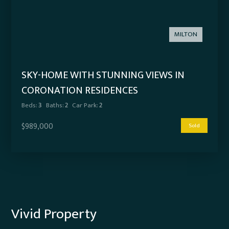
MILTON
SKY-HOME WITH STUNNING VIEWS IN
CORONATION RESIDENCES
Beds:
3
Baths:
2
Car Park:
2
$989,000
Sold
Vivid Property