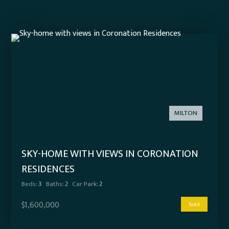
MILTON
SKY-HOME WITH VIEWS IN CORONATION
RESIDENCES
Beds:
3
Baths:
2
Car Park:
2
$1,600,000
Sold