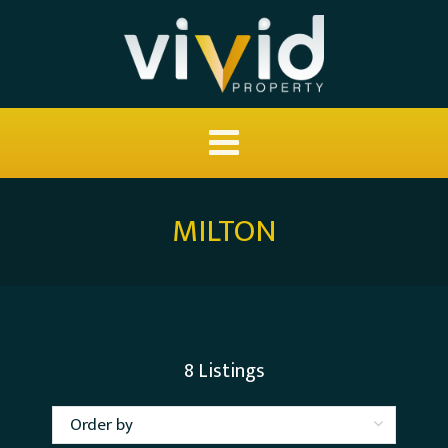
MILTON
8
Listings