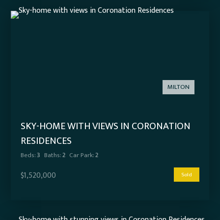
MILTON
SKY-HOME WITH VIEWS IN CORONATION
RESIDENCES
Beds:
3
Baths:
2
Car Park:
2
$1,520,000
Sold