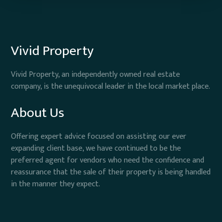
Vivid Property
Vivid Property, an independently owned real estate
company, is the unequivocal leader in the local market place.
About Us
Offering expert advice focused on assisting our ever
expanding client base, we have continued to be the
preferred agent for vendors who need the confidence and
reassurance that the sale of their property is being handled
in the manner they expect.