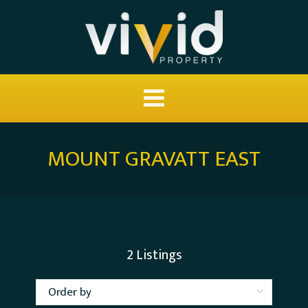
MOUNT GRAVATT EAST
2
Listings