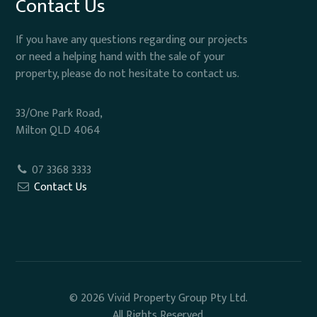
Contact Us
If you have any questions regarding our projects
or need a helping hand with the sale of your
property, please do not hesitate to contact us.
33/One Park Road,
Milton QLD 4064
07 3368 3333
Contact Us
© 2026 Vivid Property Group Pty Ltd.
All Rights Reserved.