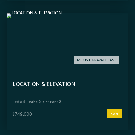
MOUNT GRAVATT EAST
LOCATION & ELEVATION
Beds:
4
Baths:
2
Car Park:
2
$749,000
Sold