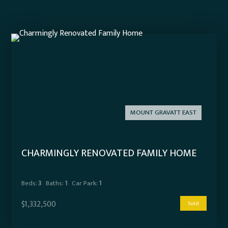
MOUNT GRAVATT EAST
CHARMINGLY RENOVATED FAMILY HOME
Beds:
3
Baths:
1
Car Park:
1
$1,332,500
Sold