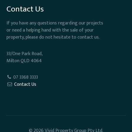
Contact Us
If you have any questions regarding our projects
or need a helping hand with the sale of your
property, please do not hesitate to contact us.
33/One Park Road,
Milton QLD 4064
07 3368 3333
Contact Us
© 2026 Vivid Property Group Pty Ltd.