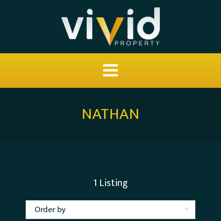
NATHAN
1
Listing