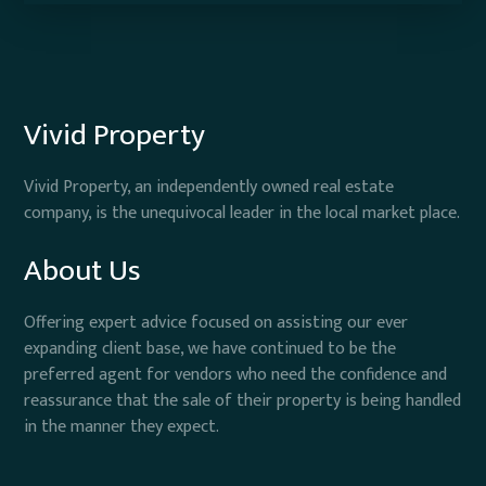
Vivid Property
Vivid Property, an independently owned real estate
company, is the unequivocal leader in the local market place.
About Us
Offering expert advice focused on assisting our ever
expanding client base, we have continued to be the
preferred agent for vendors who need the confidence and
reassurance that the sale of their property is being handled
in the manner they expect.