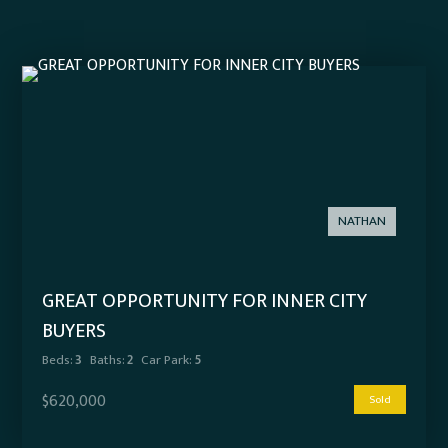
NATHAN
GREAT OPPORTUNITY FOR INNER CITY
BUYERS
Beds:
3
Baths:
2
Car Park:
5
$620,000
Sold