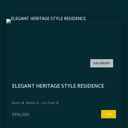
SALISBURY
ELEGANT HERITAGE STYLE RESIDENCE
Beds:
4
Baths:
3
Car Park:
6
$916,000
Sold