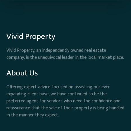
Vivid Property
Vivid Property, an independently owned real estate
company, is the unequivocal leader in the local market place.
About Us
Offering expert advice focused on assisting our ever
expanding client base, we have continued to be the
preferred agent for vendors who need the confidence and
reassurance that the sale of their property is being handled
in the manner they expect.