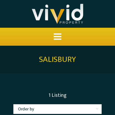
SALISBURY
1
Listing