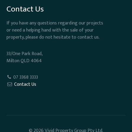
Contact Us
If you have any questions regarding our projects
or need a helping hand with the sale of your
property, please do not hesitate to contact us.
33/One Park Road,
Milton QLD 4064
07 3368 3333
Contact Us
© 2026 Vivid Property Group Pty Ltd.