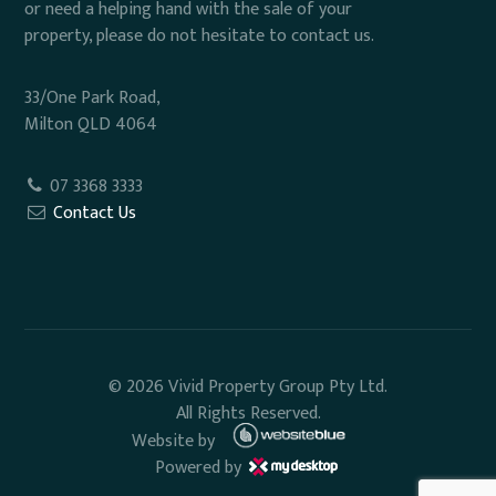
or need a helping hand with the sale of your
property, please do not hesitate to contact us.
33/One Park Road,
Milton QLD 4064
07 3368 3333
Contact Us
© 2026 Vivid Property Group Pty Ltd.
All Rights Reserved.
Website by
Powered by