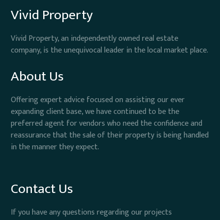
Vivid Property
Vivid Property, an independently owned real estate
company, is the unequivocal leader in the local market place.
About Us
Offering expert advice focused on assisting our ever
expanding client base, we have continued to be the
preferred agent for vendors who need the confidence and
reassurance that the sale of their property is being handled
in the manner they expect.
Contact Us
If you have any questions regarding our projects