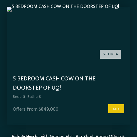
ST LUCIA
5 BEDROOM CASH COW ON THE
DOORSTEP OF UQ!
Beds:
5
Baths:
3
Offers from $849,000
Sold