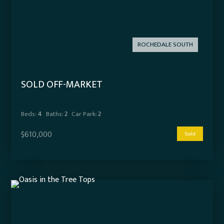
ROCHEDALE SOUTH
SOLD OFF-MARKET
Beds:
4
Baths:
2
Car Park:
2
$610,000
Sold