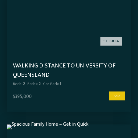
ST LUCIA
WALKING DISTANCE TO UNIVERSITY OF
QUEENSLAND
Beds:
2
Baths:
2
Car Park:
1
$395,000
Sold