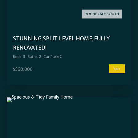
ROCHEDALE SOUTH
STUNNING SPLIT LEVEL HOME, FULLY
RENOVATED!
Beds:
3
Baths:
2
Car Park:
2
$560,000
Sold