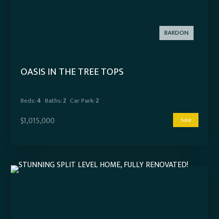
BARDON
OASIS IN THE TREE TOPS
Beds:
4
Baths:
2
Car Park:
2
$1,015,000
Sold