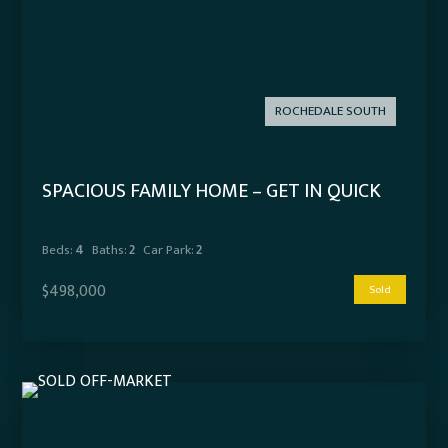
ROCHEDALE SOUTH
SPACIOUS FAMILY HOME – GET IN QUICK
Beds:
4
Baths:
2
Car Park:
2
$498,000
Sold