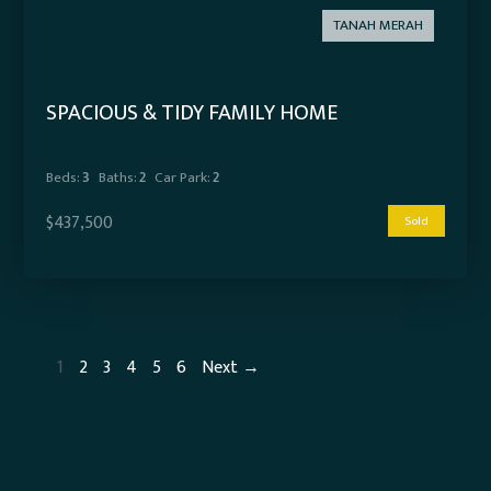
TANAH MERAH
SPACIOUS & TIDY FAMILY HOME
Beds:
3
Baths:
2
Car Park:
2
$437,500
Sold
1
2
3
4
5
6
Next →