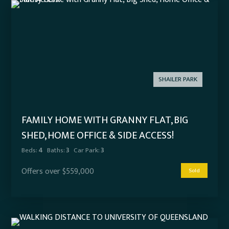
SHAILER PARK
FAMILY HOME WITH GRANNY FLAT, BIG
SHED, HOME OFFICE & SIDE ACCESS!
Beds:
4
Baths:
3
Car Park:
3
Offers over $559,000
Sold