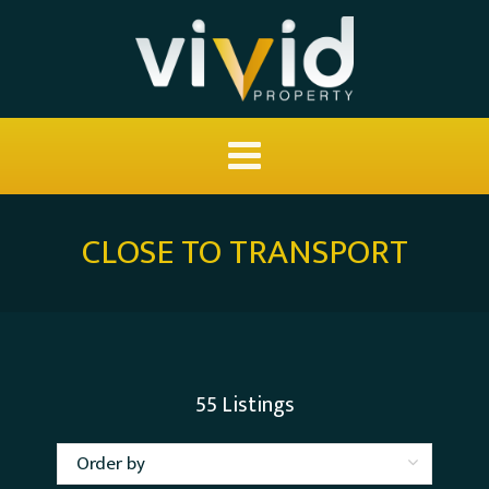
CLOSE TO TRANSPORT
55
Listings