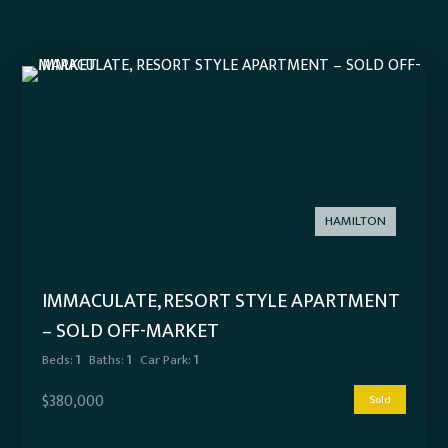
HAMILTON
IMMACULATE, RESORT STYLE APARTMENT
– SOLD OFF-MARKET
Beds:
1
Baths:
1
Car Park:
1
$380,000
Sold