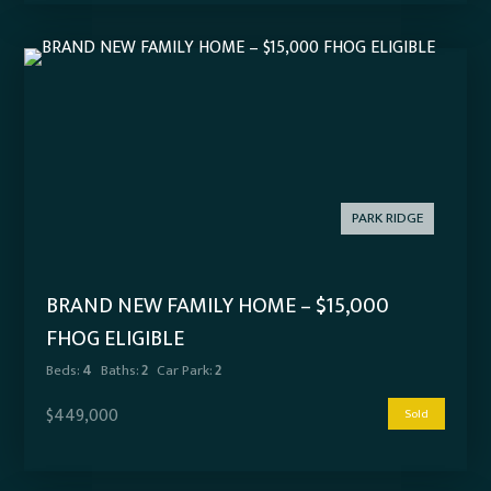
PARK RIDGE
BRAND NEW FAMILY HOME – $15,000
FHOG ELIGIBLE
Beds:
4
Baths:
2
Car Park:
2
$449,000
Sold