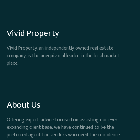
Vivid Property
Vivid Property, an independently owned real estate
company, is the unequivocal leader in the local market
place.
About Us
Offering expert advice focused on assisting our ever
expanding client base, we have continued to be the
preferred agent for vendors who need the confidence