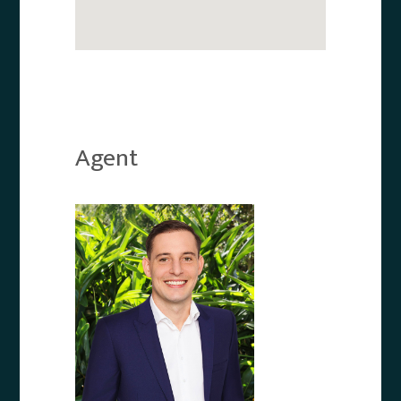
Agent