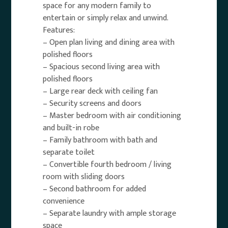
space for any modern family to
entertain or simply relax and unwind.
Features:
– Open plan living and dining area with
polished floors
– Spacious second living area with
polished floors
– Large rear deck with ceiling fan
– Security screens and doors
– Master bedroom with air conditioning
and built-in robe
– Family bathroom with bath and
separate toilet
– Convertible fourth bedroom / living
room with sliding doors
– Second bathroom for added
convenience
– Separate laundry with ample storage
space