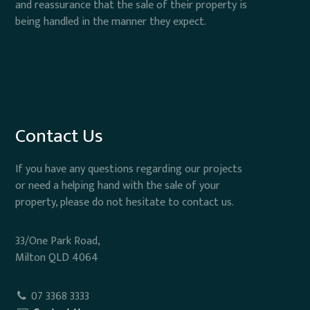
and reassurance that the sale of their property is
being handled in the manner they expect.
Contact Us
If you have any questions regarding our projects
or need a helping hand with the sale of your
property, please do not hesitate to contact us.
33/One Park Road,
Milton QLD 4064
07 3368 3333