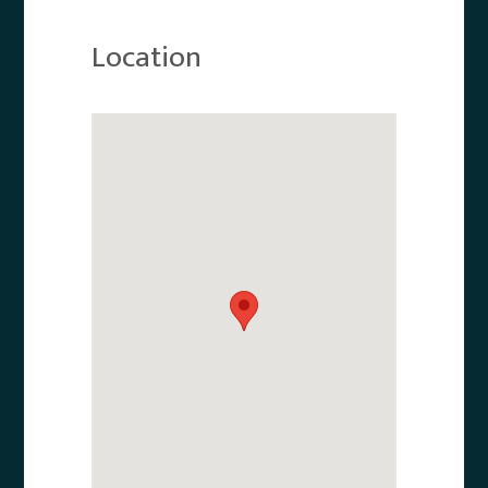
Location