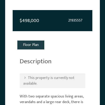
$498,000
21935557
Floor Plan
Description
This property is currently not
available.
With two separate spacious living areas,
verandahs and a large rear deck, there is