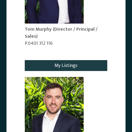
Tom Murphy
(Director / Principal /
Sales)
P.0401 312 116
Email Agent
My Listings