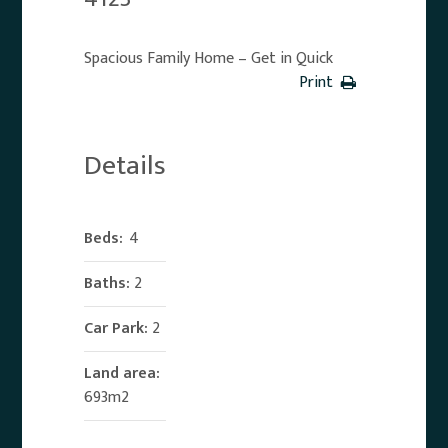
Spacious Family Home – Get in Quick
Print
Details
Beds:
4
Baths:
2
Car Park:
2
Land area:
693m2