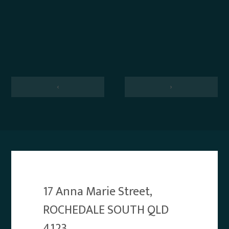
‹
›
17 Anna Marie Street,
ROCHEDALE SOUTH QLD
4123