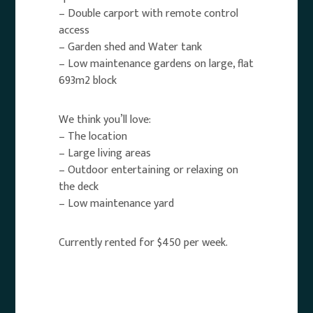
– Double carport with remote control
access
– Garden shed and Water tank
– Low maintenance gardens on large, flat
693m2 block
We think you’ll love:
– The location
– Large living areas
– Outdoor entertaining or relaxing on
the deck
– Low maintenance yard
Currently rented for $450 per week.