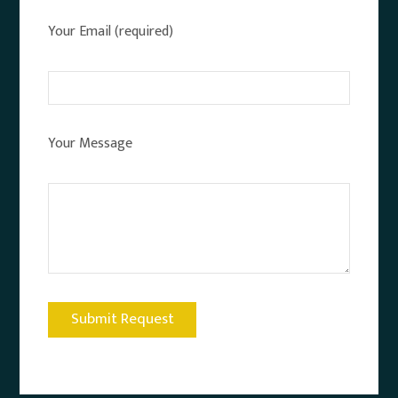
Your Email (required)
Your Message