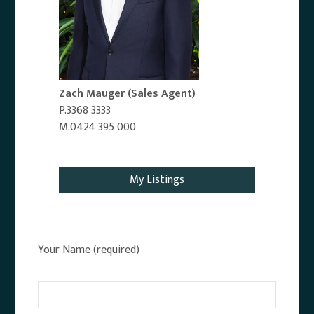
Zach Mauger
(Sales Agent)
P.3368 3333
M.0424 395 000
Email Agent
My Listings
Your Name (required)