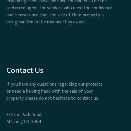
expanding client base, we have continued to be the
preferred agent for vendors who need the confidence
and reassurance that the sale of their property is
being handled in the manner they expect.
Contact Us
If you have any questions regarding our projects
or need a helping hand with the sale of your
property, please do not hesitate to contact us.
33/One Park Road,
Milton QLD 4064