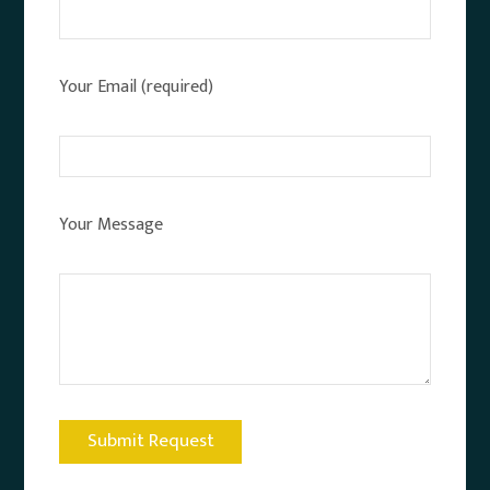
Your Email (required)
Your Message