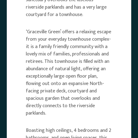
riverside parklands and has a very large
courtyard for a townhouse.
‘Graceville Green’ offers a relaxing escape
from your everyday townhouse complex-
it is a family friendly community with a
lovely mix of families, professionals and
retirees. This townhouse is filled with an
abundance of natural light, offering an
exceptionally large open floor plan,
flowing out onto an expansive North-
facing private deck, courtyard and
spacious garden that overlooks and
directly connects to the riverside
parklands.
Boasting high ceilings, 4 bedrooms and 2
bathrooms, and open living spaces, this