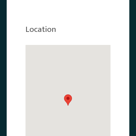
Location