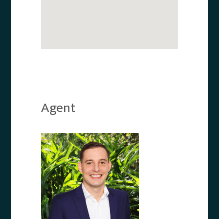
Agent