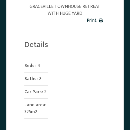
GRACEVILLE TOWNHOUSE RETREAT
WITH HUGE YARD
Print
Details
Beds:
4
Baths:
2
Car Park:
2
Land area:
325m2