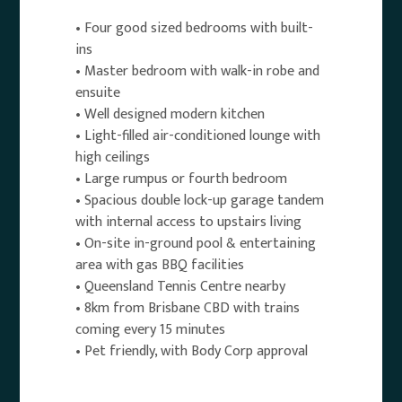
• Four good sized bedrooms with built-
ins
• Master bedroom with walk-in robe and
ensuite
• Well designed modern kitchen
• Light-filled air-conditioned lounge with
high ceilings
• Large rumpus or fourth bedroom
• Spacious double lock-up garage tandem
with internal access to upstairs living
• On-site in-ground pool & entertaining
area with gas BBQ facilities
• Queensland Tennis Centre nearby
• 8km from Brisbane CBD with trains
coming every 15 minutes
• Pet friendly, with Body Corp approval