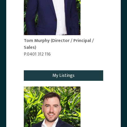
Tom Murphy
(Director / Principal /
Sales)
P.0401 312 116
Email Agent
My Listings