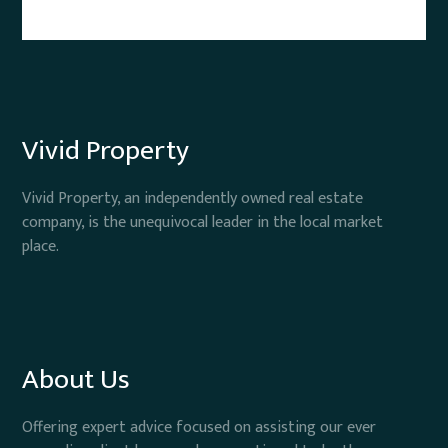
Vivid Property
Vivid Property, an independently owned real estate
company, is the unequivocal leader in the local market
place.
About Us
Offering expert advice focused on assisting our ever