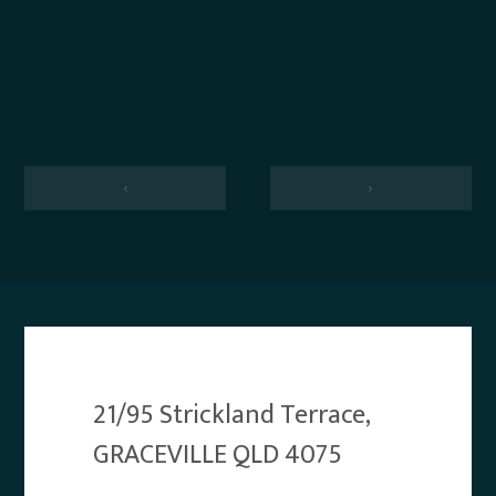
‹
›
21/95 Strickland Terrace,
GRACEVILLE QLD 4075