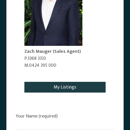
Zach Mauger
(Sales Agent)
P.3368 3333
M.0424 395 000
Email Agent
My Listings
Your Name (required)