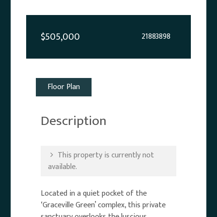
$505,000
21883898
Floor Plan
Description
This property is currently not
available.
Located in a quiet pocket of the
‘Graceville Green’ complex, this private
sanctuary overlooks the luscious