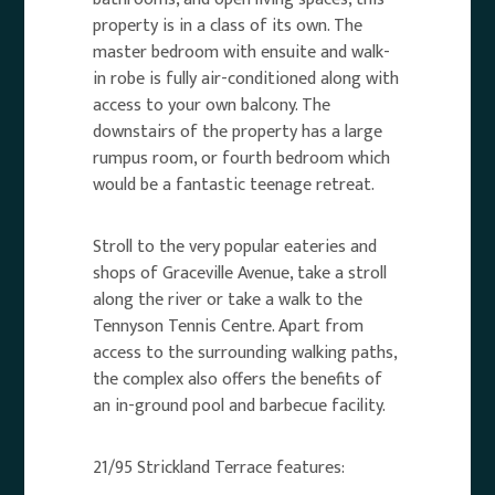
property is in a class of its own. The
master bedroom with ensuite and walk-
in robe is fully air-conditioned along with
access to your own balcony. The
downstairs of the property has a large
rumpus room, or fourth bedroom which
would be a fantastic teenage retreat.
Stroll to the very popular eateries and
shops of Graceville Avenue, take a stroll
along the river or take a walk to the
Tennyson Tennis Centre. Apart from
access to the surrounding walking paths,
the complex also offers the benefits of
an in-ground pool and barbecue facility.
21/95 Strickland Terrace features: