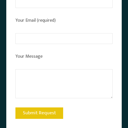
Your Email (required)
Your Message