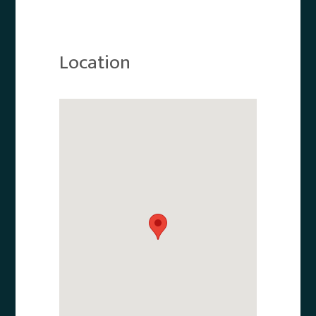
Location