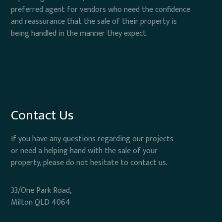
preferred agent for vendors who need the confidence
and reassurance that the sale of their property is
being handled in the manner they expect.
Contact Us
If you have any questions regarding our projects
or need a helping hand with the sale of your
property, please do not hesitate to contact us.
33/One Park Road,
Milton QLD 4064