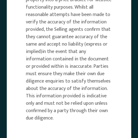
functionality purposes. Whilst all
reasonable attempts have been made to
verify the accuracy of the information
provided, the Selling agents confirm that
they cannot guarantee accuracy of the
same and accept no liability (express or
implied)in the event that any
information contained in the document
or provided within is inaccurate. Parties
must ensure they make their own due
diligence enquiries to satisfy themselves
about the accuracy of the information.
This information provided is indicative
only and must not be relied upon unless
confirmed by a party through their own
due diligence.