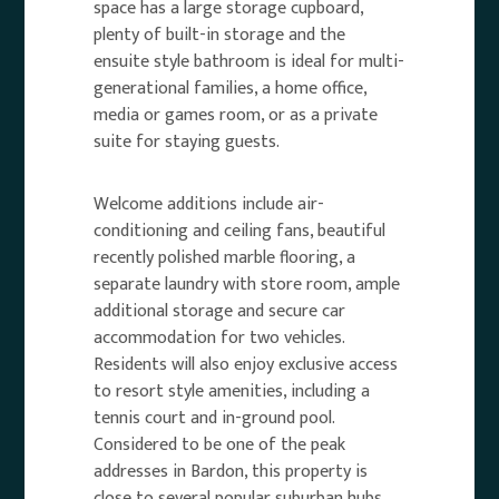
space has a large storage cupboard,
plenty of built-in storage and the
ensuite style bathroom is ideal for multi-
generational families, a home office,
media or games room, or as a private
suite for staying guests.
Welcome additions include air-
conditioning and ceiling fans, beautiful
recently polished marble flooring, a
separate laundry with store room, ample
additional storage and secure car
accommodation for two vehicles.
Residents will also enjoy exclusive access
to resort style amenities, including a
tennis court and in-ground pool.
Considered to be one of the peak
addresses in Bardon, this property is
close to several popular suburban hubs,