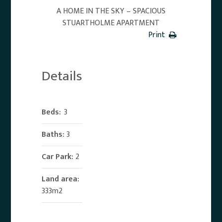
A HOME IN THE SKY – SPACIOUS
STUARTHOLME APARTMENT
Print
Details
Beds:
3
Baths:
3
Car Park:
2
Land area:
333m2