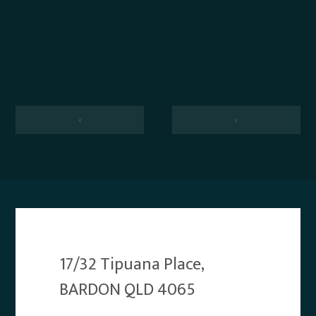
‹
›
17/32 Tipuana Place,
BARDON QLD 4065