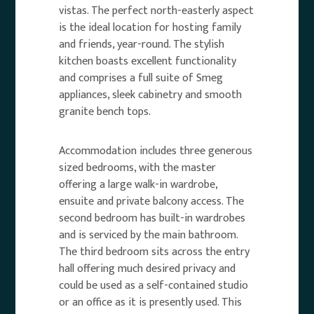
vistas. The perfect north-easterly aspect
is the ideal location for hosting family
and friends, year-round. The stylish
kitchen boasts excellent functionality
and comprises a full suite of Smeg
appliances, sleek cabinetry and smooth
granite bench tops.
Accommodation includes three generous
sized bedrooms, with the master
offering a large walk-in wardrobe,
ensuite and private balcony access. The
second bedroom has built-in wardrobes
and is serviced by the main bathroom.
The third bedroom sits across the entry
hall offering much desired privacy and
could be used as a self-contained studio
or an office as it is presently used. This