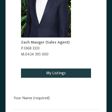
Zach Mauger
(Sales Agent)
P.3368 3333
M.0424 395 000
Email Agent
My Listings
Your Name (required)