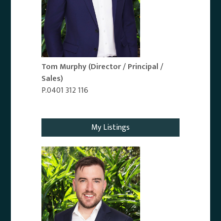
Tom Murphy
(Director / Principal /
Sales)
P.0401 312 116
Email Agent
My Listings