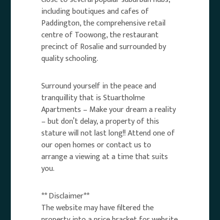
including boutiques and cafes of
Paddington, the comprehensive retail
centre of Toowong, the restaurant
precinct of Rosalie and surrounded by
quality schooling.
Surround yourself in the peace and
tranquillity that is Stuartholme
Apartments – Make your dream a reality
– but don’t delay, a property of this
stature will not last long!! Attend one of
our open homes or contact us to
arrange a viewing at a time that suits
you.
** Disclaimer**
The website may have filtered the
property into a price bracket for website