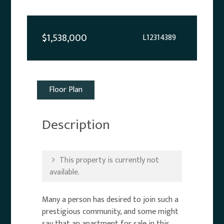
$1,538,000
L12314389
Floor Plan
Description
This property is currently not
available.
Many a person has desired to join such a
prestigious community, and some might
say that an apartment for sale in this