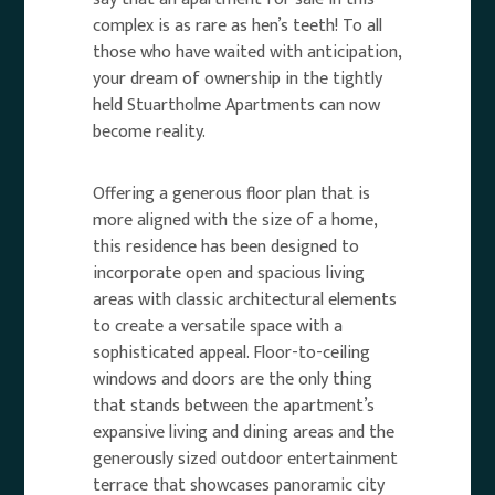
complex is as rare as hen’s teeth! To all
those who have waited with anticipation,
your dream of ownership in the tightly
held Stuartholme Apartments can now
become reality.
Offering a generous floor plan that is
more aligned with the size of a home,
this residence has been designed to
incorporate open and spacious living
areas with classic architectural elements
to create a versatile space with a
sophisticated appeal. Floor-to-ceiling
windows and doors are the only thing
that stands between the apartment’s
expansive living and dining areas and the
generously sized outdoor entertainment
terrace that showcases panoramic city