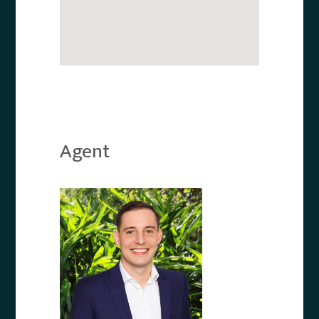
Agent