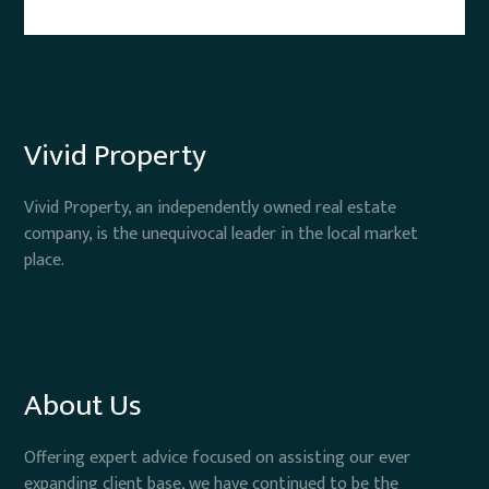
Vivid Property
Vivid Property, an independently owned real estate
company, is the unequivocal leader in the local market
place.
About Us
Offering expert advice focused on assisting our ever
expanding client base, we have continued to be the