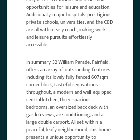
opportunities for leisure and education.
Additionally, major hospitals, prestigious
private schools, universities, and the CBD
are all within easy reach, making work
and leisure pursuits effortlessly
accessible.
In summary, 32 William Parade, Fairfield,
offers an array of outstanding features,
including its lovely fully fenced 607sqm
corner block, tasteful renovations
throughout, a modern and well-equipped
central kitchen, three spacious
bedrooms, an oversized back deck with
garden views, air-conditioning, and a
large double carport. All set within a
peaceful, leafy neighborhood, this home
presents a unique opportunity to