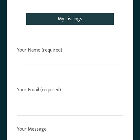
Email Agent
My Listings
Your Name (required)
Your Email (required)
Your Message