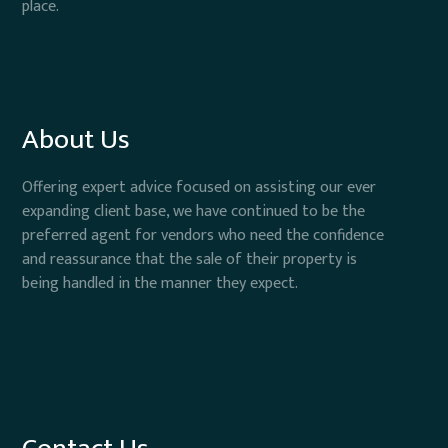
place.
About Us
Offering expert advice focused on assisting our ever
expanding client base, we have continued to be the
preferred agent for vendors who need the confidence
and reassurance that the sale of their property is
being handled in the manner they expect.