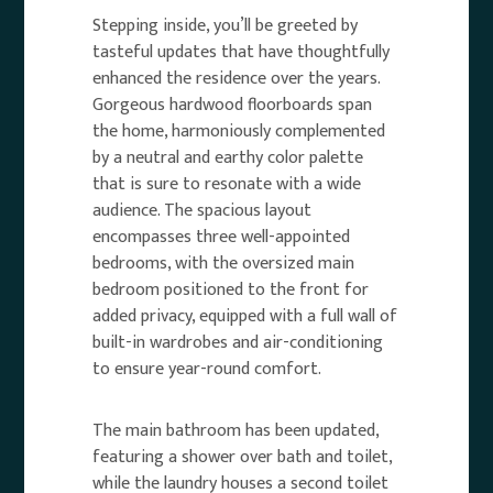
Stepping inside, you’ll be greeted by
tasteful updates that have thoughtfully
enhanced the residence over the years.
Gorgeous hardwood floorboards span
the home, harmoniously complemented
by a neutral and earthy color palette
that is sure to resonate with a wide
audience. The spacious layout
encompasses three well-appointed
bedrooms, with the oversized main
bedroom positioned to the front for
added privacy, equipped with a full wall of
built-in wardrobes and air-conditioning
to ensure year-round comfort.
The main bathroom has been updated,
featuring a shower over bath and toilet,
while the laundry houses a second toilet