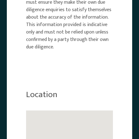
must ensure they make their own due
diligence enquiries to satisfy themselves
about the accuracy of the information.
This information provided is indicative
only and must not be relied upon unless
confirmed by a party through their own
due diligence.
Location