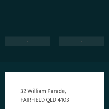
‹
›
32 William Parade,
FAIRFIELD QLD 4103