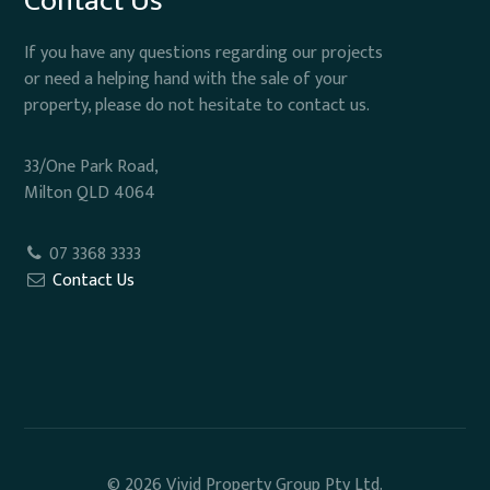
Contact Us
If you have any questions regarding our projects
or need a helping hand with the sale of your
property, please do not hesitate to contact us.
33/One Park Road,
Milton QLD 4064
07 3368 3333
Contact Us
© 2026 Vivid Property Group Pty Ltd.