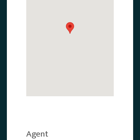
Agent