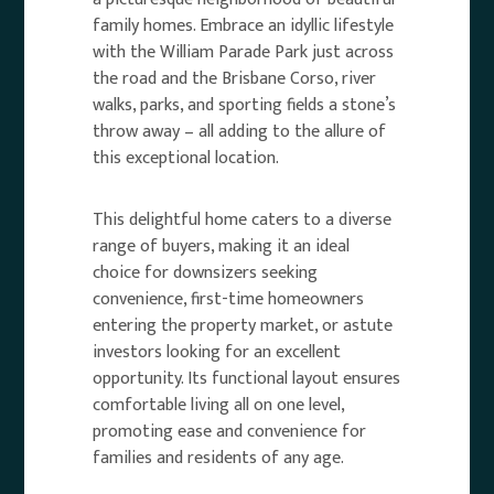
family homes. Embrace an idyllic lifestyle
with the William Parade Park just across
the road and the Brisbane Corso, river
walks, parks, and sporting fields a stone’s
throw away – all adding to the allure of
this exceptional location.
This delightful home caters to a diverse
range of buyers, making it an ideal
choice for downsizers seeking
convenience, first-time homeowners
entering the property market, or astute
investors looking for an excellent
opportunity. Its functional layout ensures
comfortable living all on one level,
promoting ease and convenience for
families and residents of any age.