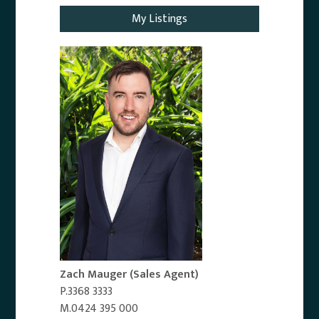
My Listings
Zach Mauger
(Sales Agent)
P.3368 3333
M.0424 395 000