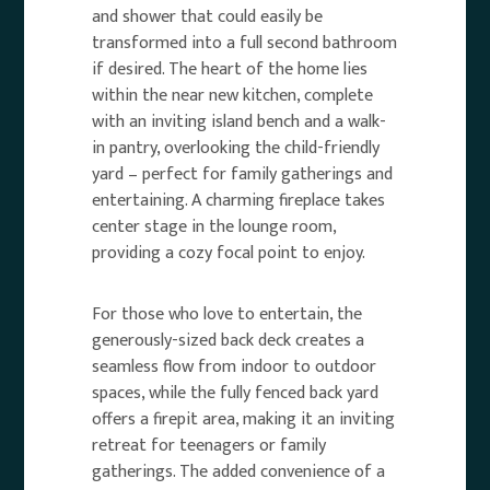
and shower that could easily be
transformed into a full second bathroom
if desired. The heart of the home lies
within the near new kitchen, complete
with an inviting island bench and a walk-
in pantry, overlooking the child-friendly
yard – perfect for family gatherings and
entertaining. A charming fireplace takes
center stage in the lounge room,
providing a cozy focal point to enjoy.
For those who love to entertain, the
generously-sized back deck creates a
seamless flow from indoor to outdoor
spaces, while the fully fenced back yard
offers a firepit area, making it an inviting
retreat for teenagers or family
gatherings. The added convenience of a