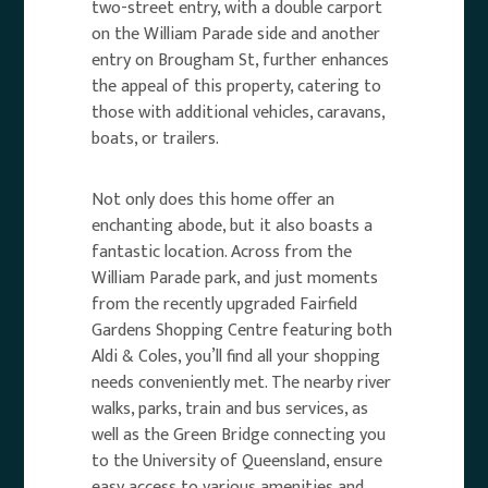
two-street entry, with a double carport
on the William Parade side and another
entry on Brougham St, further enhances
the appeal of this property, catering to
those with additional vehicles, caravans,
boats, or trailers.
Not only does this home offer an
enchanting abode, but it also boasts a
fantastic location. Across from the
William Parade park, and just moments
from the recently upgraded Fairfield
Gardens Shopping Centre featuring both
Aldi & Coles, you’ll find all your shopping
needs conveniently met. The nearby river
walks, parks, train and bus services, as
well as the Green Bridge connecting you
to the University of Queensland, ensure
easy access to various amenities and