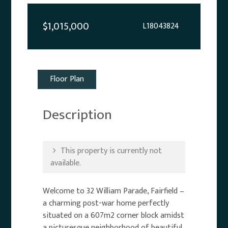
$1,015,000
L18043824
Floor Plan
Description
This property is currently not
available.
Welcome to 32 William Parade, Fairfield –
a charming post-war home perfectly
situated on a 607m2 corner block amidst
a picturesque neighborhood of beautiful