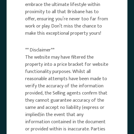
embrace the ultimate lifestyle within
proximity to all that Brisbane has to
offer, ensuring you’re never too far from
work or play. Don’t miss the chance to
make this exceptional property yours!
** Disclaimer**
The website may have filtered the
property into a price bracket for website
functionality purposes. Whilst all
reasonable attempts have been made to
verify the accuracy of the information
provided, the Selling agents confirm that
they cannot guarantee accuracy of the
same and accept no liability (express or
implied)in the event that any
information contained in the document
or provided within is inaccurate. Parties