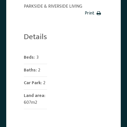
PARKSIDE & RIVERSIDE LIVING
Print
Details
Beds:
3
Baths:
2
Car Park:
2
Land area:
607m2