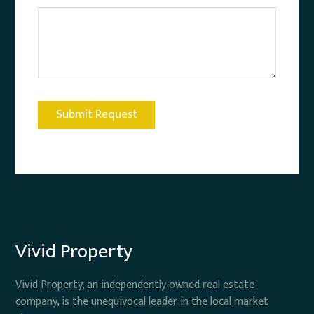
Vivid Property
Vivid Property, an independently owned real estate
company, is the unequivocal leader in the local market