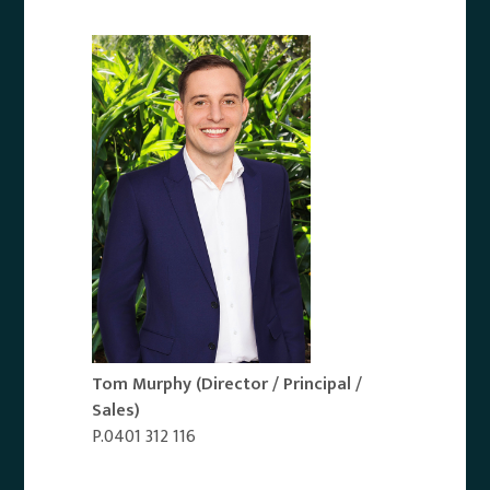
Tom Murphy
(Director / Principal /
Sales)
P.0401 312 116
Email Agent