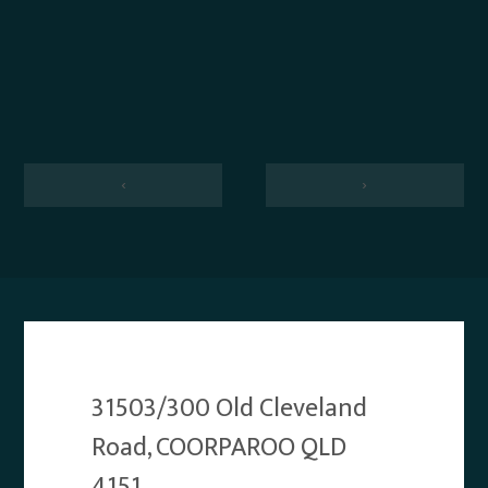
‹
›
31503/300 Old Cleveland
Road, COORPAROO QLD
4151