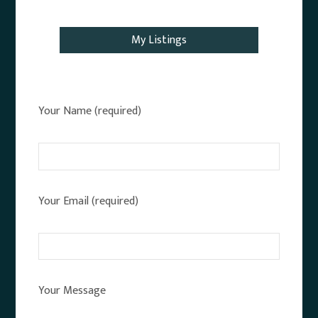
Email Agent
My Listings
Your Name (required)
Your Email (required)
Your Message