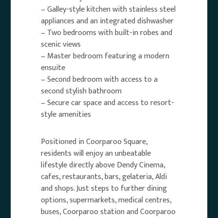
– Galley-style kitchen with stainless steel
appliances and an integrated dishwasher
– Two bedrooms with built-in robes and
scenic views
– Master bedroom featuring a modern
ensuite
– Second bedroom with access to a
second stylish bathroom
– Secure car space and access to resort-
style amenities
Positioned in Coorparoo Square,
residents will enjoy an unbeatable
lifestyle directly above Dendy Cinema,
cafes, restaurants, bars, gelateria, Aldi
and shops. Just steps to further dining
options, supermarkets, medical centres,
buses, Coorparoo station and Coorparoo