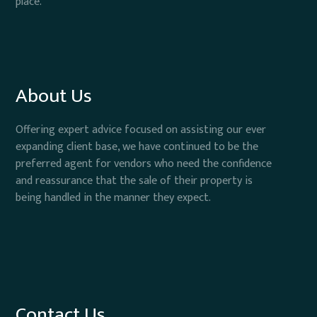
place.
About Us
Offering expert advice focused on assisting our ever
expanding client base, we have continued to be the
preferred agent for vendors who need the confidence
and reassurance that the sale of their property is
being handled in the manner they expect.
Contact Us