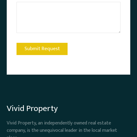
Vivid Property
Vivid Property, an independently owned real estate
company, is the unequivocal leader in the local market