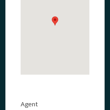
Agent