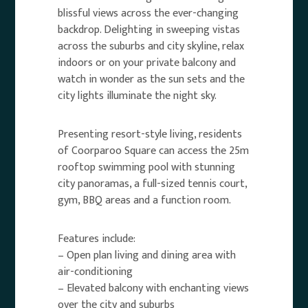
blissful views across the ever-changing
backdrop. Delighting in sweeping vistas
across the suburbs and city skyline, relax
indoors or on your private balcony and
watch in wonder as the sun sets and the
city lights illuminate the night sky.
Presenting resort-style living, residents
of Coorparoo Square can access the 25m
rooftop swimming pool with stunning
city panoramas, a full-sized tennis court,
gym, BBQ areas and a function room.
Features include:
– Open plan living and dining area with
air-conditioning
– Elevated balcony with enchanting views
over the city and suburbs