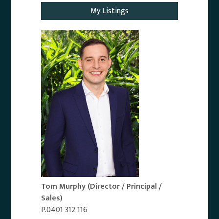
My Listings
Tom Murphy
(Director / Principal /
Sales)
P.0401 312 116