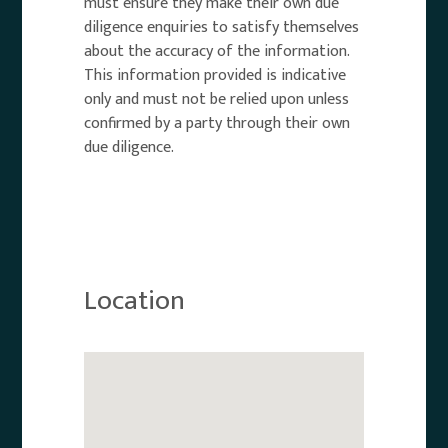
must ensure they make their own due
diligence enquiries to satisfy themselves
about the accuracy of the information.
This information provided is indicative
only and must not be relied upon unless
confirmed by a party through their own
due diligence.
Location