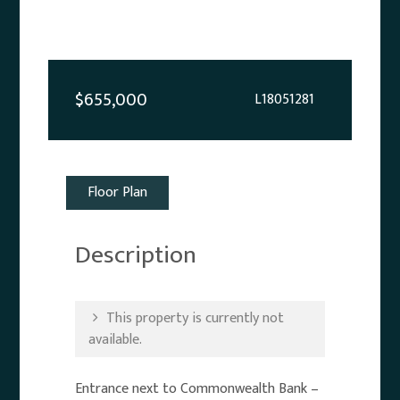
$655,000
L18051281
Floor Plan
Description
This property is currently not
available.
Entrance next to Commonwealth Bank –