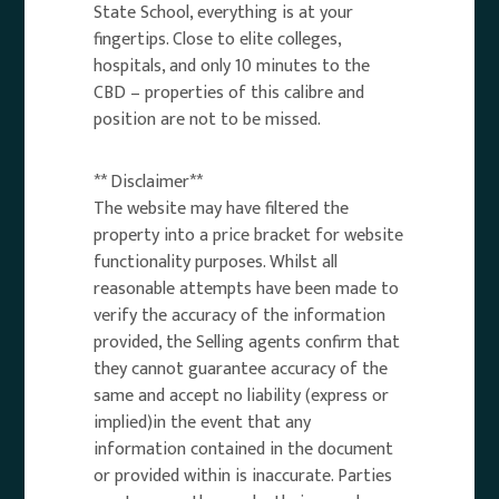
State School, everything is at your
fingertips. Close to elite colleges,
hospitals, and only 10 minutes to the
CBD – properties of this calibre and
position are not to be missed.
** Disclaimer**
The website may have filtered the
property into a price bracket for website
functionality purposes. Whilst all
reasonable attempts have been made to
verify the accuracy of the information
provided, the Selling agents confirm that
they cannot guarantee accuracy of the
same and accept no liability (express or
implied)in the event that any
information contained in the document
or provided within is inaccurate. Parties