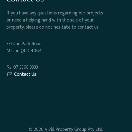
If you have any questions regarding our projects
or need a helping hand with the sale of your
property, please do not hesitate to contact us.
33/One Park Road,
Milton QLD 4064
07 3368 3333
Contact Us
© 2026 Vivid Property Group Pty Ltd.