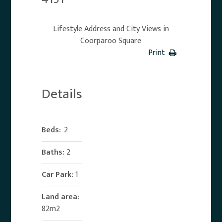
Lifestyle Address and City Views in
Coorparoo Square
Print
Details
Beds:
2
Baths:
2
Car Park:
1
Land area:
82m2