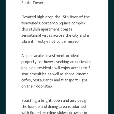
South Tower
Elevated high atop the 15th floor of the
renowned Coorparoo Square complex,
this stylish apartment boasts
sensational vistas across the city and a
vibrant lifestyle not to be missed.
A spectacular investment or ideal
property for buyers seeking an unrivalled
position, residents will enjoy access to 5-
star amenities as well as shops, cinema,
cafes, restaurants and transport right
on their doorstep.
Boasting a bright, open and airy design,
the lounge and dining area is adorned
with floor-to-ceiling sliders drawing in