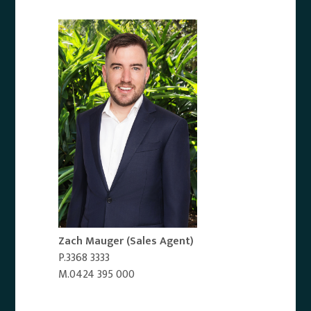
Zach Mauger
(Sales Agent)
P.3368 3333
M.0424 395 000
Email Agent