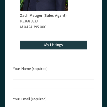
Zach Mauger
(Sales Agent)
P.3368 3333
M.0424 395 000
Email Agent
My Listings
Your Name (required)
Your Email (required)