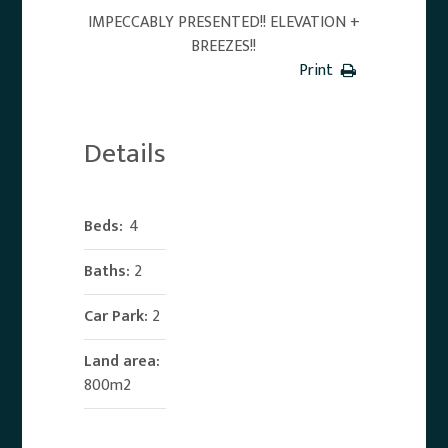
IMPECCABLY PRESENTED!! ELEVATION +
BREEZES!!
Print
Details
Beds:
4
Baths:
2
Car Park:
2
Land area:
800m2