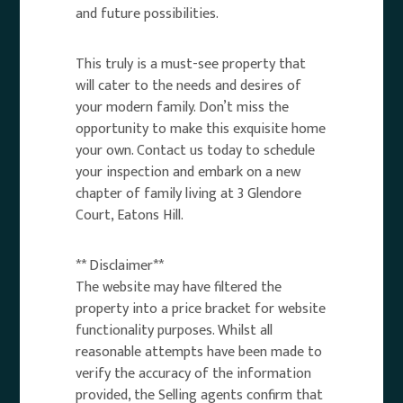
and future possibilities.
This truly is a must-see property that
will cater to the needs and desires of
your modern family. Don’t miss the
opportunity to make this exquisite home
your own. Contact us today to schedule
your inspection and embark on a new
chapter of family living at 3 Glendore
Court, Eatons Hill.
** Disclaimer**
The website may have filtered the
property into a price bracket for website
functionality purposes. Whilst all
reasonable attempts have been made to
verify the accuracy of the information
provided, the Selling agents confirm that