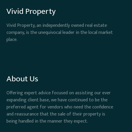
Vivid Property
Vivid Property, an independently owned real estate
company, is the unequivocal leader in the local market
place.
About Us
Offering expert advice focused on assisting our ever
expanding client base, we have continued to be the
preferred agent for vendors who need the confidence
and reassurance that the sale of their property is
being handled in the manner they expect.