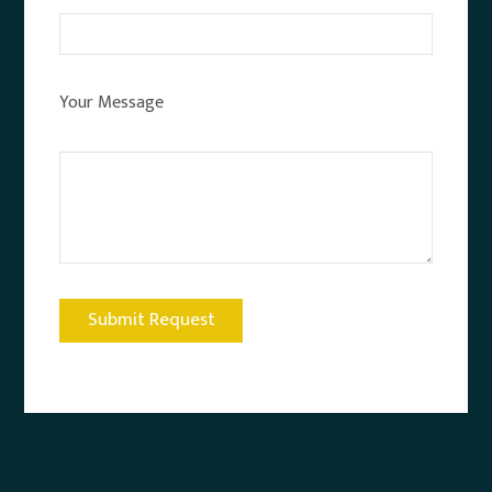
Your Message