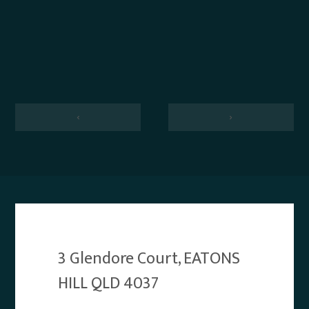
‹
›
3 Glendore Court, EATONS
HILL QLD 4037