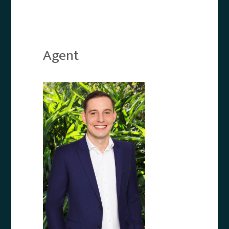
Agent