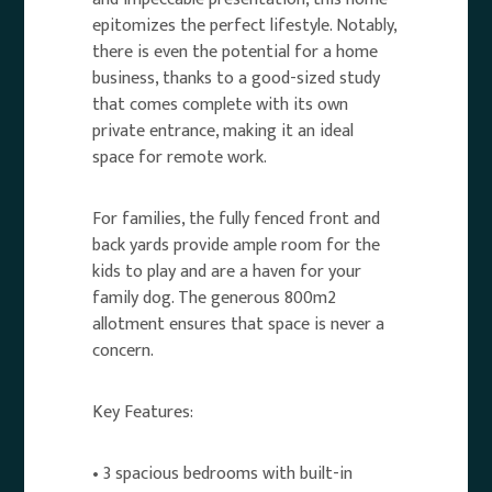
epitomizes the perfect lifestyle. Notably,
there is even the potential for a home
business, thanks to a good-sized study
that comes complete with its own
private entrance, making it an ideal
space for remote work.
For families, the fully fenced front and
back yards provide ample room for the
kids to play and are a haven for your
family dog. The generous 800m2
allotment ensures that space is never a
concern.
Key Features:
• 3 spacious bedrooms with built-in