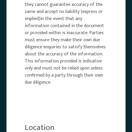
they cannot guarantee accuracy of the
same and accept no liability (express or
implied)in the event that any
information contained in the document
or provided within is inaccurate. Parties
must ensure they make their own due
diligence enquiries to satisfy themselves
about the accuracy of the information.
This information provided is indicative
only and must not be relied upon unless
confirmed by a party through their own
due diligence.
Location