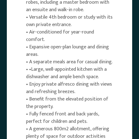
robes, including a master bedroom with
an ensuite and walk-in robe.
• Versatile 4th bedroom or study with its
own private entrance.
• Air-conditioned for year-round
comfort.
• Expansive open-plan lounge and dining
areas.
• A separate meals area for casual dining.
• •Large, well-appointed kitchen with a
dishwasher and ample bench space.
• Enjoy private alfresco dining with views
and refreshing breezes.
• Benefit from the elevated position of
the property.
• Fully fenced front and back yards,
perfect for children and pets.
• A generous 800m2 allotment, offering
plenty of space for outdoor activities