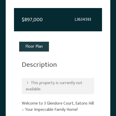
$897,000
L3634593
Floor Plan
Description
This property is currently not
available.
Welcome to 3 Glendore Court, Eatons Hill
– Your Impeccable Family Home!