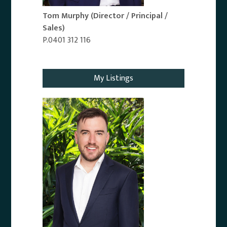
Tom Murphy
(Director / Principal /
Sales)
P.0401 312 116
Email Agent
My Listings