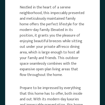
Nestled in the heart of a serene
neighborhood, this impeccably presented
and meticulously maintained family
home offers the perfect lifestyle for the
modern-day family. Elevated in its
position, it grants you the pleasure of
enjoying beautiful breezes while sitting
out under your private alfresco dining
area, which is large enough to host all
your family and friends. This outdoor
space seamlessly combines with the
expansive open-plan living areas that
flow throughout the home.
Prepare to be impressed by everything
that this home has to offer, both inside
and out. With its modern-day luxuries
and impeccable presentation, this home