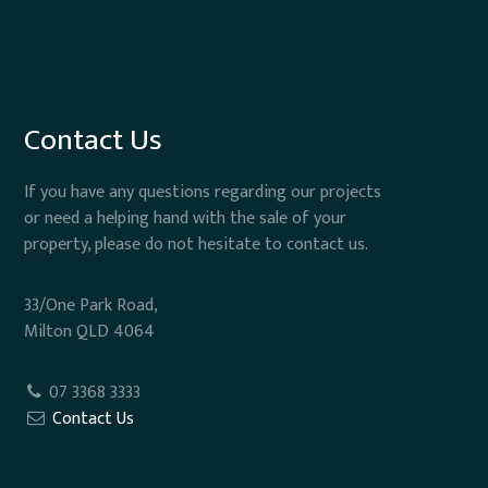
Contact Us
If you have any questions regarding our projects
or need a helping hand with the sale of your
property, please do not hesitate to contact us.
33/One Park Road,
Milton QLD 4064
07 3368 3333
Contact Us