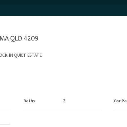
PAMA QLD 4209
OCK IN QUIET ESTATE
Baths:
2
Car Pa