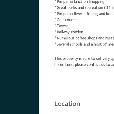
* Pimpama Junction Shopping
* Great parks and recreation ( 34 in
* Pimpama River – fishing and boa
* Golf course
* Tavern
* Railway station
* Numerous coffee shops and rest
* Several schools and a host of me
This property is sure to sell very 
home time, please contact us to ar
Location