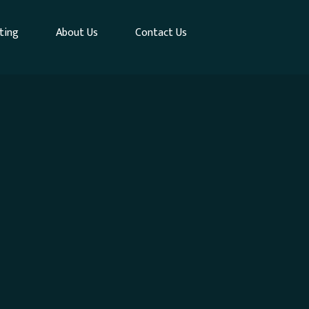
ting
About Us
Contact Us