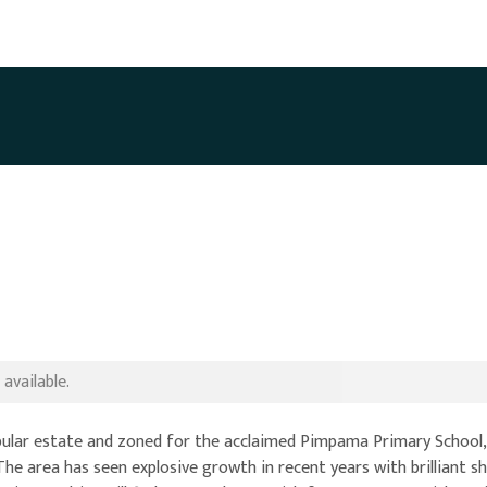
available.
opular estate and zoned for the acclaimed Pimpama Primary School,
The area has seen explosive growth in recent years with brilliant s