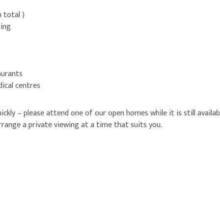
 total )
ting
aurants
dical centres
quickly – please attend one of our open homes while it is still avail
range a private viewing at a time that suits you.