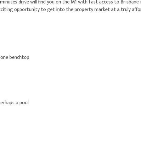
 minutes drive will find you on the M1 with fast access to Brisbane
citing opportunity to get into the property market at a truly affor
stone benchtop
perhaps a pool