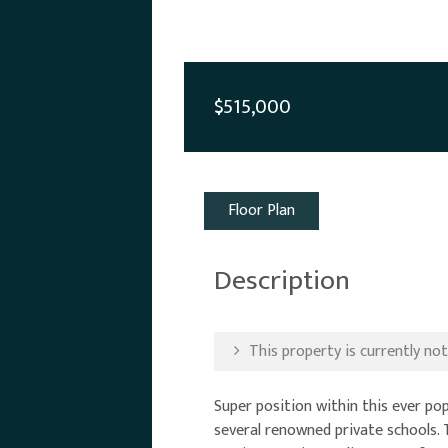
$515,000
Floor Plan
Description
This property is currently not 
Super position within this ever p
several renowned private schools. 