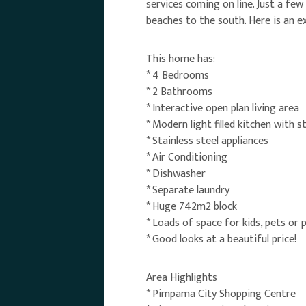
services coming on line. Just a few
beaches to the south. Here is an ex
This home has:
* 4 Bedrooms
* 2 Bathrooms
* Interactive open plan living area
* Modern light filled kitchen with 
* Stainless steel appliances
* Air Conditioning
* Dishwasher
* Separate laundry
* Huge 742m2 block
* Loads of space for kids, pets or 
* Good looks at a beautiful price!
Area Highlights
* Pimpama City Shopping Centre