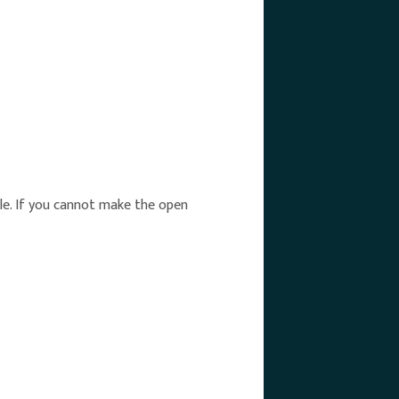
able. If you cannot make the open