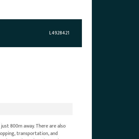
L4928421
 just 800m away. There are also
hopping, transportation, and