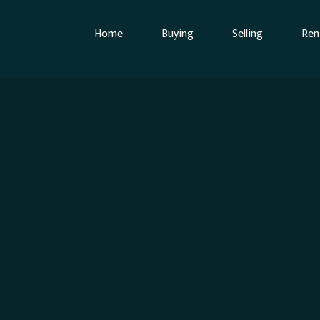
Home
Buying
Selling
Ren