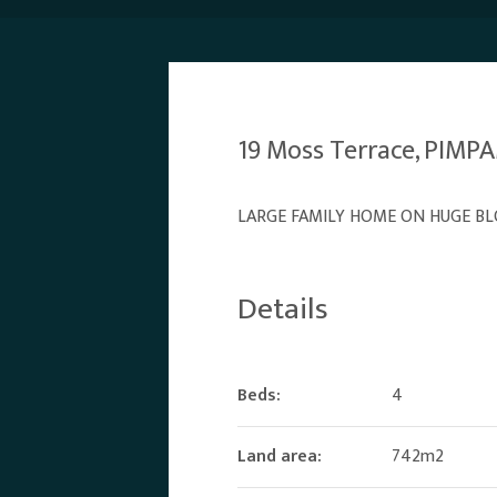
19 Moss Terrace, PIM
LARGE FAMILY HOME ON HUGE BL
Details
Beds:
4
Land area:
742m2