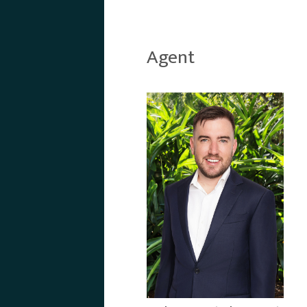
Agent