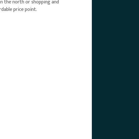
 in the north or shopping and
dable price point.