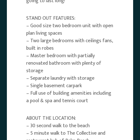
going to last long!
STAND OUT FEATURES:
– Good size two bedroom unit with open
plan living spaces
– Two large bedrooms with ceilings fans,
built in robes
– Master bedroom with partially
renovated bathroom with plenty of
storage
– Separate laundry with storage
– Single basement carpark
– Full use of building amenities including
a pool & spa and tennis court
ABOUT THE LOCATION:
– 30 second walk to the beach
– 5 minute walk to The Collective and