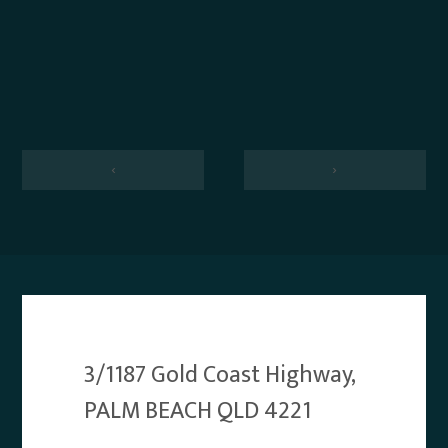
‹
›
3/1187 Gold Coast Highway,
PALM BEACH QLD 4221