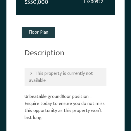
$550,000
L7800922
Floor Plan
Description
This property is currently not
available.
Unbeatable groundfloor position –
Enquire today to ensure you do not miss
this opportunity as this property won’t
last long.