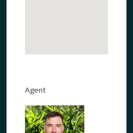
Agent