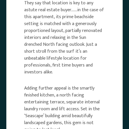
They say that location is key to any
astute real estate buyer…….in the case of
this apartment, its prime beachside
setting is matched with a generously
proportioned layout, partially renovated
interiors and relaxing in the Sun
drenched North facing outlook. Just a
short stroll from the surf it’s an
unbeatable lifestyle location for
professionals, first time buyers and
investors alike.
Adding further appeal is the smartly
finished kitchen, a north facing
entertaining terrace, separate internal
laundry room and lift access. Set in the
‘Seascape’ building amid beautifully
landscaped gardens, this gem is not