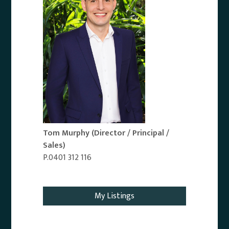
Tom Murphy
(Director / Principal /
Sales)
P.0401 312 116
Email Agent
My Listings