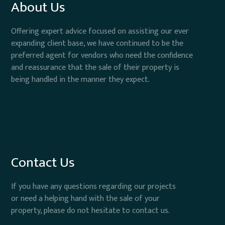
About Us
Offering expert advice focused on assisting our ever
expanding client base, we have continued to be the
preferred agent for vendors who need the confidence
and reassurance that the sale of their property is
being handled in the manner they expect.
Contact Us
If you have any questions regarding our projects
or need a helping hand with the sale of your
property, please do not hesitate to contact us.