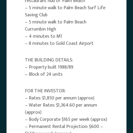
restaurant hub of Palm Beach
– 5 minute walk to Palm Beach Surf Life
Saving Club
– 5 minute walk to Palm Beach
Currumbin High
– 4 minutes to M1
– 8 minutes to Gold Coast Airport
THE BUILDING DETAILS:
– Property built 1988/89
– Block of 24 units
FOR THE INVESTOR:
– Rates: $1,850 per annum (approx)
– Water Rates: $1,364.60 per annum
(approx)
– Body Corporate $165 per week (approx)
– Permanent Rental Projection: $600 –