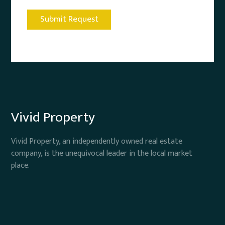
Vivid Property
Vivid Property, an independently owned real estate
company, is the unequivocal leader in the local market
place.