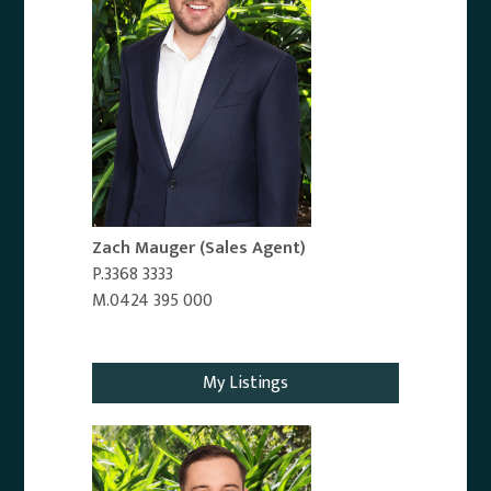
Zach Mauger
(Sales Agent)
P.3368 3333
M.0424 395 000
Email Agent
My Listings