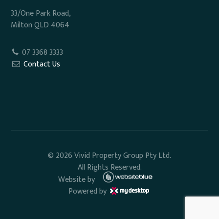
33/One Park Road,
Milton QLD 4064
07 3368 3333
Contact Us
© 2026 Vivid Property Group Pty Ltd.
All Rights Reserved.
Website by
Powered by