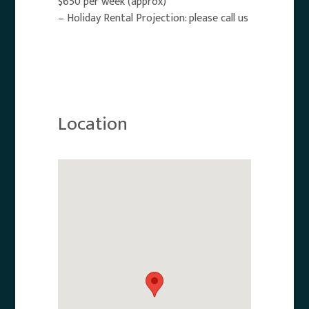
$650 per week (approx)
– Holiday Rental Projection: please call us
Location