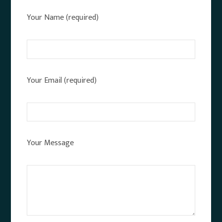
Your Name (required)
Your Email (required)
Your Message