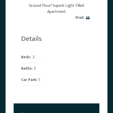
Ground Floor! Superb Light Filled
Apartment
Print
Details
Beds:
2
Baths:
3
Car Park:
1