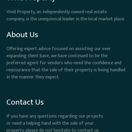
Vivid Property, an independently owned real estate
company, is the unequivocal leader in the local market place.
About Us
Offering expert advice focused on assisting our ever
expanding client base, we have continued to be the
preferred agent for vendors who need the confidence and
reassurance that the sale of their property is being handled
in the manner they expect.
Contact Us
If you have any questions regarding our projects
or need a helping hand with the sale of your
property, please do not hesitate to contact us.