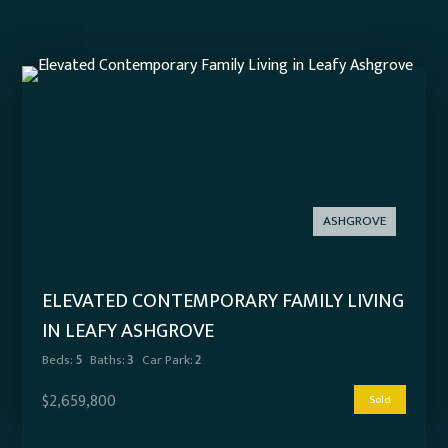
ASHGROVE
ELEVATED CONTEMPORARY FAMILY LIVING
IN LEAFY ASHGROVE
Beds:
5
Baths:
3
Car Park:
2
$2,659,800
Sold