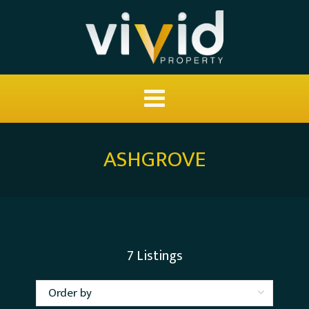
ASHGROVE
7
Listings