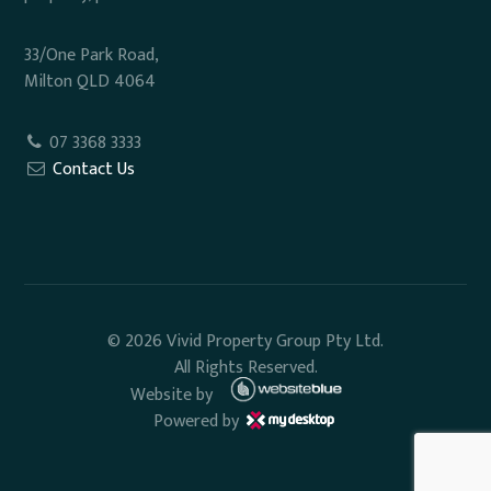
33/One Park Road,
Milton QLD 4064
07 3368 3333
Contact Us
© 2026 Vivid Property Group Pty Ltd.
All Rights Reserved.
Website by
Powered by