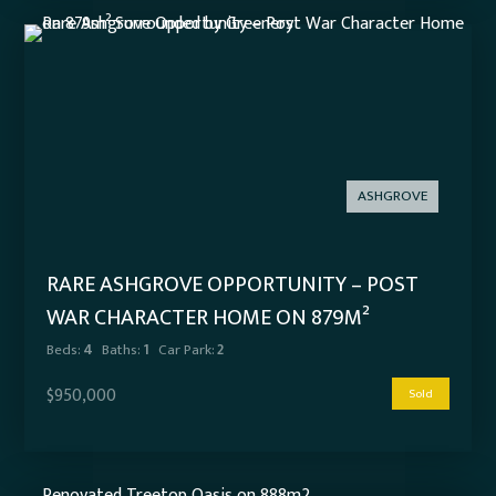
ASHGROVE
RARE ASHGROVE OPPORTUNITY – POST
WAR CHARACTER HOME ON 879M²
SURROUNDED BY GREENERY
Beds:
4
Baths:
1
Car Park:
2
$950,000
Sold