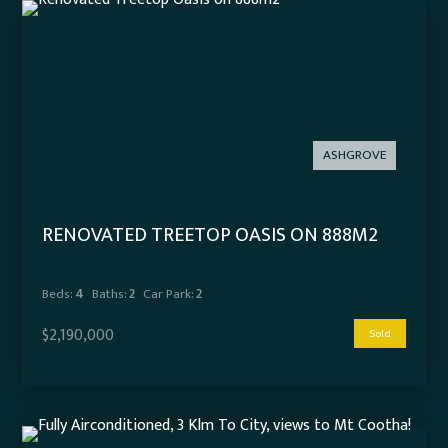
ASHGROVE
RENOVATED TREETOP OASIS ON 888M2
Beds:
4
Baths:
2
Car Park:
2
$2,190,000
Sold