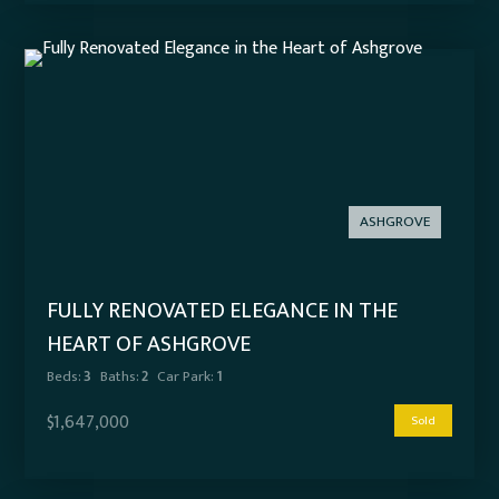
ASHGROVE
FULLY RENOVATED ELEGANCE IN THE
HEART OF ASHGROVE
Beds:
3
Baths:
2
Car Park:
1
$1,647,000
Sold