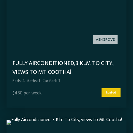
ASHGROVE
FULLY AIRCONDITIONED, 3 KLM TO CITY,
VIEWS TO MT COOTHA!
Beds:
4
Baths:
1
Car Park:
1
$480 per week
Rented