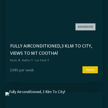
ASHGROVE
FULLY AIRCONDITIONED, 3 KLM TO CITY,
VIEWS TO MT COOTHA!
Beds:
4
Baths:
1
Car Park:
1
$480 per week
Rented