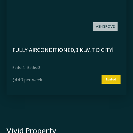
ASHGROVE
FULLY AIRCONDITIONED, 3 KLM TO CITY!
Beds:
4
Baths:
2
$440 per week
Rented
Vivid Property