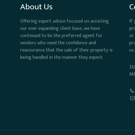
About Us
C
Offering expert advice focused on assisting
If
our ever expanding client base, we have
pr
continued to be the preferred agent for
or
vendors who need the confidence and
pr
reassurance that the sale of their property is
us.
being handled in the manner they expect.
33
Mi