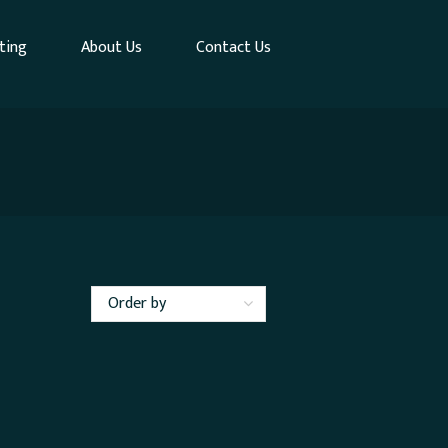
ting
About Us
Contact Us