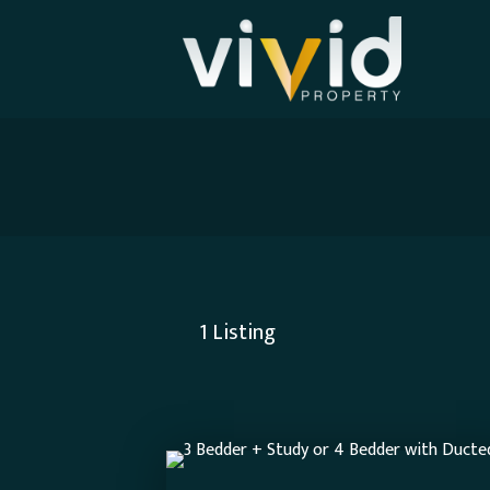
1
Listing