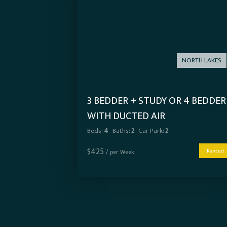
NORTH LAKES
3 BEDDER + STUDY OR 4 BEDDER
WITH DUCTED AIR
Beds:
4
Baths:
2
Car Park:
2
$
425
Rented
/ per Week