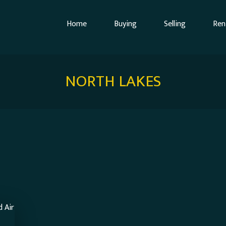
Home
Buying
Selling
Ren
NORTH LAKES