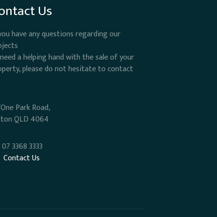
ontact Us
 you have any questions regarding our
ojects
 need a helping hand with the sale of your
operty, please do not hesitate to contact
/One Park Road,
lton QLD 4064
07 3368 3333
Contact Us