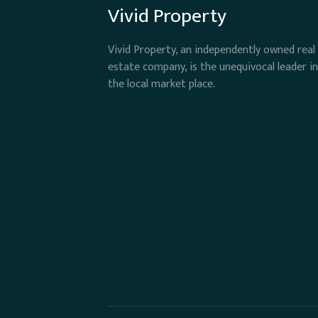
Vivid Property
Vivid Property, an independently owned real
estate company, is the unequivocal leader in
the local market place.