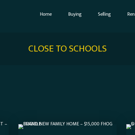
Home
Buying
Selling
Ren
CLOSE TO SCHOOLS