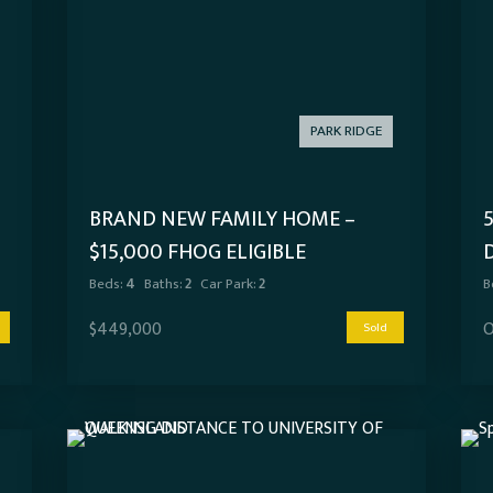
PARK RIDGE
BRAND NEW FAMILY HOME –
$15,000 FHOG ELIGIBLE
Beds:
4
Baths:
2
Car Park:
2
B
$449,000
O
Sold