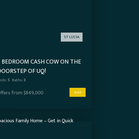
ST LUCIA
5 BEDROOM CASH COW ON THE
DOORSTEP OF UQ!
eds:
5
Baths:
3
ffers from $849,000
Sold