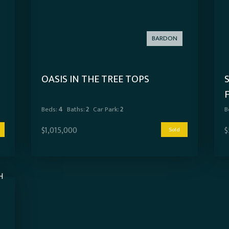
BARDON
OASIS IN THE TREE TOPS
Beds:
4
Baths:
2
Car Park:
2
B
$1,015,000
$
Sold