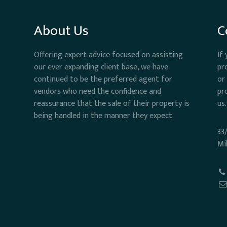
About Us
C
Offering expert advice focused on assisting
If
our ever expanding client base, we have
pr
continued to be the preferred agent for
or
vendors who need the confidence and
pr
reassurance that the sale of their property is
us.
being handled in the manner they expect.
33
Mi