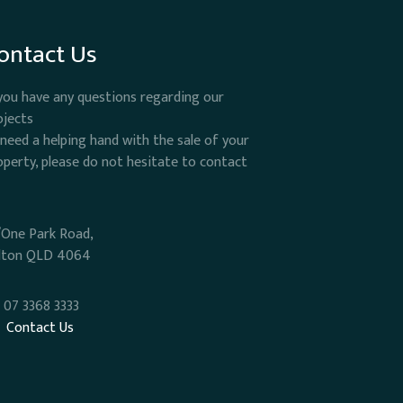
ontact Us
 you have any questions regarding our
ojects
 need a helping hand with the sale of your
operty, please do not hesitate to contact
/One Park Road,
lton QLD 4064
07 3368 3333
Contact Us