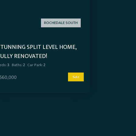
ROCHEDALE SOUTH
STUNNING SPLIT LEVEL HOME,
FULLY RENOVATED!
eds:
3
Baths:
2
Car Park:
2
560,000
Sold