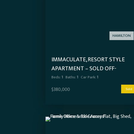
HAMILTON
IMMACULATE, RESORT STYLE
APARTMENT – SOLD OFF-
MARKET
Beds:
1
Baths:
1
Car Park:
1
$380,000
Sold