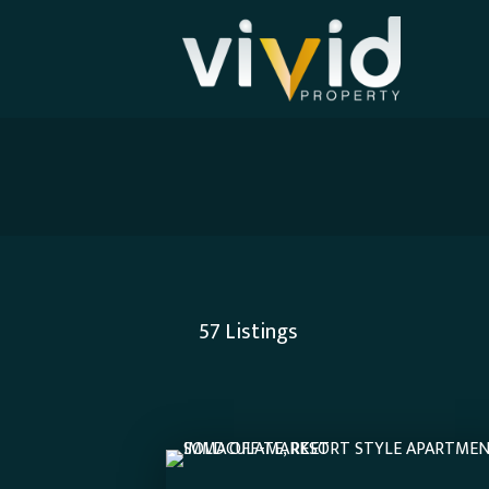
57
Listings