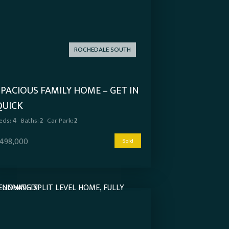
ROCHEDALE SOUTH
SPACIOUS FAMILY HOME – GET IN
QUICK
eds:
4
Baths:
2
Car Park:
2
498,000
Sold