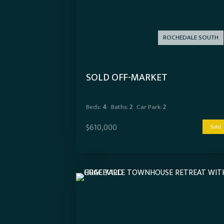
ROCHEDALE SOUTH
SOLD OFF-MARKET
Beds:
4
Baths:
2
Car Park:
2
$610,000
Sold