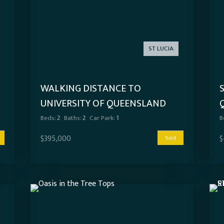
ST LUCIA
WALKING DISTANCE TO
UNIVERSITY OF QUEENSLAND
Beds:
2
Baths:
2
Car Park:
1
B
$395,000
$
Sold