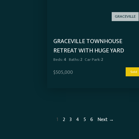
GRACEVILLE
GRACEVILLE TOWNHOUSE
RETREAT WITH HUGE YARD
Beds:
4
Baths:
2
Car Park:
2
$505,000
Sold
1
2
3
4
5
6
Next →