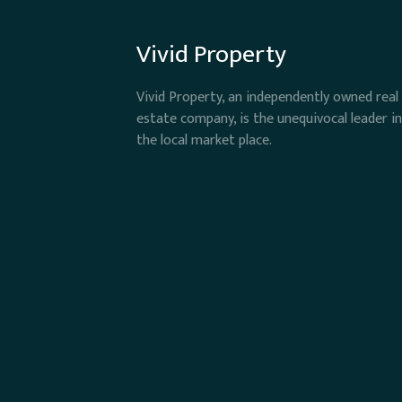
Vivid Property
Vivid Property, an independently owned real
estate company, is the unequivocal leader in
the local market place.