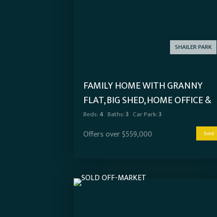
SHAILER PARK
FAMILY HOME WITH GRANNY
FLAT, BIG SHED, HOME OFFICE &
SIDE ACCESS!
Beds:
4
Baths:
3
Car Park:
3
Offers over $559,000
Sold