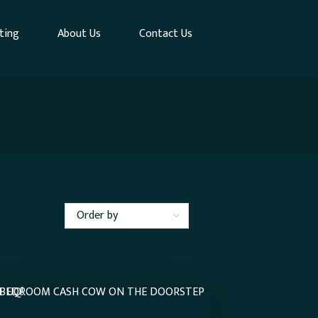
ting
About Us
Contact Us