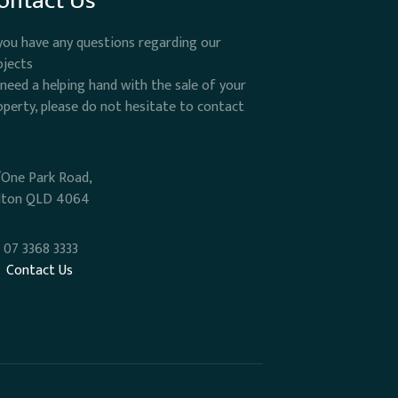
ontact Us
 you have any questions regarding our
ojects
 need a helping hand with the sale of your
operty, please do not hesitate to contact
/One Park Road,
lton QLD 4064
07 3368 3333
Contact Us