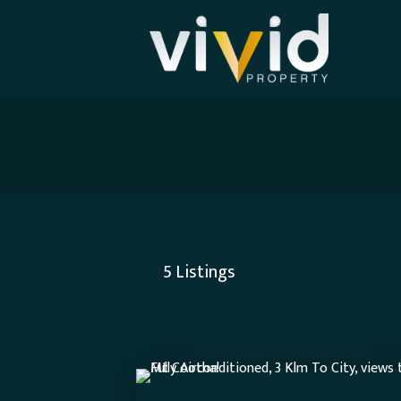
5
Listings