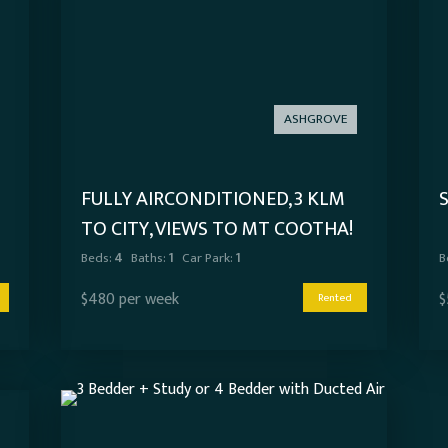
ASHGROVE
FULLY AIRCONDITIONED, 3 KLM
TO CITY, VIEWS TO MT COOTHA!
Beds:
4
Baths:
1
Car Park:
1
B
$480 per week
$
Rented