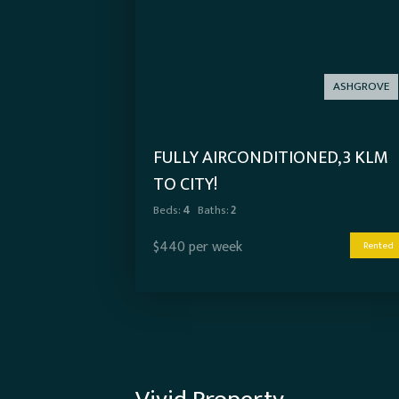
ASHGROVE
FULLY AIRCONDITIONED, 3 KLM
TO CITY!
Beds:
4
Baths:
2
$440 per week
Rented