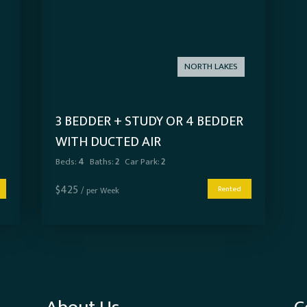
NORTH LAKES
3 BEDDER + STUDY OR 4 BEDDER
WITH DUCTED AIR
Beds:
4
Baths:
2
Car Park:
2
$
425
Rented
/ per Week