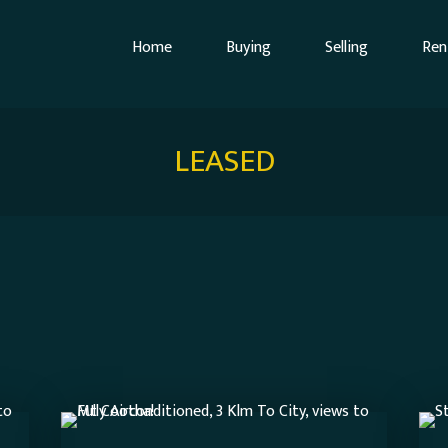
Home
Buying
Selling
Ren
LEASED