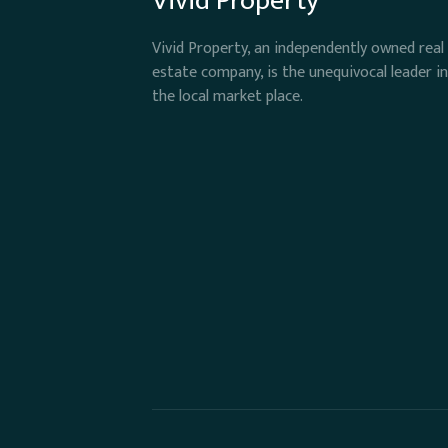
Vivid Property
Vivid Property, an independently owned real
estate company, is the unequivocal leader in
the local market place.