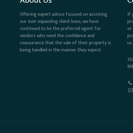
About Us
C
Offering expert advice focused on assisting
If
our ever expanding client base, we have
pr
continued to be the preferred agent for
or
vendors who need the confidence and
pr
reassurance that the sale of their property is
us.
being handled in the manner they expect.
33
Mi