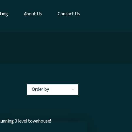
ting
About Us
Contact Us