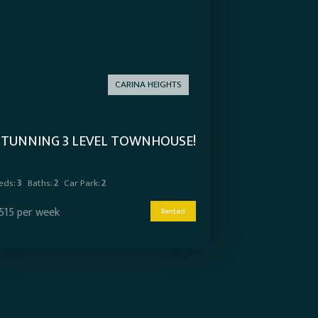
CARINA HEIGHTS
STUNNING 3 LEVEL TOWNHOUSE!
eds:
3
Baths:
2
Car Park:
2
515 per week
Rented