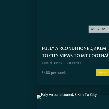
ASHGROVE
FULLY AIRCONDITIONED, 3 KLM
TO CITY, VIEWS TO MT COOTHA!
Beds:
4
Baths:
1
Car Park:
1
$480 per week
Rented